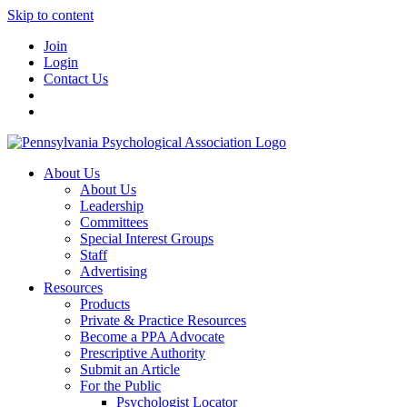
Skip to content
Join
Login
Contact Us
About Us
About Us
Leadership
Committees
Special Interest Groups
Staff
Advertising
Resources
Products
Private & Practice Resources
Become a PPA Advocate
Prescriptive Authority
Submit an Article
For the Public
Psychologist Locator