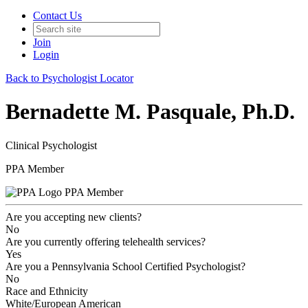
Contact Us
Join
Login
Back to Psychologist Locator
Bernadette M. Pasquale, Ph.D.
Clinical Psychologist
PPA Member
PPA Member
Are you accepting new clients?
No
Are you currently offering telehealth services?
Yes
Are you a Pennsylvania School Certified Psychologist?
No
Race and Ethnicity
White/European American