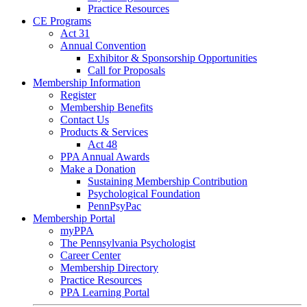
Practice Resources
CE Programs
Act 31
Annual Convention
Exhibitor & Sponsorship Opportunities
Call for Proposals
Membership Information
Register
Membership Benefits
Contact Us
Products & Services
Act 48
PPA Annual Awards
Make a Donation
Sustaining Membership Contribution
Psychological Foundation
PennPsyPac
Membership Portal
myPPA
The Pennsylvania Psychologist
Career Center
Membership Directory
Practice Resources
PPA Learning Portal