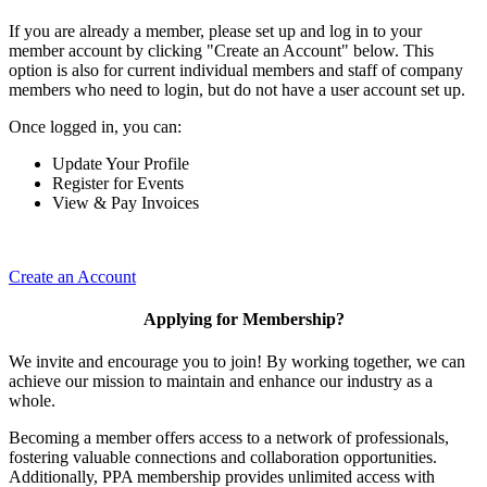
If you are already a member, please set up and log in to your
member account by clicking "Create an Account" below. This
option is also for current individual members and staff of company
members who need to login, but do not have a user account set up.
Once logged in, you can:
Update Your Profile
Register for Events
View & Pay Invoices
Create an Account
Applying for Membership?
We invite and encourage you to join! By working together, we can
achieve our mission to maintain and enhance our industry as a
whole.
Becoming a member offers access to a network of professionals,
fostering valuable connections and collaboration opportunities.
Additionally, PPA membership provides unlimited access with