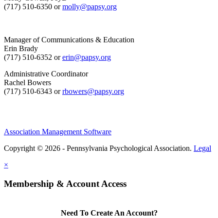
(717) 510-6350 or
molly@papsy.org
Manager of Communications & Education
Erin Brady
(717) 510-6352 or
erin@papsy.org
Administrative Coordinator
Rachel Bowers
(717) 510-6343 or
rbowers@papsy.org
Association Management Software
Copyright © 2026 - Pennsylvania Psychological Association.
Legal
×
Membership & Account Access
Need To Create An Account?