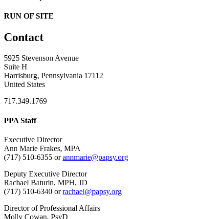
RUN OF SITE
Contact
5925 Stevenson Avenue
Suite H
Harrisburg, Pennsylvania 17112
United States
717.349.1769
PPA Staff
Executive Director
Ann Marie Frakes, MPA
(717) 510-6355 or
annmarie@papsy.org
Deputy Executive Director
Rachael Baturin, MPH, JD
(717) 510-6340 or
rachael@papsy.org
Director of Professional Affairs
Molly Cowan, PsyD