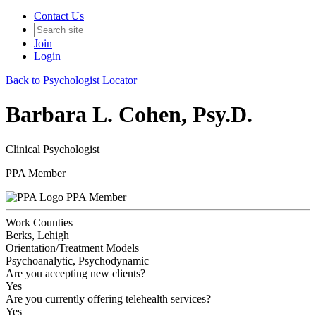
Contact Us
Join
Login
Back to Psychologist Locator
Barbara L. Cohen, Psy.D.
Clinical Psychologist
PPA Member
PPA Member
Work Counties
Berks, Lehigh
Orientation/Treatment Models
Psychoanalytic, Psychodynamic
Are you accepting new clients?
Yes
Are you currently offering telehealth services?
Yes