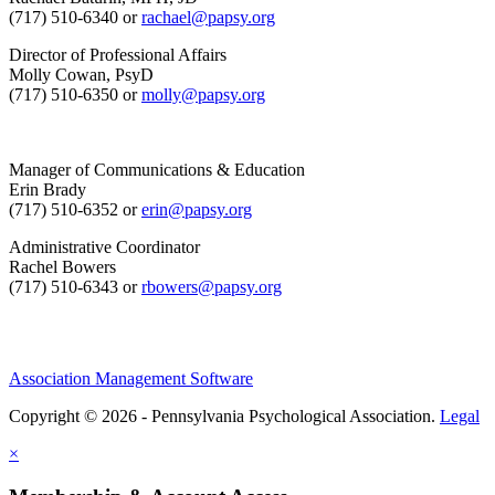
(717) 510-6340 or
rachael@papsy.org
Director of Professional Affairs
Molly Cowan, PsyD
(717) 510-6350 or
molly@papsy.org
Manager of Communications & Education
Erin Brady
(717) 510-6352 or
erin@papsy.org
Administrative Coordinator
Rachel Bowers
(717) 510-6343 or
rbowers@papsy.org
Association Management Software
Copyright © 2026 - Pennsylvania Psychological Association.
Legal
×