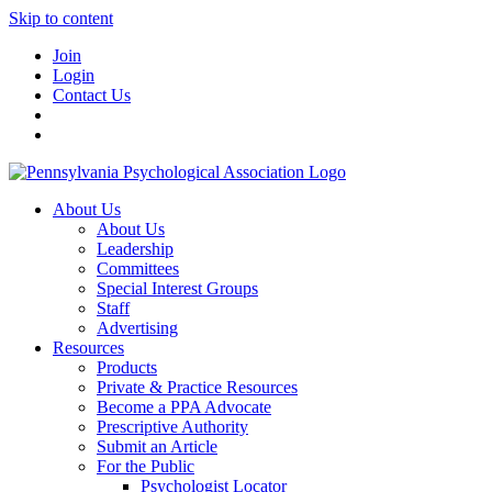
Skip to content
Join
Login
Contact Us
About Us
About Us
Leadership
Committees
Special Interest Groups
Staff
Advertising
Resources
Products
Private & Practice Resources
Become a PPA Advocate
Prescriptive Authority
Submit an Article
For the Public
Psychologist Locator