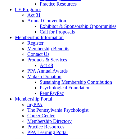
Practice Resources
CE Programs
Act 31
Annual Convention
Exhibitor & Sponsorship Opportunities
Call for Proposals
Membership Information
Register
Membership Benefits
Contact Us
Products & Services
Act 48
PPA Annual Awards
Make a Donation
Sustaining Membership Contribution
Psychological Foundation
PennPsyPac
Membership Portal
myPPA
The Pennsylvania Psychologist
Career Center
Membership Directory
Practice Resources
PPA Learning Portal