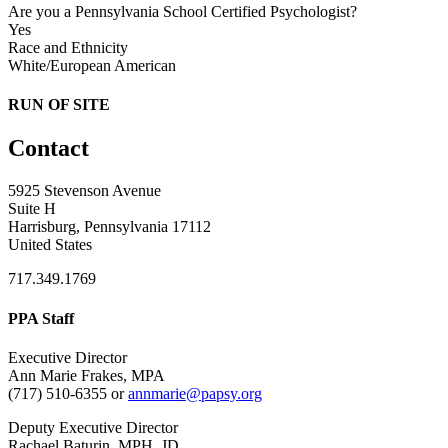
Are you a Pennsylvania School Certified Psychologist?
Yes
Race and Ethnicity
White/European American
RUN OF SITE
Contact
5925 Stevenson Avenue
Suite H
Harrisburg, Pennsylvania 17112
United States
717.349.1769
PPA Staff
Executive Director
Ann Marie Frakes, MPA
(717) 510-6355 or
annmarie@papsy.org
Deputy Executive Director
Rachael Baturin, MPH, JD