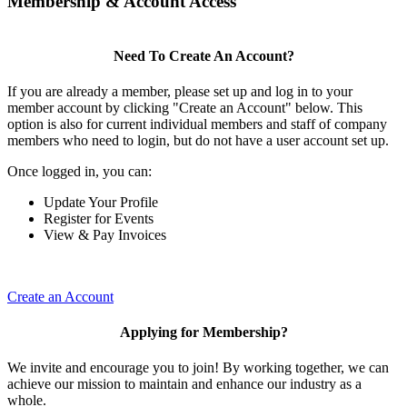
Membership & Account Access
Need To Create An Account?
If you are already a member, please set up and log in to your
member account by clicking "Create an Account" below. This
option is also for current individual members and staff of company
members who need to login, but do not have a user account set up.
Once logged in, you can:
Update Your Profile
Register for Events
View & Pay Invoices
Create an Account
Applying for Membership?
We invite and encourage you to join! By working together, we can
achieve our mission to maintain and enhance our industry as a
whole.