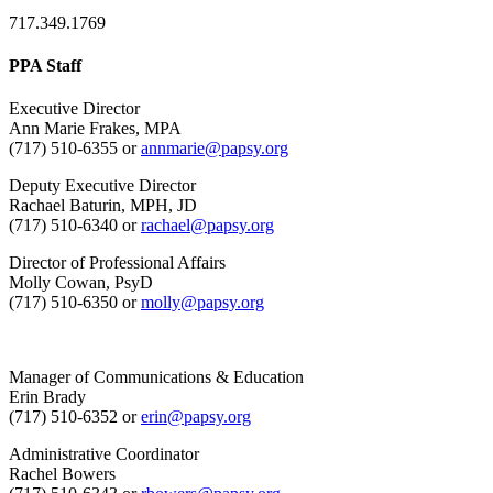
717.349.1769
PPA Staff
Executive Director
Ann Marie Frakes, MPA
(717) 510-6355 or
annmarie@papsy.org
Deputy Executive Director
Rachael Baturin, MPH, JD
(717) 510-6340 or
rachael@papsy.org
Director of Professional Affairs
Molly Cowan, PsyD
(717) 510-6350 or
molly@papsy.org
Manager of Communications & Education
Erin Brady
(717) 510-6352 or
erin@papsy.org
Administrative Coordinator
Rachel Bowers