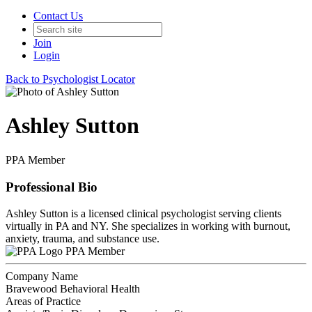
Contact Us
Join
Login
Back to Psychologist Locator
Ashley Sutton
PPA Member
Professional Bio
Ashley Sutton is a licensed clinical psychologist serving clients
virtually in PA and NY. She specializes in working with burnout,
anxiety, trauma, and substance use.
PPA Member
Company Name
Bravewood Behavioral Health
Areas of Practice