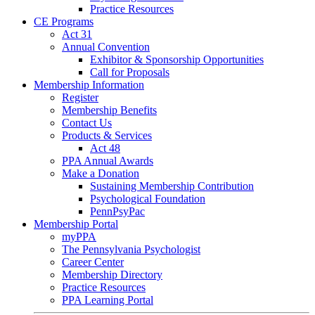
Practice Resources
CE Programs
Act 31
Annual Convention
Exhibitor & Sponsorship Opportunities
Call for Proposals
Membership Information
Register
Membership Benefits
Contact Us
Products & Services
Act 48
PPA Annual Awards
Make a Donation
Sustaining Membership Contribution
Psychological Foundation
PennPsyPac
Membership Portal
myPPA
The Pennsylvania Psychologist
Career Center
Membership Directory
Practice Resources
PPA Learning Portal