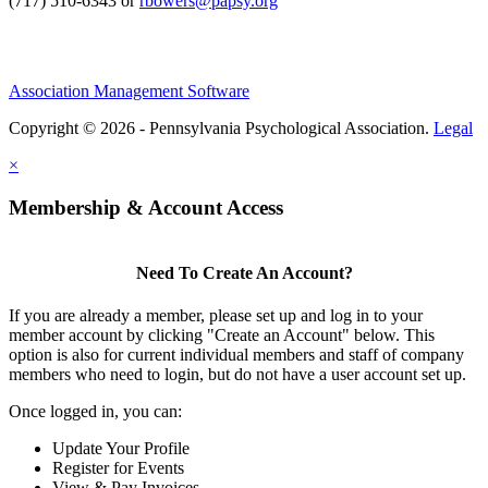
(717) 510-6343 or
rbowers@papsy.org
Association Management Software
Copyright © 2026 - Pennsylvania Psychological Association.
Legal
×
Membership & Account Access
Need To Create An Account?
If you are already a member, please set up and log in to your
member account by clicking "Create an Account" below. This
option is also for current individual members and staff of company
members who need to login, but do not have a user account set up.
Once logged in, you can:
Update Your Profile
Register for Events
View & Pay Invoices