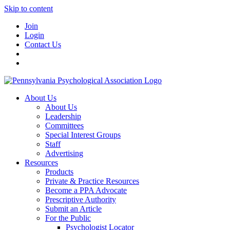
Skip to content
Join
Login
Contact Us
About Us
About Us
Leadership
Committees
Special Interest Groups
Staff
Advertising
Resources
Products
Private & Practice Resources
Become a PPA Advocate
Prescriptive Authority
Submit an Article
For the Public
Psychologist Locator