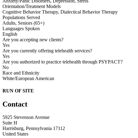
Anxiety/Panic Disorders, Depression, Stress
Orientation/Treatment Models
Cognitive Behavior Therapy, Dialectical Behavior Therapy
Populations Served
Adults, Seniors (65+)
Languages Spoken
English
Are you accepting new clients?
Yes
Are you currently offering telehealth services?
Yes
Are you authorized to practice telehealth through PSYPACT?
No
Race and Ethnicity
White/European American
RUN OF SITE
Contact
5925 Stevenson Avenue
Suite H
Harrisburg, Pennsylvania 17112
United States