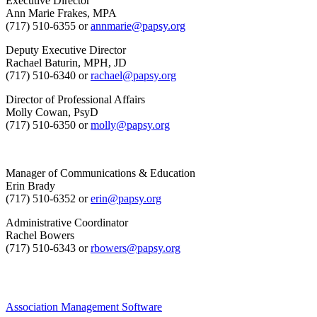
Executive Director
Ann Marie Frakes, MPA
(717) 510-6355 or
annmarie@papsy.org
Deputy Executive Director
Rachael Baturin, MPH, JD
(717) 510-6340 or
rachael@papsy.org
Director of Professional Affairs
Molly Cowan, PsyD
(717) 510-6350 or
molly@papsy.org
Manager of Communications & Education
Erin Brady
(717) 510-6352 or
erin@papsy.org
Administrative Coordinator
Rachel Bowers
(717) 510-6343 or
rbowers@papsy.org
Association Management Software