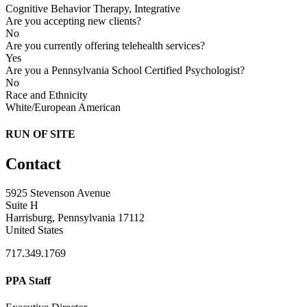
Cognitive Behavior Therapy, Integrative
Are you accepting new clients?
No
Are you currently offering telehealth services?
Yes
Are you a Pennsylvania School Certified Psychologist?
No
Race and Ethnicity
White/European American
RUN OF SITE
Contact
5925 Stevenson Avenue
Suite H
Harrisburg, Pennsylvania 17112
United States
717.349.1769
PPA Staff