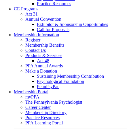
Practice Resources
CE Programs
Act 31
Annual Convention
Exhibitor & Sponsorship Opportunities
Call for Proposals
Membership Information
Register
Membership Benefits
Contact Us
Products & Services
Act 48
PPA Annual Awards
Make a Donation
Sustaining Membership Contribution
Psychological Foundation
PennPsyPac
Membership Portal
myPPA
The Pennsylvania Psychologist
Career Center
Membership Directory
Practice Resources
PPA Learning Portal