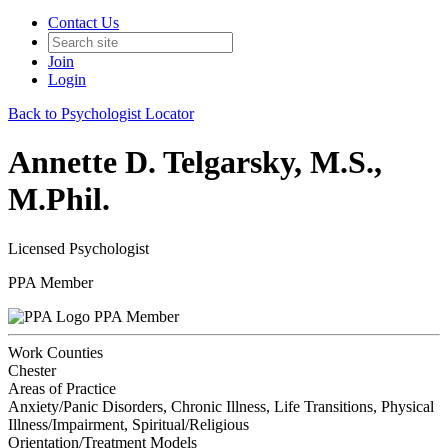
Contact Us
Join
Login
Back to Psychologist Locator
Annette D. Telgarsky, M.S.,
M.Phil.
Licensed Psychologist
PPA Member
PPA Member
Work Counties
Chester
Areas of Practice
Anxiety/Panic Disorders, Chronic Illness, Life Transitions, Physical
Illness/Impairment, Spiritual/Religious
Orientation/Treatment Models