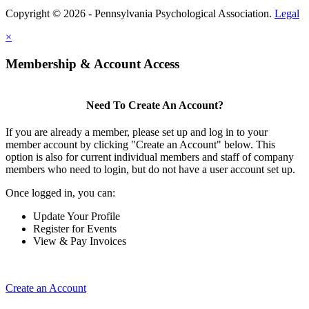
Copyright © 2026 - Pennsylvania Psychological Association.
Legal
×
Membership & Account Access
Need To Create An Account?
If you are already a member, please set up and log in to your
member account by clicking "Create an Account" below. This
option is also for current individual members and staff of company
members who need to login, but do not have a user account set up.
Once logged in, you can:
Update Your Profile
Register for Events
View & Pay Invoices
Create an Account