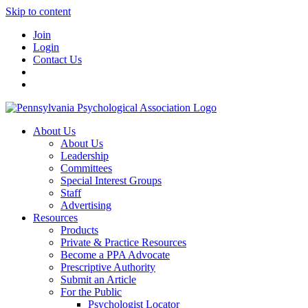
Skip to content
Join
Login
Contact Us
About Us
About Us
Leadership
Committees
Special Interest Groups
Staff
Advertising
Resources
Products
Private & Practice Resources
Become a PPA Advocate
Prescriptive Authority
Submit an Article
For the Public
Psychologist Locator