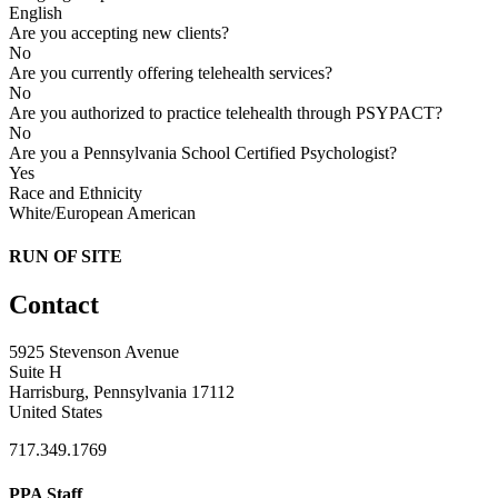
English
Are you accepting new clients?
No
Are you currently offering telehealth services?
No
Are you authorized to practice telehealth through PSYPACT?
No
Are you a Pennsylvania School Certified Psychologist?
Yes
Race and Ethnicity
White/European American
RUN OF SITE
Contact
5925 Stevenson Avenue
Suite H
Harrisburg, Pennsylvania 17112
United States
717.349.1769
PPA Staff