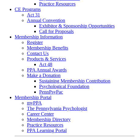
Practice Resources
CE Programs
Act 31
Annual Convention
Exhibitor & Sponsorship Opportunities
Call for Proposals
Membership Information
Register
Membership Benefits
Contact Us
Products & Services
Act 48
PPA Annual Awards
Make a Donation
Sustaining Membership Contribution
Psychological Foundation
PennPsyPac
Membership Portal
myPPA
The Pennsylvania Psychologist
Career Center
Membership Directory
Practice Resources
PPA Learning Portal