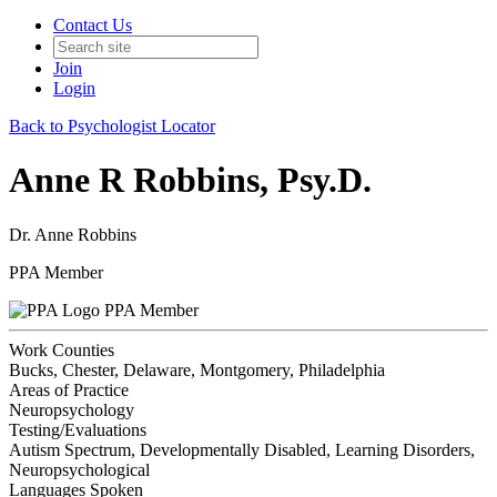
Contact Us
Join
Login
Back to Psychologist Locator
Anne R Robbins, Psy.D.
Dr. Anne Robbins
PPA Member
PPA Member
Work Counties
Bucks, Chester, Delaware, Montgomery, Philadelphia
Areas of Practice
Neuropsychology
Testing/Evaluations
Autism Spectrum, Developmentally Disabled, Learning Disorders,
Neuropsychological
Languages Spoken