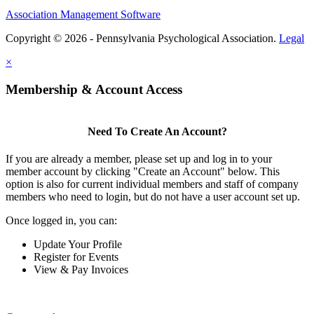
Association Management Software
Copyright © 2026 - Pennsylvania Psychological Association.
Legal
×
Membership & Account Access
Need To Create An Account?
If you are already a member, please set up and log in to your
member account by clicking "Create an Account" below. This
option is also for current individual members and staff of company
members who need to login, but do not have a user account set up.
Once logged in, you can:
Update Your Profile
Register for Events
View & Pay Invoices