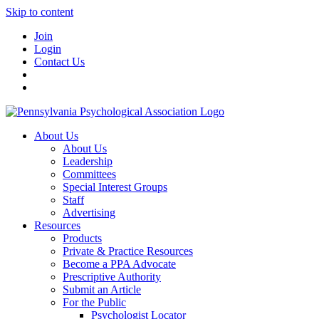
Skip to content
Join
Login
Contact Us
About Us
About Us
Leadership
Committees
Special Interest Groups
Staff
Advertising
Resources
Products
Private & Practice Resources
Become a PPA Advocate
Prescriptive Authority
Submit an Article
For the Public
Psychologist Locator