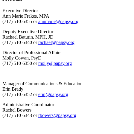
Executive Director
Ann Marie Frakes, MPA
(717) 510-6355 or
annmarie@papsy.org
Deputy Executive Director
Rachael Baturin, MPH, JD
(717) 510-6340 or
rachael@papsy.org
Director of Professional Affairs
Molly Cowan, PsyD
(717) 510-6350 or
molly@papsy.org
Manager of Communications & Education
Erin Brady
(717) 510-6352 or
erin@papsy.org
Administrative Coordinator
Rachel Bowers
(717) 510-6343 or
rbowers@papsy.org