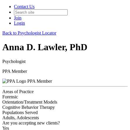
Contact Us
Join
Login
Back to Psychologist Locator
Anna D. Lawler, PhD
Psychologist
PPA Member
PPA Member
Areas of Practice
Forensic
Orientation/Treatment Models
Cognitive Behavior Therapy
Populations Served
Adults, Adolescents
Are you accepting new clients?
Yes