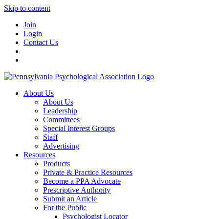
Skip to content
Join
Login
Contact Us
About Us
About Us
Leadership
Committees
Special Interest Groups
Staff
Advertising
Resources
Products
Private & Practice Resources
Become a PPA Advocate
Prescriptive Authority
Submit an Article
For the Public
Psychologist Locator