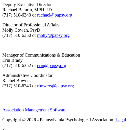
Deputy Executive Director
Rachael Baturin, MPH, JD
(717) 510-6340 or
rachael@papsy.org
Director of Professional Affairs
Molly Cowan, PsyD
(717) 510-6350 or
molly@papsy.org
Manager of Communications & Education
Erin Brady
(717) 510-6352 or
erin@papsy.org
Administrative Coordinator
Rachel Bowers
(717) 510-6343 or
rbowers@papsy.org
Association Management Software
Copyright © 2026 - Pennsylvania Psychological Association.
Legal
×