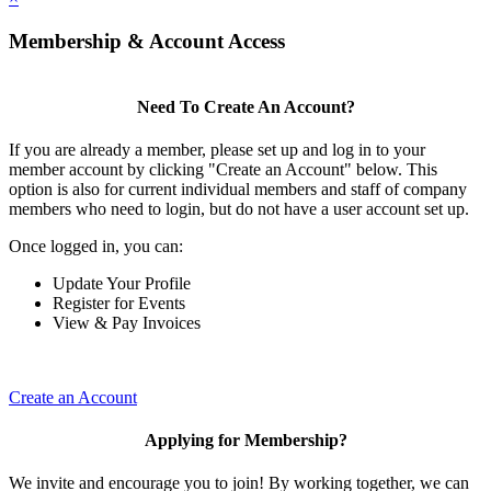
Membership & Account Access
Need To Create An Account?
If you are already a member, please set up and log in to your
member account by clicking "Create an Account" below. This
option is also for current individual members and staff of company
members who need to login, but do not have a user account set up.
Once logged in, you can:
Update Your Profile
Register for Events
View & Pay Invoices
Create an Account
Applying for Membership?
We invite and encourage you to join! By working together, we can