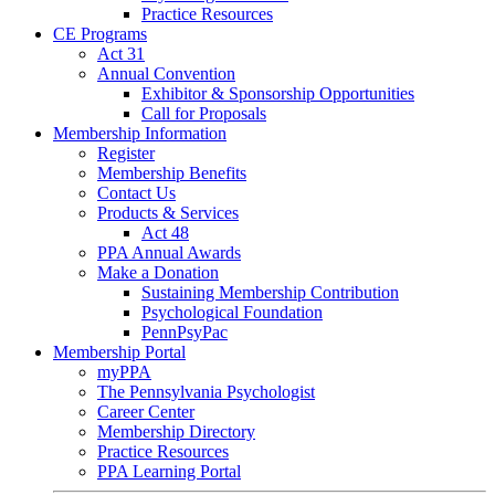
Practice Resources
CE Programs
Act 31
Annual Convention
Exhibitor & Sponsorship Opportunities
Call for Proposals
Membership Information
Register
Membership Benefits
Contact Us
Products & Services
Act 48
PPA Annual Awards
Make a Donation
Sustaining Membership Contribution
Psychological Foundation
PennPsyPac
Membership Portal
myPPA
The Pennsylvania Psychologist
Career Center
Membership Directory
Practice Resources
PPA Learning Portal