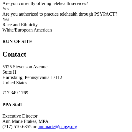
Are you currently offering telehealth services?
Yes
Are you authorized to practice telehealth through PSYPACT?
Yes
Race and Ethnicity
White/European American
RUN OF SITE
Contact
5925 Stevenson Avenue
Suite H
Harrisburg, Pennsylvania 17112
United States
717.349.1769
PPA Staff
Executive Director
Ann Marie Frakes, MPA
(717) 510-6355 or
annmarie@papsy.org