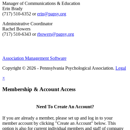
Manager of Communications & Education
Erin Brady
(717) 510-6352 or
erin@papsy.org
Administrative Coordinator
Rachel Bowers
(717) 510-6343 or
rbowers@papsy.org
Association Management Software
Copyright © 2026 - Pennsylvania Psychological Association.
Legal
×
Membership & Account Access
Need To Create An Account?
If you are already a member, please set up and log in to your
member account by clicking "Create an Account" below. This
option is also for current individual members and staff of company