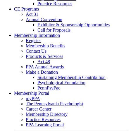
Practice Resources
CE Programs
Act 31
Annual Convention
Exhibitor & Sponsorship Opportunities
Call for Proposals
Membership Information
Register
Membership Benefits
Contact Us
Products & Services
Act 48
PPA Annual Awards
Make a Donation
Sustaining Membership Contribution
Psychological Foundation
PennPsyPac
Membership Portal
myPPA
The Pennsylvania Psychologist
Career Center
Membership Directory
Practice Resources
PPA Learning Portal