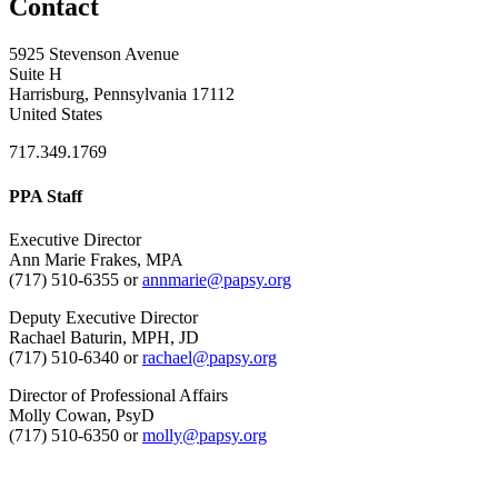
Contact
5925 Stevenson Avenue
Suite H
Harrisburg, Pennsylvania 17112
United States
717.349.1769
PPA Staff
Executive Director
Ann Marie Frakes, MPA
(717) 510-6355 or
annmarie@papsy.org
Deputy Executive Director
Rachael Baturin, MPH, JD
(717) 510-6340 or
rachael@papsy.org
Director of Professional Affairs
Molly Cowan, PsyD
(717) 510-6350 or
molly@papsy.org