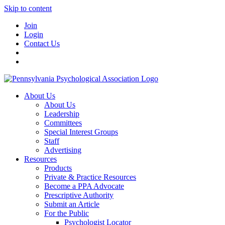
Skip to content
Join
Login
Contact Us
About Us
About Us
Leadership
Committees
Special Interest Groups
Staff
Advertising
Resources
Products
Private & Practice Resources
Become a PPA Advocate
Prescriptive Authority
Submit an Article
For the Public
Psychologist Locator