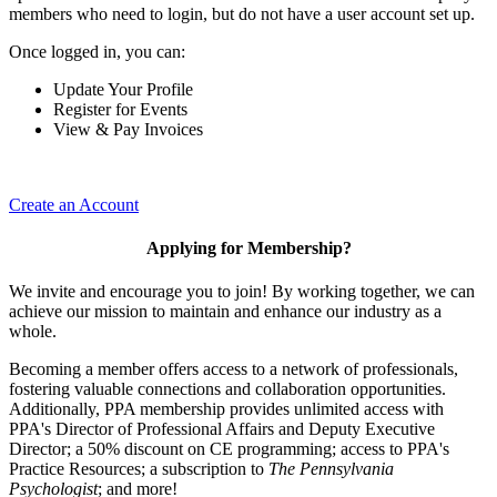
members who need to login, but do not have a user account set up.
Once logged in, you can:
Update Your Profile
Register for Events
View & Pay Invoices
Create an Account
Applying for Membership?
We invite and encourage you to join! By working together, we can
achieve our mission to maintain and enhance our industry as a
whole.
Becoming a member offers access to a network of professionals,
fostering valuable connections and collaboration opportunities.
Additionally, PPA membership provides unlimited access with
PPA's Director of Professional Affairs and Deputy Executive
Director; a 50% discount on CE programming; access to PPA's
Practice Resources; a subscription to
The Pennsylvania
Psychologist
; and more!