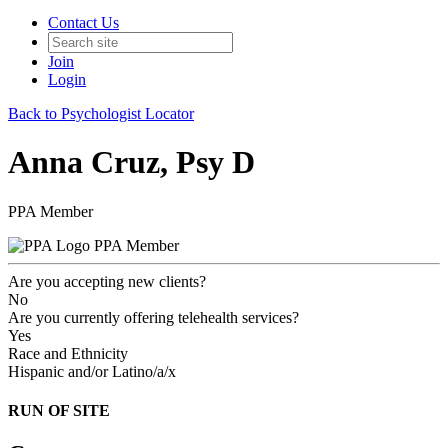
Contact Us
Join
Login
Back to Psychologist Locator
Anna Cruz, Psy D
PPA Member
PPA Member
Are you accepting new clients?
No
Are you currently offering telehealth services?
Yes
Race and Ethnicity
Hispanic and/or Latino/a/x
RUN OF SITE