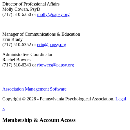
Director of Professional Affairs
Molly Cowan, PsyD
(717) 510-6350 or
molly@papsy.org
Manager of Communications & Education
Erin Brady
(717) 510-6352 or
erin@papsy.org
Administrative Coordinator
Rachel Bowers
(717) 510-6343 or
rbowers@papsy.org
Association Management Software
Copyright © 2026 - Pennsylvania Psychological Association.
Legal
×
Membership & Account Access