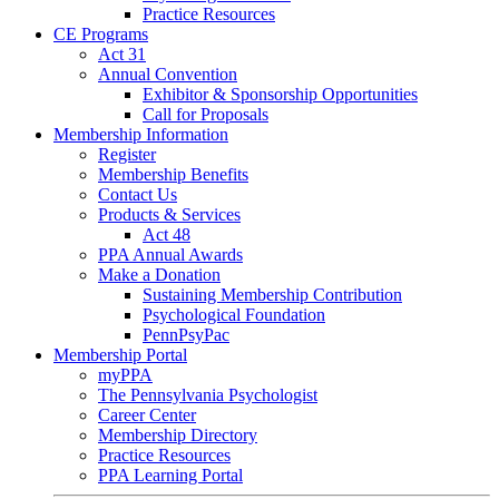
Practice Resources
CE Programs
Act 31
Annual Convention
Exhibitor & Sponsorship Opportunities
Call for Proposals
Membership Information
Register
Membership Benefits
Contact Us
Products & Services
Act 48
PPA Annual Awards
Make a Donation
Sustaining Membership Contribution
Psychological Foundation
PennPsyPac
Membership Portal
myPPA
The Pennsylvania Psychologist
Career Center
Membership Directory
Practice Resources
PPA Learning Portal