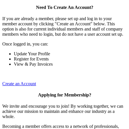
Need To Create An Account?
If you are already a member, please set up and log in to your
member account by clicking "Create an Account" below. This
option is also for current individual members and staff of company
members who need to login, but do not have a user account set up.
Once logged in, you can:
Update Your Profile
Register for Events
View & Pay Invoices
Create an Account
Applying for Membership?
We invite and encourage you to join! By working together, we can
achieve our mission to maintain and enhance our industry as a
whole.
Becoming a member offers access to a network of professionals,