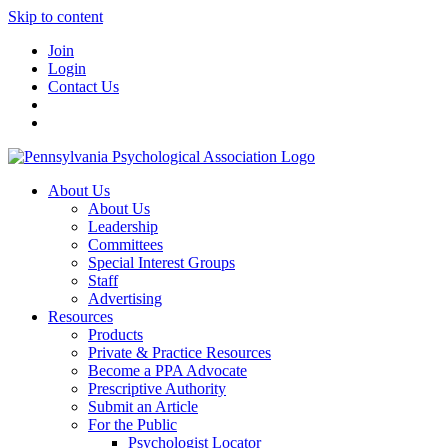
Skip to content
Join
Login
Contact Us
About Us
About Us
Leadership
Committees
Special Interest Groups
Staff
Advertising
Resources
Products
Private & Practice Resources
Become a PPA Advocate
Prescriptive Authority
Submit an Article
For the Public
Psychologist Locator