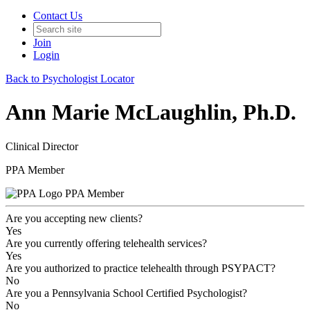
Contact Us
Join
Login
Back to Psychologist Locator
Ann Marie McLaughlin, Ph.D.
Clinical Director
PPA Member
PPA Member
Are you accepting new clients?
Yes
Are you currently offering telehealth services?
Yes
Are you authorized to practice telehealth through PSYPACT?
No
Are you a Pennsylvania School Certified Psychologist?
No