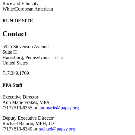
Race and Ethnicity
White/European American
RUN OF SITE
Contact
5925 Stevenson Avenue
Suite H
Harrisburg, Pennsylvania 17112
United States
717.349.1769
PPA Staff
Executive Director
Ann Marie Frakes, MPA
(717) 510-6355 or
annmarie@papsy.org
Deputy Executive Director
Rachael Baturin, MPH, JD
(717) 510-6340 or
rachael@papsy.org