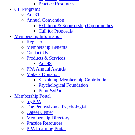
Practice Resources
CE Programs
Act 31
Annual Convention
Exhibitor & Sponsorship Opportunities
Call for Proposals
Membership Information
Register
Membership Benefits
Contact Us
Products & Services
Act 48
PPA Annual Awards
Make a Donation
Sustaining Membership Contribution
Psychological Foundation
PennPsyPac
Membership Portal
myPPA
The Pennsylvania Psychologist
Career Center
Membership Directory
Practice Resources
PPA Learning Portal