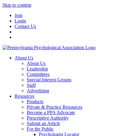
Skip to content
Join
Login
Contact Us
About Us
About Us
Leadership
Committees
Special Interest Groups
Staff
Advertising
Resources
Products
Private & Practice Resources
Become a PPA Advocate
Prescriptive Authority
Submit an Article
For the Public
Psychologist Locator