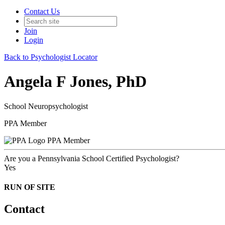
Contact Us
Join
Login
Back to Psychologist Locator
Angela F Jones, PhD
School Neuropsychologist
PPA Member
PPA Member
Are you a Pennsylvania School Certified Psychologist?
Yes
RUN OF SITE
Contact