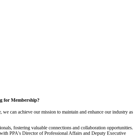
g for Membership?
, we can achieve our mission to maintain and enhance our industry as
nals, fostering valuable connections and collaboration opportunities.
with PPA's Director of Professional Affairs and Deputy Executive