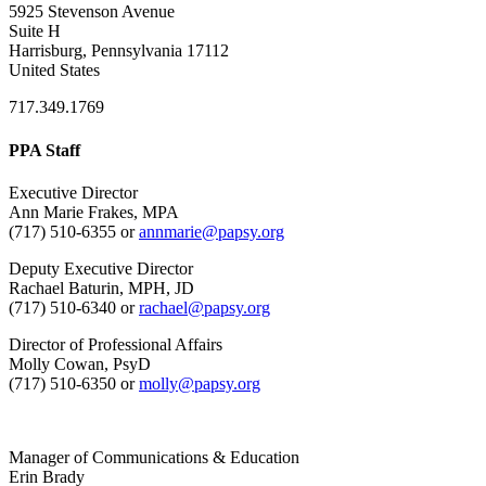
5925 Stevenson Avenue
Suite H
Harrisburg, Pennsylvania 17112
United States
717.349.1769
PPA Staff
Executive Director
Ann Marie Frakes, MPA
(717) 510-6355 or
annmarie@papsy.org
Deputy Executive Director
Rachael Baturin, MPH, JD
(717) 510-6340 or
rachael@papsy.org
Director of Professional Affairs
Molly Cowan, PsyD
(717) 510-6350 or
molly@papsy.org
Manager of Communications & Education
Erin Brady