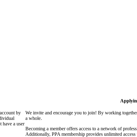
Applyin
 account by
We invite and encourage you to join! By working together
dividual
a whole.
 have a user
Becoming a member offers access to a network of professio
Additionally, PPA membership provides unlimited access 