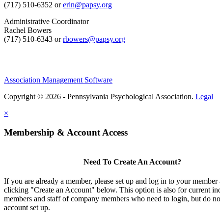
(717) 510-6352 or
erin@papsy.org
Administrative Coordinator
Rachel Bowers
(717) 510-6343 or
rbowers@papsy.org
Association Management Software
Copyright © 2026 - Pennsylvania Psychological Association.
Legal
×
Membership & Account Access
Need To Create An Account?
If you are already a member, please set up and log in to your member
clicking "Create an Account" below. This option is also for current in
members and staff of company members who need to login, but do not
account set up.