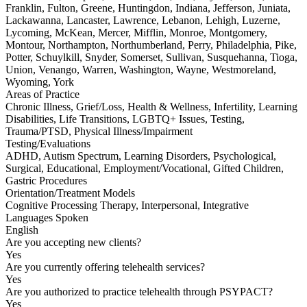
Franklin, Fulton, Greene, Huntingdon, Indiana, Jefferson, Juniata,
Lackawanna, Lancaster, Lawrence, Lebanon, Lehigh, Luzerne,
Lycoming, McKean, Mercer, Mifflin, Monroe, Montgomery,
Montour, Northampton, Northumberland, Perry, Philadelphia, Pike,
Potter, Schuylkill, Snyder, Somerset, Sullivan, Susquehanna, Tioga,
Union, Venango, Warren, Washington, Wayne, Westmoreland,
Wyoming, York
Areas of Practice
Chronic Illness, Grief/Loss, Health & Wellness, Infertility, Learning
Disabilities, Life Transitions, LGBTQ+ Issues, Testing,
Trauma/PTSD, Physical Illness/Impairment
Testing/Evaluations
ADHD, Autism Spectrum, Learning Disorders, Psychological,
Surgical, Educational, Employment/Vocational, Gifted Children,
Gastric Procedures
Orientation/Treatment Models
Cognitive Processing Therapy, Interpersonal, Integrative
Languages Spoken
English
Are you accepting new clients?
Yes
Are you currently offering telehealth services?
Yes
Are you authorized to practice telehealth through PSYPACT?
Yes