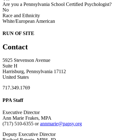
Are you a Pennsylvania School Certified Psychologist?
No
Race and Ethnicity
White/European American
RUN OF SITE
Contact
5925 Stevenson Avenue
Suite H
Harrisburg, Pennsylvania 17112
United States
717.349.1769
PPA Staff
Executive Director
Ann Marie Frakes, MPA
(717) 510-6355 or
annmarie@papsy.org
Deputy Executive Director
Rachael Baturin, MPH, JD