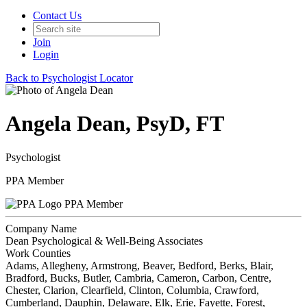
Contact Us
Join
Login
Back to Psychologist Locator
Angela Dean, PsyD, FT
Psychologist
PPA Member
PPA Member
Company Name
Dean Psychological & Well-Being Associates
Work Counties
Adams, Allegheny, Armstrong, Beaver, Bedford, Berks, Blair,
Bradford, Bucks, Butler, Cambria, Cameron, Carbon, Centre,
Chester, Clarion, Clearfield, Clinton, Columbia, Crawford,
Cumberland, Dauphin, Delaware, Elk, Erie, Fayette, Forest,