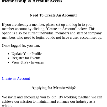
Membership & Account Access
Need To Create An Account?
If you are already a member, please set up and log in to your
member account by clicking "Create an Account" below. This
option is also for current individual members and staff of company
members who need to login, but do not have a user account set up.
Once logged in, you can:
Update Your Profile
Register for Events
View & Pay Invoices
Create an Account
Applying for Membership?
We invite and encourage you to join! By working together, we can
achieve our mission to maintain and enhance our industry as a
whole.