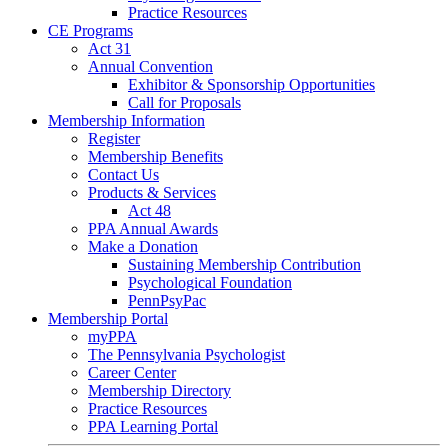
Practice Resources
CE Programs
Act 31
Annual Convention
Exhibitor & Sponsorship Opportunities
Call for Proposals
Membership Information
Register
Membership Benefits
Contact Us
Products & Services
Act 48
PPA Annual Awards
Make a Donation
Sustaining Membership Contribution
Psychological Foundation
PennPsyPac
Membership Portal
myPPA
The Pennsylvania Psychologist
Career Center
Membership Directory
Practice Resources
PPA Learning Portal