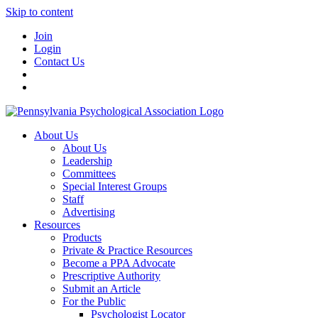
Skip to content
Join
Login
Contact Us
About Us
About Us
Leadership
Committees
Special Interest Groups
Staff
Advertising
Resources
Products
Private & Practice Resources
Become a PPA Advocate
Prescriptive Authority
Submit an Article
For the Public
Psychologist Locator