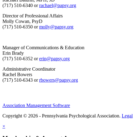
(717) 510-6340 or
rachael@papsy.org
Director of Professional Affairs
Molly Cowan, PsyD
(717) 510-6350 or
molly@papsy.org
Manager of Communications & Education
Erin Brady
(717) 510-6352 or
erin@papsy.org
Administrative Coordinator
Rachel Bowers
(717) 510-6343 or
rbowers@papsy.org
Association Management Software
Copyright © 2026 - Pennsylvania Psychological Association.
Legal
×