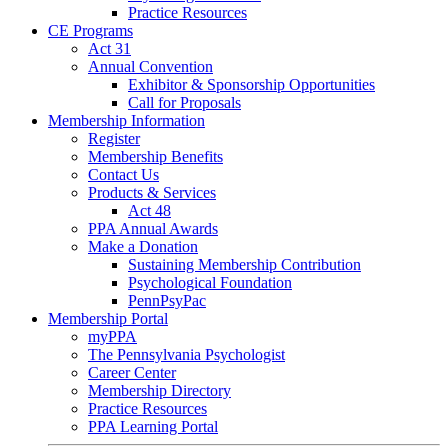
Practice Resources
CE Programs
Act 31
Annual Convention
Exhibitor & Sponsorship Opportunities
Call for Proposals
Membership Information
Register
Membership Benefits
Contact Us
Products & Services
Act 48
PPA Annual Awards
Make a Donation
Sustaining Membership Contribution
Psychological Foundation
PennPsyPac
Membership Portal
myPPA
The Pennsylvania Psychologist
Career Center
Membership Directory
Practice Resources
PPA Learning Portal