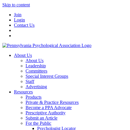
Skip to content
Join
Login
Contact Us
About Us
About Us
Leadership
Committees
Special Interest Groups
Staff
Advertising
Resources
Products
Private & Practice Resources
Become a PPA Advocate
Prescriptive Authority
Submit an Article
For the Public
Psychologist Locator