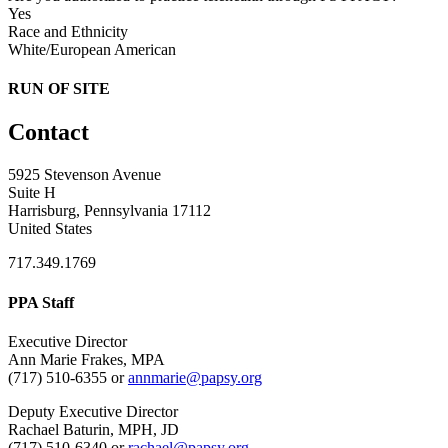
Yes
Race and Ethnicity
White/European American
RUN OF SITE
Contact
5925 Stevenson Avenue
Suite H
Harrisburg, Pennsylvania 17112
United States
717.349.1769
PPA Staff
Executive Director
Ann Marie Frakes, MPA
(717) 510-6355 or
annmarie@papsy.org
Deputy Executive Director
Rachael Baturin, MPH, JD
(717) 510-6340 or
rachael@papsy.org