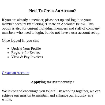
Need To Create An Account?
If you are already a member, please set up and log in to your
member account by clicking "Create an Account" below. This
option is also for current individual members and staff of company
members who need to login, but do not have a user account set up.
Once logged in, you can:
Update Your Profile
Register for Events
View & Pay Invoices
Create an Account
Applying for Membership?
We invite and encourage you to join! By working together, we can
achieve our mission to maintain and enhance our industry as a
whole.