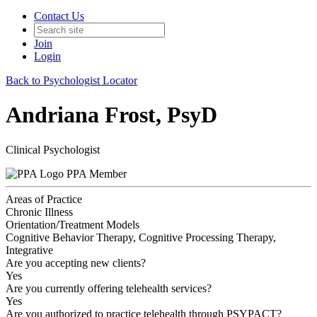
Contact Us
Join
Login
Back to Psychologist Locator
Andriana Frost, PsyD
Clinical Psychologist
PPA Member
Areas of Practice
Chronic Illness
Orientation/Treatment Models
Cognitive Behavior Therapy, Cognitive Processing Therapy,
Integrative
Are you accepting new clients?
Yes
Are you currently offering telehealth services?
Yes
Are you authorized to practice telehealth through PSYPACT?