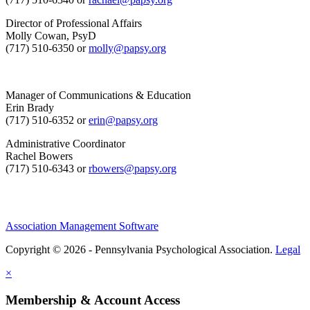
Director of Professional Affairs
Molly Cowan, PsyD
(717) 510-6350 or
molly@papsy.org
Manager of Communications & Education
Erin Brady
(717) 510-6352 or
erin@papsy.org
Administrative Coordinator
Rachel Bowers
(717) 510-6343 or
rbowers@papsy.org
Association Management Software
Copyright © 2026 - Pennsylvania Psychological Association.
Legal
×
Membership & Account Access