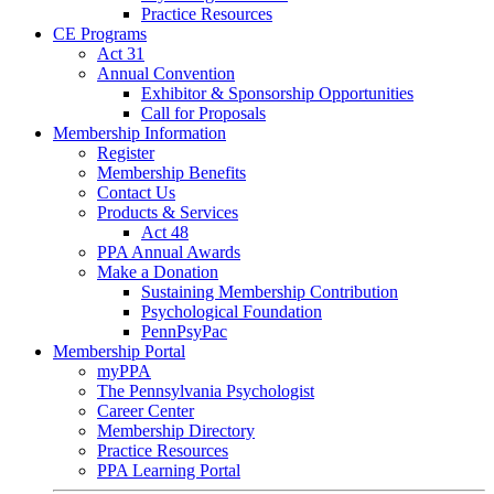
Practice Resources
CE Programs
Act 31
Annual Convention
Exhibitor & Sponsorship Opportunities
Call for Proposals
Membership Information
Register
Membership Benefits
Contact Us
Products & Services
Act 48
PPA Annual Awards
Make a Donation
Sustaining Membership Contribution
Psychological Foundation
PennPsyPac
Membership Portal
myPPA
The Pennsylvania Psychologist
Career Center
Membership Directory
Practice Resources
PPA Learning Portal