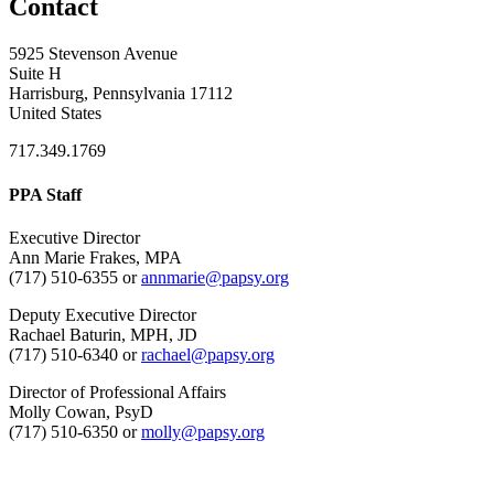
Contact
5925 Stevenson Avenue
Suite H
Harrisburg, Pennsylvania 17112
United States
717.349.1769
PPA Staff
Executive Director
Ann Marie Frakes, MPA
(717) 510-6355 or
annmarie@papsy.org
Deputy Executive Director
Rachael Baturin, MPH, JD
(717) 510-6340 or
rachael@papsy.org
Director of Professional Affairs
Molly Cowan, PsyD
(717) 510-6350 or
molly@papsy.org