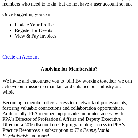
members who need to login, but do not have a user account set up.
Once logged in, you can:
Update Your Profile
Register for Events
View & Pay Invoices
Create an Account
Applying for Membership?
We invite and encourage you to join! By working together, we can
achieve our mission to maintain and enhance our industry as a
whole.
Becoming a member offers access to a network of professionals,
fostering valuable connections and collaboration opportunities.
Additionally, PPA membership provides unlimited access with
PPA's Director of Professional Affairs and Deputy Executive
Director; a 50% discount on CE programming; access to PPA's
Practice Resources; a subscription to
The Pennsylvania
Psychologist
; and more!