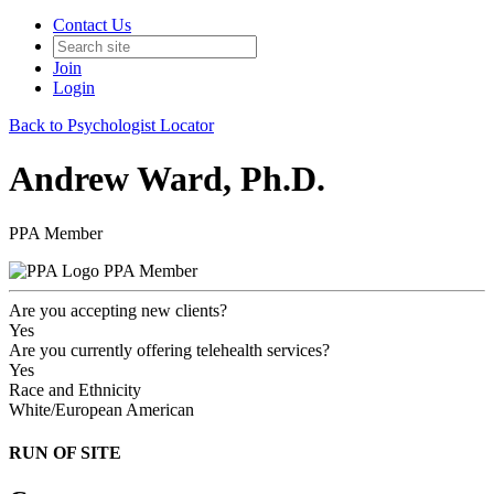
Contact Us
Join
Login
Back to Psychologist Locator
Andrew Ward, Ph.D.
PPA Member
PPA Member
Are you accepting new clients?
Yes
Are you currently offering telehealth services?
Yes
Race and Ethnicity
White/European American
RUN OF SITE