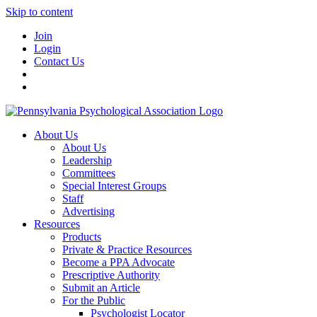
Skip to content
Join
Login
Contact Us
About Us
About Us
Leadership
Committees
Special Interest Groups
Staff
Advertising
Resources
Products
Private & Practice Resources
Become a PPA Advocate
Prescriptive Authority
Submit an Article
For the Public
Psychologist Locator