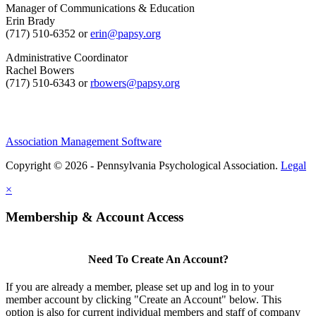
Manager of Communications & Education
Erin Brady
(717) 510-6352 or
erin@papsy.org
Administrative Coordinator
Rachel Bowers
(717) 510-6343 or
rbowers@papsy.org
Association Management Software
Copyright © 2026 - Pennsylvania Psychological Association.
Legal
×
Membership & Account Access
Need To Create An Account?
If you are already a member, please set up and log in to your
member account by clicking "Create an Account" below. This
option is also for current individual members and staff of company