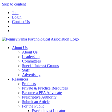
Skip to content
Join
Login
Contact Us
About Us
About Us
Leadership
Committees
Special Interest Groups
Staff
Advertising
Resources
Products
Private & Practice Resources
Become a PPA Advocate
Prescriptive Authority
Submit an Article
For the Public
Psychologist Locator