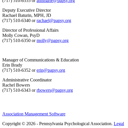
(717) 510-6355 or
annmarie@papsy.org
Deputy Executive Director
Rachael Baturin, MPH, JD
(717) 510-6340 or
rachael@papsy.org
Director of Professional Affairs
Molly Cowan, PsyD
(717) 510-6350 or
molly@papsy.org
Manager of Communications & Education
Erin Brady
(717) 510-6352 or
erin@papsy.org
Administrative Coordinator
Rachel Bowers
(717) 510-6343 or
rbowers@papsy.org
Association Management Software
Copyright © 2026 - Pennsylvania Psychological Association.
Legal