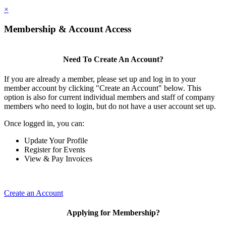
×
Membership & Account Access
Need To Create An Account?
If you are already a member, please set up and log in to your
member account by clicking "Create an Account" below. This
option is also for current individual members and staff of company
members who need to login, but do not have a user account set up.
Once logged in, you can:
Update Your Profile
Register for Events
View & Pay Invoices
Create an Account
Applying for Membership?