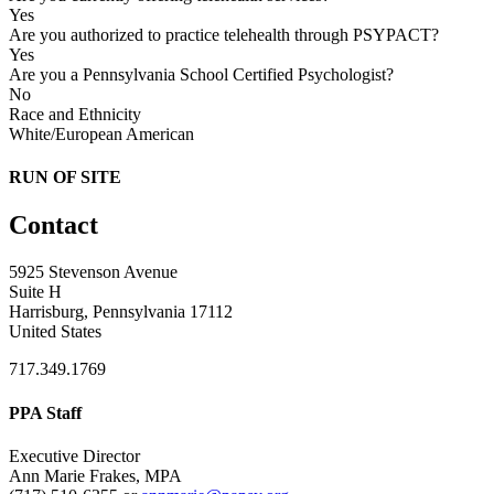
Yes
Are you authorized to practice telehealth through PSYPACT?
Yes
Are you a Pennsylvania School Certified Psychologist?
No
Race and Ethnicity
White/European American
RUN OF SITE
Contact
5925 Stevenson Avenue
Suite H
Harrisburg, Pennsylvania 17112
United States
717.349.1769
PPA Staff
Executive Director
Ann Marie Frakes, MPA