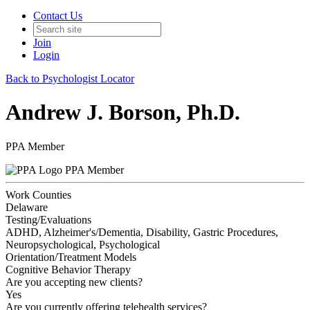
Contact Us
Join
Login
Back to Psychologist Locator
Andrew J. Borson, Ph.D.
PPA Member
PPA Member
Work Counties
Delaware
Testing/Evaluations
ADHD, Alzheimer's/Dementia, Disability, Gastric Procedures,
Neuropsychological, Psychological
Orientation/Treatment Models
Cognitive Behavior Therapy
Are you accepting new clients?
Yes
Are you currently offering telehealth services?