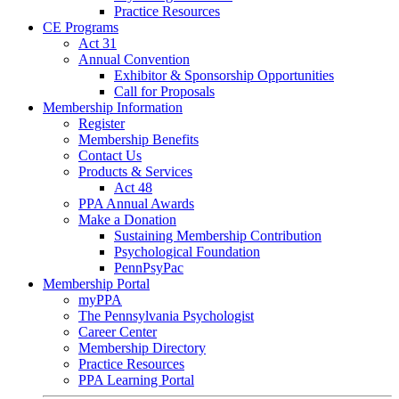
Practice Resources
CE Programs
Act 31
Annual Convention
Exhibitor & Sponsorship Opportunities
Call for Proposals
Membership Information
Register
Membership Benefits
Contact Us
Products & Services
Act 48
PPA Annual Awards
Make a Donation
Sustaining Membership Contribution
Psychological Foundation
PennPsyPac
Membership Portal
myPPA
The Pennsylvania Psychologist
Career Center
Membership Directory
Practice Resources
PPA Learning Portal