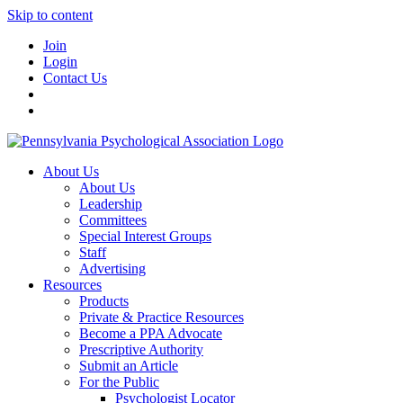
Skip to content
Join
Login
Contact Us
About Us
About Us
Leadership
Committees
Special Interest Groups
Staff
Advertising
Resources
Products
Private & Practice Resources
Become a PPA Advocate
Prescriptive Authority
Submit an Article
For the Public
Psychologist Locator