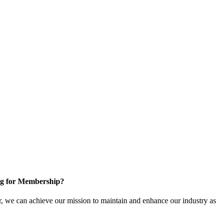
g for Membership?
, we can achieve our mission to maintain and enhance our industry as