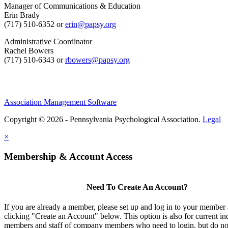
Manager of Communications & Education
Erin Brady
(717) 510-6352 or
erin@papsy.org
Administrative Coordinator
Rachel Bowers
(717) 510-6343 or
rbowers@papsy.org
Association Management Software
Copyright © 2026 - Pennsylvania Psychological Association.
Legal
×
Membership & Account Access
Need To Create An Account?
If you are already a member, please set up and log in to your member
clicking "Create an Account" below. This option is also for current in
members and staff of company members who need to login, but do not