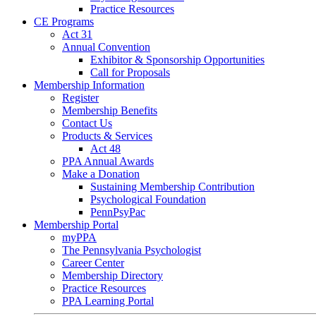
Practice Resources
CE Programs
Act 31
Annual Convention
Exhibitor & Sponsorship Opportunities
Call for Proposals
Membership Information
Register
Membership Benefits
Contact Us
Products & Services
Act 48
PPA Annual Awards
Make a Donation
Sustaining Membership Contribution
Psychological Foundation
PennPsyPac
Membership Portal
myPPA
The Pennsylvania Psychologist
Career Center
Membership Directory
Practice Resources
PPA Learning Portal