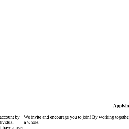
Applyin
 account by
We invite and encourage you to join! By working together
dividual
a whole.
 have a user