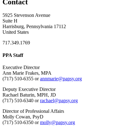
Contact
5925 Stevenson Avenue
Suite H
Harrisburg, Pennsylvania 17112
United States
717.349.1769
PPA Staff
Executive Director
Ann Marie Frakes, MPA
(717) 510-6355 or
annmarie@papsy.org
Deputy Executive Director
Rachael Baturin, MPH, JD
(717) 510-6340 or
rachael@papsy.org
Director of Professional Affairs
Molly Cowan, PsyD
(717) 510-6350 or
molly@papsy.org