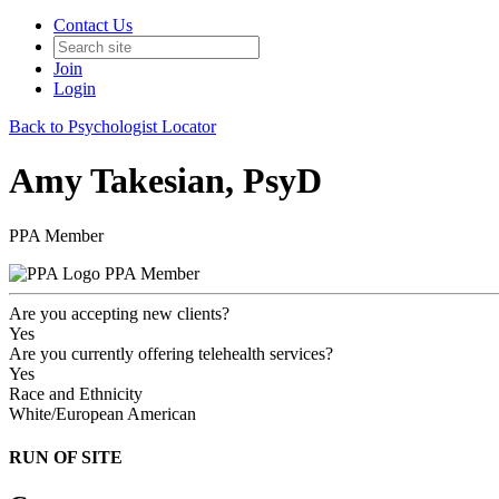
Contact Us
Join
Login
Back to Psychologist Locator
Amy Takesian, PsyD
PPA Member
PPA Member
Are you accepting new clients?
Yes
Are you currently offering telehealth services?
Yes
Race and Ethnicity
White/European American
RUN OF SITE