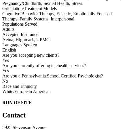
Pregnancy/Childbirth, Sexual Health, Stress
Orientation/Treatment Models
Cognitive Behavior Therapy, Eclectic, Emotionally Focused
Therapy, Family Systems, Interpersonal
Populations Served
Adults
Accepted Insurance
Aetna, Highmark, UPMC
Languages Spoken
English
Are you accepting new clients?
Yes
Are you currently offering telehealth services?
Yes
Are you a Pennsylvania School Certified Psychologist?
No
Race and Ethnicity
White/European American
RUN OF SITE
Contact
5925 Stevenson Avenue