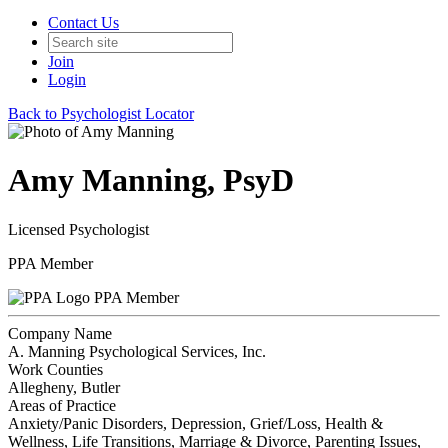
Contact Us
Join
Login
Back to Psychologist Locator
Amy Manning, PsyD
Licensed Psychologist
PPA Member
PPA Member
Company Name
A. Manning Psychological Services, Inc.
Work Counties
Allegheny, Butler
Areas of Practice
Anxiety/Panic Disorders, Depression, Grief/Loss, Health &
Wellness, Life Transitions, Marriage & Divorce, Parenting Issues,