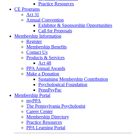
Practice Resources
CE Programs
Act 31
Annual Convention
Exhibitor & Sponsorship Opportunities
Call for Proposals
Membership Information
Register
Membership Benefits
Contact Us
Products & Services
Act 48
PPA Annual Awards
Make a Donation
Sustaining Membership Contribution
Psychological Foundation
PennPsyPac
Membership Portal
myPPA
The Pennsylvania Psychologist
Career Center
Membership Directory
Practice Resources
PPA Learning Portal