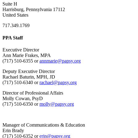
Suite H
Harrisburg, Pennsylvania 17112
United States
717.349.1769
PPA Staff
Executive Director
Ann Marie Frakes, MPA
(717) 510-6355 or
annmarie@papsy.org
Deputy Executive Director
Rachael Baturin, MPH, JD
(717) 510-6340 or
rachael@papsy.org
Director of Professional Affairs
Molly Cowan, PsyD
(717) 510-6350 or
molly@papsy.org
Manager of Communications & Education
Erin Brady
(717) 510-6352 or
erin@papsy.org