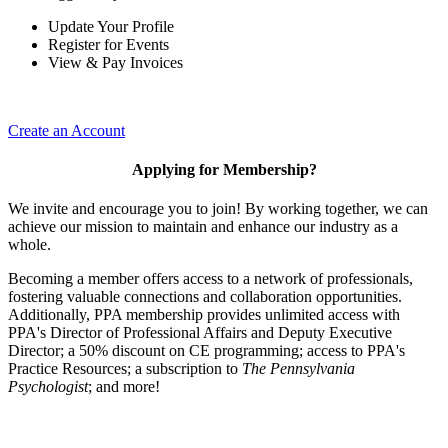
Update Your Profile
Register for Events
View & Pay Invoices
Create an Account
Applying for Membership?
We invite and encourage you to join! By working together, we can
achieve our mission to maintain and enhance our industry as a
whole.
Becoming a member offers access to a network of professionals,
fostering valuable connections and collaboration opportunities.
Additionally, PPA membership provides unlimited access with
PPA's Director of Professional Affairs and Deputy Executive
Director; a 50% discount on CE programming; access to PPA's
Practice Resources; a subscription to
The Pennsylvania
Psychologist
; and more!