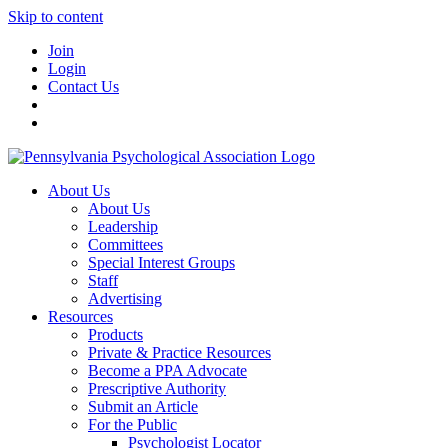
Skip to content
Join
Login
Contact Us
About Us
About Us
Leadership
Committees
Special Interest Groups
Staff
Advertising
Resources
Products
Private & Practice Resources
Become a PPA Advocate
Prescriptive Authority
Submit an Article
For the Public
Psychologist Locator