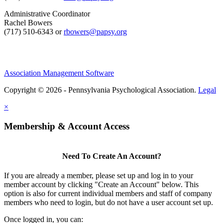
Administrative Coordinator
Rachel Bowers
(717) 510-6343 or
rbowers@papsy.org
Association Management Software
Copyright © 2026 - Pennsylvania Psychological Association.
Legal
×
Membership & Account Access
Need To Create An Account?
If you are already a member, please set up and log in to your
member account by clicking "Create an Account" below. This
option is also for current individual members and staff of company
members who need to login, but do not have a user account set up.
Once logged in, you can: