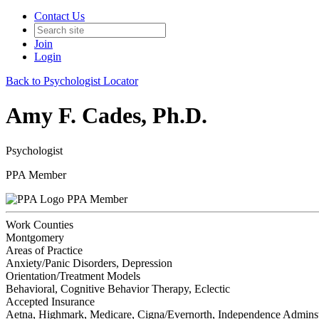
Contact Us
Join
Login
Back to Psychologist Locator
Amy F. Cades, Ph.D.
Psychologist
PPA Member
PPA Member
Work Counties
Montgomery
Areas of Practice
Anxiety/Panic Disorders, Depression
Orientation/Treatment Models
Behavioral, Cognitive Behavior Therapy, Eclectic
Accepted Insurance
Aetna, Highmark, Medicare, Cigna/Evernorth, Independence Adminst