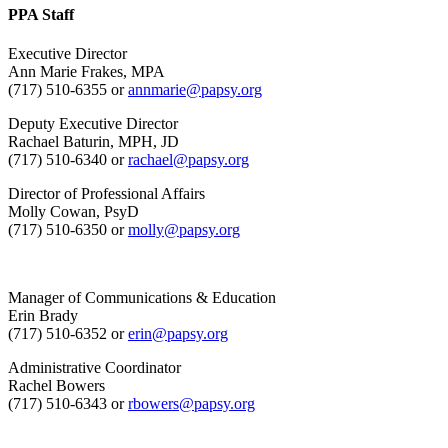
PPA Staff
Executive Director
Ann Marie Frakes, MPA
(717) 510-6355 or
annmarie@papsy.org
Deputy Executive Director
Rachael Baturin, MPH, JD
(717) 510-6340 or
rachael@papsy.org
Director of Professional Affairs
Molly Cowan, PsyD
(717) 510-6350 or
molly@papsy.org
Manager of Communications & Education
Erin Brady
(717) 510-6352 or
erin@papsy.org
Administrative Coordinator
Rachel Bowers
(717) 510-6343 or
rbowers@papsy.org