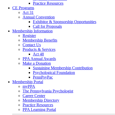
Practice Resources
CE Programs
Act 31
Annual Convention
Exhibitor & Sponsorship Opportunities
Call for Proposals
Membership Information
Register
Membership Benefits
Contact Us
Products & Services
Act 48
PPA Annual Awards
Make a Donation
Sustaining Membership Contribution
Psychological Foundation
PennPsyPac
Membership Portal
myPPA
The Pennsylvania Psychologist
Career Center
Membership Directory
Practice Resources
PPA Learning Portal