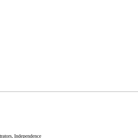
rators, Independence