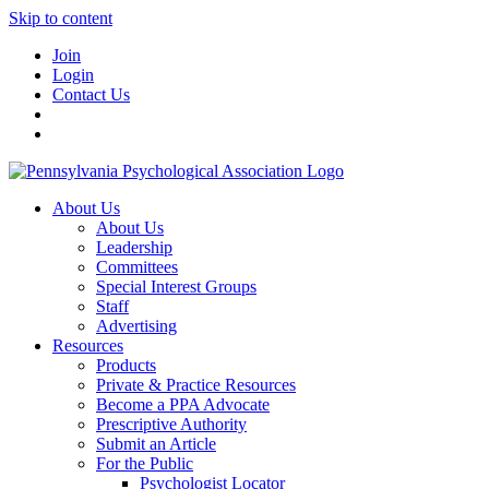
Skip to content
Join
Login
Contact Us
About Us
About Us
Leadership
Committees
Special Interest Groups
Staff
Advertising
Resources
Products
Private & Practice Resources
Become a PPA Advocate
Prescriptive Authority
Submit an Article
For the Public
Psychologist Locator