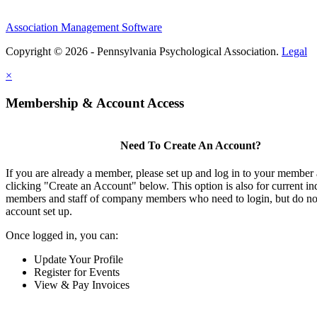
Association Management Software
Copyright © 2026 - Pennsylvania Psychological Association.
Legal
×
Membership & Account Access
Need To Create An Account?
If you are already a member, please set up and log in to your member
clicking "Create an Account" below. This option is also for current in
members and staff of company members who need to login, but do not
account set up.
Once logged in, you can:
Update Your Profile
Register for Events
View & Pay Invoices