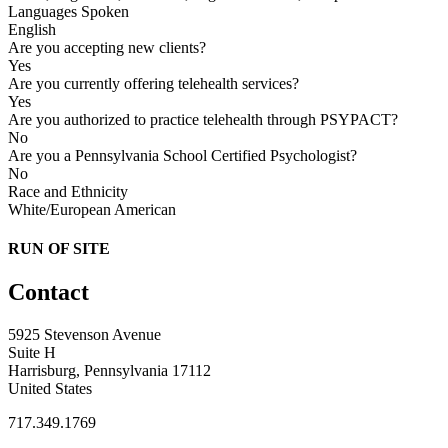
Languages Spoken
English
Are you accepting new clients?
Yes
Are you currently offering telehealth services?
Yes
Are you authorized to practice telehealth through PSYPACT?
No
Are you a Pennsylvania School Certified Psychologist?
No
Race and Ethnicity
White/European American
RUN OF SITE
Contact
5925 Stevenson Avenue
Suite H
Harrisburg, Pennsylvania 17112
United States
717.349.1769