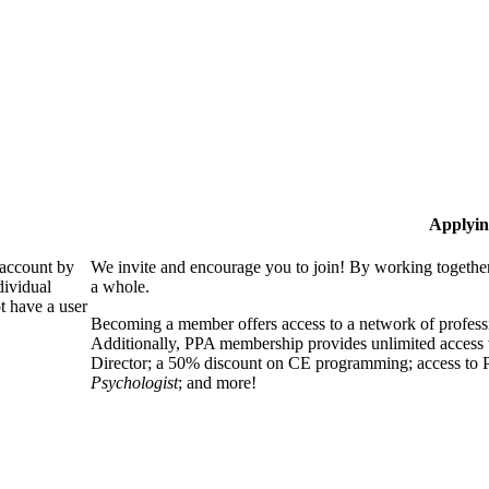
Applyin
 account by
We invite and encourage you to join! By working together
dividual
a whole.
 have a user
Becoming a member offers access to a network of professio
Additionally, PPA membership provides unlimited access 
Director; a 50% discount on CE programming; access to P
Psychologist
; and more!