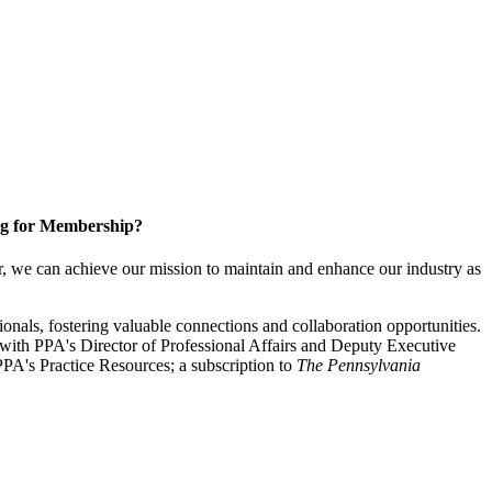
g for Membership?
, we can achieve our mission to maintain and enhance our industry as
nals, fostering valuable connections and collaboration opportunities.
with PPA's Director of Professional Affairs and Deputy Executive
PA's Practice Resources; a subscription to
The Pennsylvania