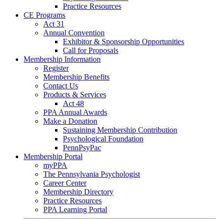
Practice Resources
CE Programs
Act 31
Annual Convention
Exhibitor & Sponsorship Opportunities
Call for Proposals
Membership Information
Register
Membership Benefits
Contact Us
Products & Services
Act 48
PPA Annual Awards
Make a Donation
Sustaining Membership Contribution
Psychological Foundation
PennPsyPac
Membership Portal
myPPA
The Pennsylvania Psychologist
Career Center
Membership Directory
Practice Resources
PPA Learning Portal