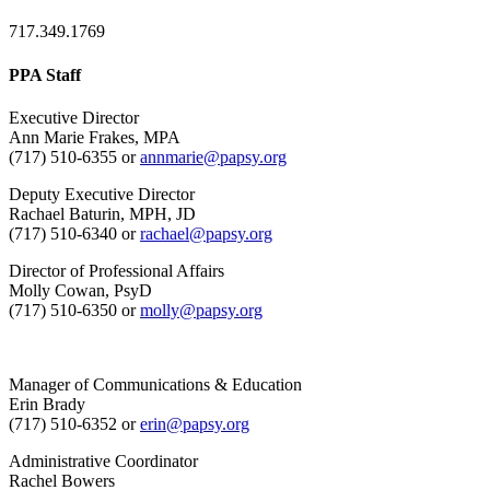
717.349.1769
PPA Staff
Executive Director
Ann Marie Frakes, MPA
(717) 510-6355 or
annmarie@papsy.org
Deputy Executive Director
Rachael Baturin, MPH, JD
(717) 510-6340 or
rachael@papsy.org
Director of Professional Affairs
Molly Cowan, PsyD
(717) 510-6350 or
molly@papsy.org
Manager of Communications & Education
Erin Brady
(717) 510-6352 or
erin@papsy.org
Administrative Coordinator
Rachel Bowers