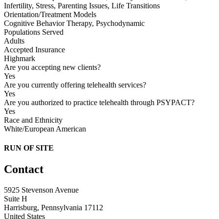
Infertility, Stress, Parenting Issues, Life Transitions
Orientation/Treatment Models
Cognitive Behavior Therapy, Psychodynamic
Populations Served
Adults
Accepted Insurance
Highmark
Are you accepting new clients?
Yes
Are you currently offering telehealth services?
Yes
Are you authorized to practice telehealth through PSYPACT?
Yes
Race and Ethnicity
White/European American
RUN OF SITE
Contact
5925 Stevenson Avenue
Suite H
Harrisburg, Pennsylvania 17112
United States