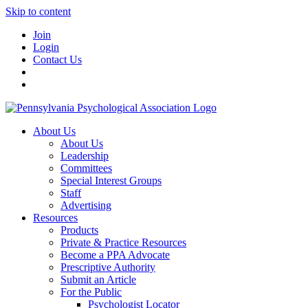
Skip to content
Join
Login
Contact Us
About Us
About Us
Leadership
Committees
Special Interest Groups
Staff
Advertising
Resources
Products
Private & Practice Resources
Become a PPA Advocate
Prescriptive Authority
Submit an Article
For the Public
Psychologist Locator