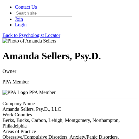
Contact Us
Join
Login
Back to Psychologist Locator
Amanda Sellers, Psy.D.
Owner
PPA Member
PPA Member
Company Name
Amanda Sellers, Psy.D., LLC
Work Counties
Berks, Bucks, Carbon, Lehigh, Montgomery, Northampton,
Philadelphia
Areas of Practice
Obsessive/Compulsive Disorders, Anxiety/Panic Disorders,