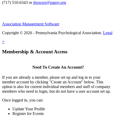
(717) 510-6343 or
rbowers@papsy.org
Association Management Software
Copyright © 2026 - Pennsylvania Psychological Association.
Legal
×
Membership & Account Access
Need To Create An Account?
If you are already a member, please set up and log in to your
member account by clicking "Create an Account" below. This
option is also for current individual members and staff of company
members who need to login, but do not have a user account set up.
Once logged in, you can:
Update Your Profile
Register for Events