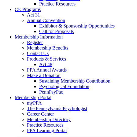
Practice Resources
CE Programs
Act 31
Annual Convention
Exhibitor & Sponsorship Opportunities
Call for Proposals
Membership Information
Register
Membership Benefits
Contact Us
Products & Services
Act 48
PPA Annual Awards
Make a Donation
Sustaining Membership Contribution
Psychological Foundation
PennPsyPac
Membership Portal
myPPA
The Pennsylvania Psychologist
Career Center
Membership Directory
Practice Resources
PPA Learning Portal