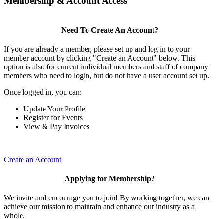
Membership & Account Access
Need To Create An Account?
If you are already a member, please set up and log in to your
member account by clicking "Create an Account" below. This
option is also for current individual members and staff of company
members who need to login, but do not have a user account set up.
Once logged in, you can:
Update Your Profile
Register for Events
View & Pay Invoices
Create an Account
Applying for Membership?
We invite and encourage you to join! By working together, we can
achieve our mission to maintain and enhance our industry as a
whole.