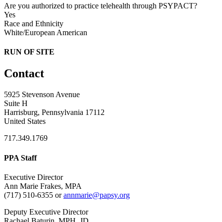
Are you authorized to practice telehealth through PSYPACT?
Yes
Race and Ethnicity
White/European American
RUN OF SITE
Contact
5925 Stevenson Avenue
Suite H
Harrisburg, Pennsylvania 17112
United States
717.349.1769
PPA Staff
Executive Director
Ann Marie Frakes, MPA
(717) 510-6355 or
annmarie@papsy.org
Deputy Executive Director
Rachael Baturin, MPH, JD