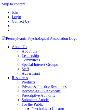
Skip to content
Join
Login
Contact Us
About Us
About Us
Leadership
Committees
Special Interest Groups
Staff
Advertising
Resources
Products
Private & Practice Resources
Become a PPA Advocate
Prescriptive Authority
Submit an Article
For the Public
Psychologist Locator