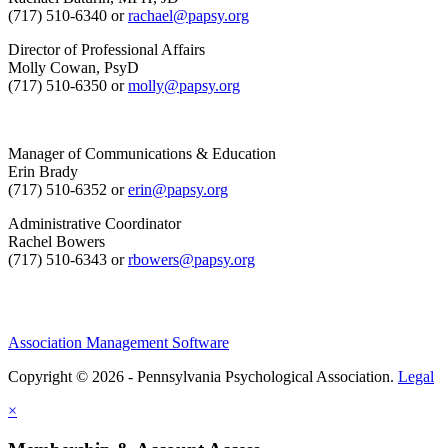
(717) 510-6340 or
rachael@papsy.org
Director of Professional Affairs
Molly Cowan, PsyD
(717) 510-6350 or
molly@papsy.org
Manager of Communications & Education
Erin Brady
(717) 510-6352 or
erin@papsy.org
Administrative Coordinator
Rachel Bowers
(717) 510-6343 or
rbowers@papsy.org
Association Management Software
Copyright © 2026 - Pennsylvania Psychological Association.
Legal
×