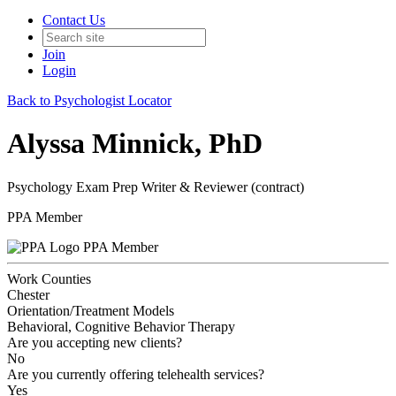
Contact Us
Join
Login
Back to Psychologist Locator
Alyssa Minnick, PhD
Psychology Exam Prep Writer & Reviewer (contract)
PPA Member
PPA Member
Work Counties
Chester
Orientation/Treatment Models
Behavioral, Cognitive Behavior Therapy
Are you accepting new clients?
No
Are you currently offering telehealth services?
Yes