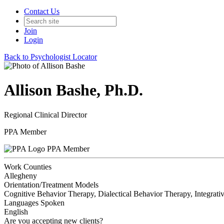
Contact Us
Join
Login
Back to Psychologist Locator
Allison Bashe, Ph.D.
Regional Clinical Director
PPA Member
PPA Member
Work Counties
Allegheny
Orientation/Treatment Models
Cognitive Behavior Therapy, Dialectical Behavior Therapy, Integrativ
Languages Spoken
English
Are you accepting new clients?