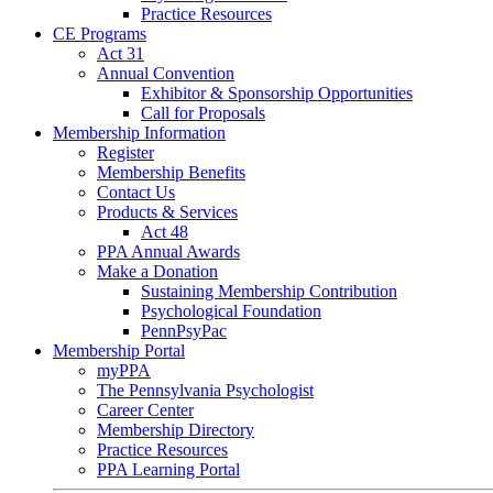
Practice Resources
CE Programs
Act 31
Annual Convention
Exhibitor & Sponsorship Opportunities
Call for Proposals
Membership Information
Register
Membership Benefits
Contact Us
Products & Services
Act 48
PPA Annual Awards
Make a Donation
Sustaining Membership Contribution
Psychological Foundation
PennPsyPac
Membership Portal
myPPA
The Pennsylvania Psychologist
Career Center
Membership Directory
Practice Resources
PPA Learning Portal