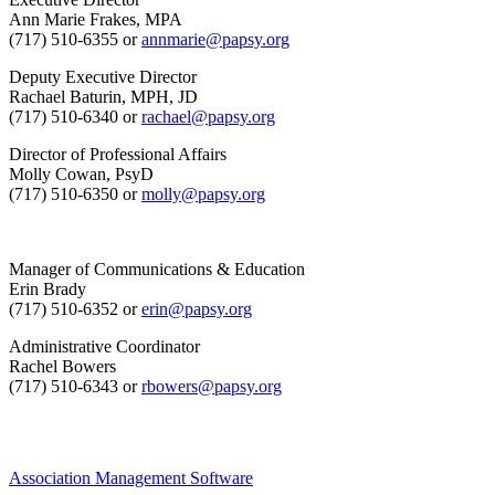
Ann Marie Frakes, MPA
(717) 510-6355 or
annmarie@papsy.org
Deputy Executive Director
Rachael Baturin, MPH, JD
(717) 510-6340 or
rachael@papsy.org
Director of Professional Affairs
Molly Cowan, PsyD
(717) 510-6350 or
molly@papsy.org
Manager of Communications & Education
Erin Brady
(717) 510-6352 or
erin@papsy.org
Administrative Coordinator
Rachel Bowers
(717) 510-6343 or
rbowers@papsy.org
Association Management Software