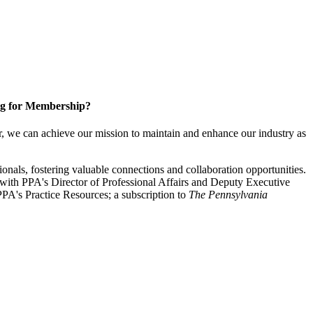
g for Membership?
, we can achieve our mission to maintain and enhance our industry as
nals, fostering valuable connections and collaboration opportunities.
with PPA's Director of Professional Affairs and Deputy Executive
PA's Practice Resources; a subscription to
The Pennsylvania