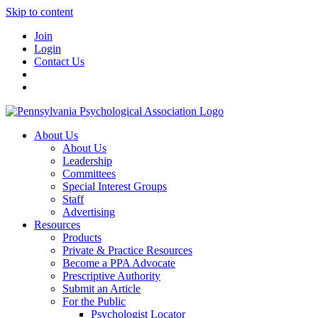
Skip to content
Join
Login
Contact Us
About Us
About Us
Leadership
Committees
Special Interest Groups
Staff
Advertising
Resources
Products
Private & Practice Resources
Become a PPA Advocate
Prescriptive Authority
Submit an Article
For the Public
Psychologist Locator