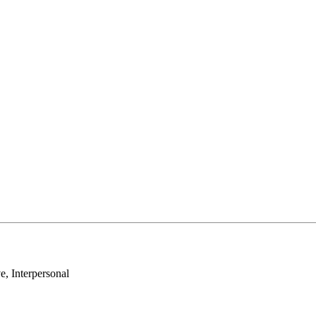
e, Interpersonal