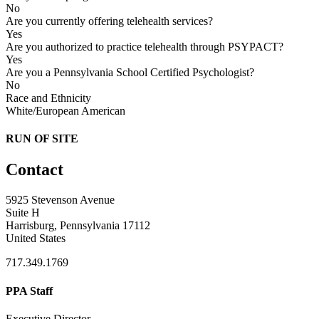
No
Are you currently offering telehealth services?
Yes
Are you authorized to practice telehealth through PSYPACT?
Yes
Are you a Pennsylvania School Certified Psychologist?
No
Race and Ethnicity
White/European American
RUN OF SITE
Contact
5925 Stevenson Avenue
Suite H
Harrisburg, Pennsylvania 17112
United States
717.349.1769
PPA Staff
Executive Director