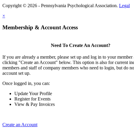
Copyright © 2026 - Pennsylvania Psychological Association.
Legal
×
Membership & Account Access
Need To Create An Account?
If you are already a member, please set up and log in to your member
clicking "Create an Account" below. This option is also for current in
members and staff of company members who need to login, but do not
account set up.
Once logged in, you can:
Update Your Profile
Register for Events
View & Pay Invoices
Create an Account