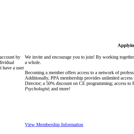
Applyin
 account by
We invite and encourage you to join! By working together
dividual
a whole.
 have a user
Becoming a member offers access to a network of professio
Additionally, PPA membership provides unlimited access 
Director; a 50% discount on CE programming; access to P
Psychologist
; and more!
View Membership Information