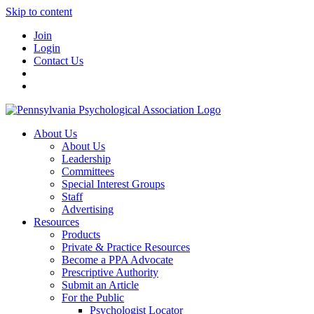
Skip to content
Join
Login
Contact Us
About Us
About Us
Leadership
Committees
Special Interest Groups
Staff
Advertising
Resources
Products
Private & Practice Resources
Become a PPA Advocate
Prescriptive Authority
Submit an Article
For the Public
Psychologist Locator