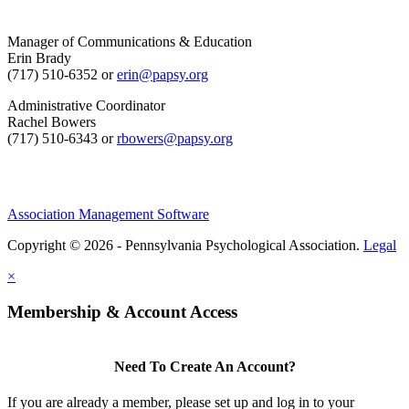
Manager of Communications & Education
Erin Brady
(717) 510-6352 or
erin@papsy.org
Administrative Coordinator
Rachel Bowers
(717) 510-6343 or
rbowers@papsy.org
Association Management Software
Copyright © 2026 - Pennsylvania Psychological Association.
Legal
×
Membership & Account Access
Need To Create An Account?
If you are already a member, please set up and log in to your