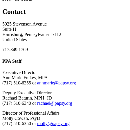
Contact
5925 Stevenson Avenue
Suite H
Harrisburg, Pennsylvania 17112
United States
717.349.1769
PPA Staff
Executive Director
Ann Marie Frakes, MPA
(717) 510-6355 or
annmarie@papsy.org
Deputy Executive Director
Rachael Baturin, MPH, JD
(717) 510-6340 or
rachael@papsy.org
Director of Professional Affairs
Molly Cowan, PsyD
(717) 510-6350 or
molly@papsy.org