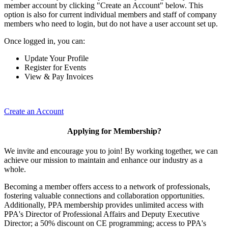
member account by clicking "Create an Account" below. This
option is also for current individual members and staff of company
members who need to login, but do not have a user account set up.
Once logged in, you can:
Update Your Profile
Register for Events
View & Pay Invoices
Create an Account
Applying for Membership?
We invite and encourage you to join! By working together, we can
achieve our mission to maintain and enhance our industry as a
whole.
Becoming a member offers access to a network of professionals,
fostering valuable connections and collaboration opportunities.
Additionally, PPA membership provides unlimited access with
PPA's Director of Professional Affairs and Deputy Executive
Director; a 50% discount on CE programming; access to PPA's