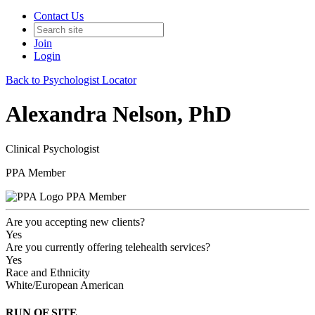
Contact Us
Join
Login
Back to Psychologist Locator
Alexandra Nelson, PhD
Clinical Psychologist
PPA Member
PPA Member
Are you accepting new clients?
Yes
Are you currently offering telehealth services?
Yes
Race and Ethnicity
White/European American
RUN OF SITE