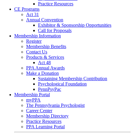
Practice Resources
CE Programs
Act 31
Annual Convention
Exhibitor & Sponsorship Opportunities
Call for Proposals
Membership Information
Register
Membership Benefits
Contact Us
Products & Services
Act 48
PPA Annual Awards
Make a Donation
Sustaining Membership Contribution
Psychological Foundation
PennPsyPac
Membership Portal
myPPA
The Pennsylvania Psychologist
Career Center
Membership Directory
Practice Resources
PPA Learning Portal