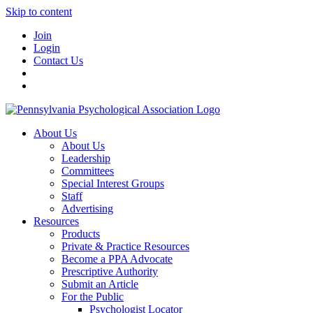
Skip to content
Join
Login
Contact Us
About Us
About Us
Leadership
Committees
Special Interest Groups
Staff
Advertising
Resources
Products
Private & Practice Resources
Become a PPA Advocate
Prescriptive Authority
Submit an Article
For the Public
Psychologist Locator