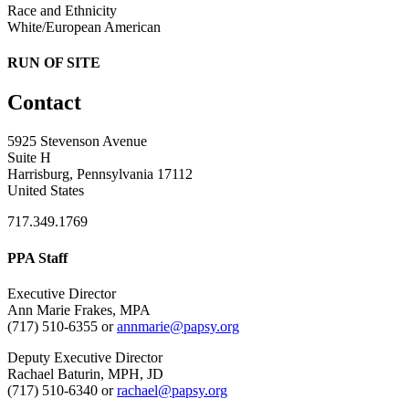
Race and Ethnicity
White/European American
RUN OF SITE
Contact
5925 Stevenson Avenue
Suite H
Harrisburg, Pennsylvania 17112
United States
717.349.1769
PPA Staff
Executive Director
Ann Marie Frakes, MPA
(717) 510-6355 or
annmarie@papsy.org
Deputy Executive Director
Rachael Baturin, MPH, JD
(717) 510-6340 or
rachael@papsy.org