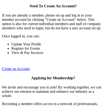
Need To Create An Account?
If you are already a member, please set up and log in to your
member account by clicking "Create an Account" below. This
option is also for current individual members and staff of company
members who need to login, but do not have a user account set up.
Once logged in, you can:
Update Your Profile
Register for Events
View & Pay Invoices
Create an Account
Applying for Membership?
We invite and encourage you to join! By working together, we can
achieve our mission to maintain and enhance our industry as a
whole.
Becoming a member offers access to a network of professionals,