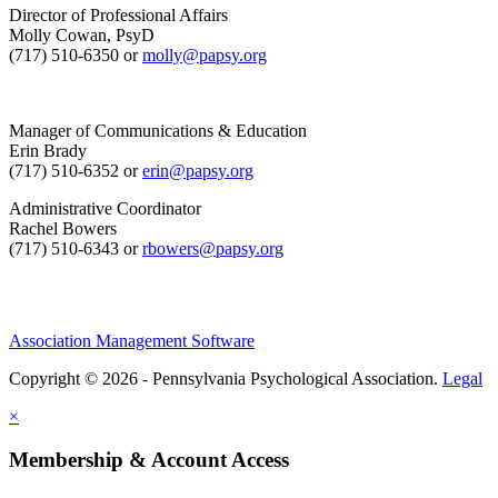
Director of Professional Affairs
Molly Cowan, PsyD
(717) 510-6350 or
molly@papsy.org
Manager of Communications & Education
Erin Brady
(717) 510-6352 or
erin@papsy.org
Administrative Coordinator
Rachel Bowers
(717) 510-6343 or
rbowers@papsy.org
Association Management Software
Copyright © 2026 - Pennsylvania Psychological Association.
Legal
×
Membership & Account Access