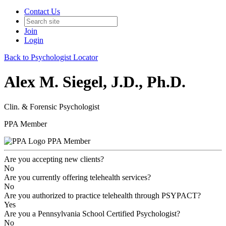
Contact Us
Join
Login
Back to Psychologist Locator
Alex M. Siegel, J.D., Ph.D.
Clin. & Forensic Psychologist
PPA Member
PPA Member
Are you accepting new clients?
No
Are you currently offering telehealth services?
No
Are you authorized to practice telehealth through PSYPACT?
Yes
Are you a Pennsylvania School Certified Psychologist?
No