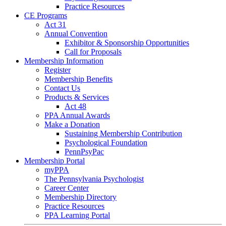
Practice Resources
CE Programs
Act 31
Annual Convention
Exhibitor & Sponsorship Opportunities
Call for Proposals
Membership Information
Register
Membership Benefits
Contact Us
Products & Services
Act 48
PPA Annual Awards
Make a Donation
Sustaining Membership Contribution
Psychological Foundation
PennPsyPac
Membership Portal
myPPA
The Pennsylvania Psychologist
Career Center
Membership Directory
Practice Resources
PPA Learning Portal