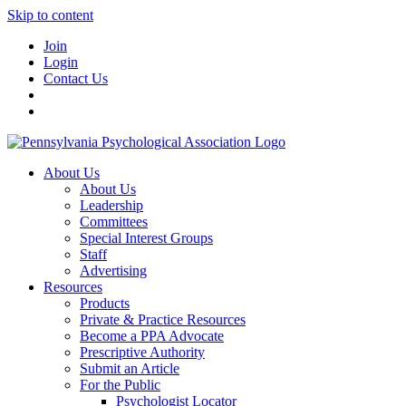
Skip to content
Join
Login
Contact Us
About Us
About Us
Leadership
Committees
Special Interest Groups
Staff
Advertising
Resources
Products
Private & Practice Resources
Become a PPA Advocate
Prescriptive Authority
Submit an Article
For the Public
Psychologist Locator