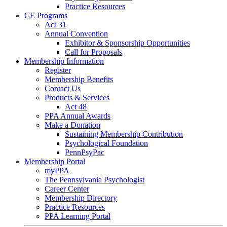
Practice Resources
CE Programs
Act 31
Annual Convention
Exhibitor & Sponsorship Opportunities
Call for Proposals
Membership Information
Register
Membership Benefits
Contact Us
Products & Services
Act 48
PPA Annual Awards
Make a Donation
Sustaining Membership Contribution
Psychological Foundation
PennPsyPac
Membership Portal
myPPA
The Pennsylvania Psychologist
Career Center
Membership Directory
Practice Resources
PPA Learning Portal