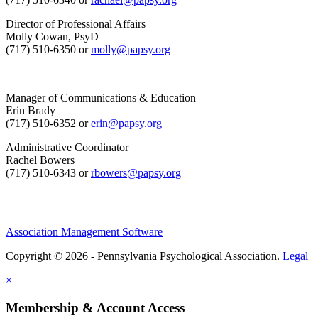
Director of Professional Affairs
Molly Cowan, PsyD
(717) 510-6350 or
molly@papsy.org
Manager of Communications & Education
Erin Brady
(717) 510-6352 or
erin@papsy.org
Administrative Coordinator
Rachel Bowers
(717) 510-6343 or
rbowers@papsy.org
Association Management Software
Copyright © 2026 - Pennsylvania Psychological Association.
Legal
×
Membership & Account Access