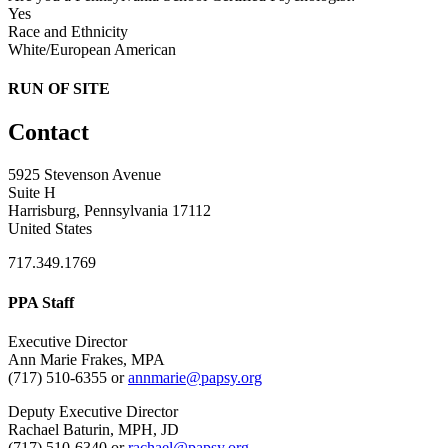
Yes
Race and Ethnicity
White/European American
RUN OF SITE
Contact
5925 Stevenson Avenue
Suite H
Harrisburg, Pennsylvania 17112
United States
717.349.1769
PPA Staff
Executive Director
Ann Marie Frakes, MPA
(717) 510-6355 or
annmarie@papsy.org
Deputy Executive Director
Rachael Baturin, MPH, JD
(717) 510-6340 or
rachael@papsy.org