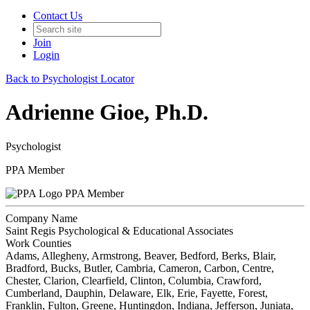
Contact Us
Join
Login
Back to Psychologist Locator
Adrienne Gioe, Ph.D.
Psychologist
PPA Member
PPA Member
Company Name
Saint Regis Psychological & Educational Associates
Work Counties
Adams, Allegheny, Armstrong, Beaver, Bedford, Berks, Blair,
Bradford, Bucks, Butler, Cambria, Cameron, Carbon, Centre,
Chester, Clarion, Clearfield, Clinton, Columbia, Crawford,
Cumberland, Dauphin, Delaware, Elk, Erie, Fayette, Forest,
Franklin, Fulton, Greene, Huntingdon, Indiana, Jefferson, Juniata,