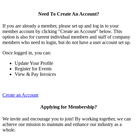
Need To Create An Account?
If you are already a member, please set up and log in to your
member account by clicking "Create an Account" below. This
option is also for current individual members and staff of company
members who need to login, but do not have a user account set up.
Once logged in, you can:
Update Your Profile
Register for Events
View & Pay Invoices
Create an Account
Applying for Membership?
We invite and encourage you to join! By working together, we can
achieve our mission to maintain and enhance our industry as a
whole.