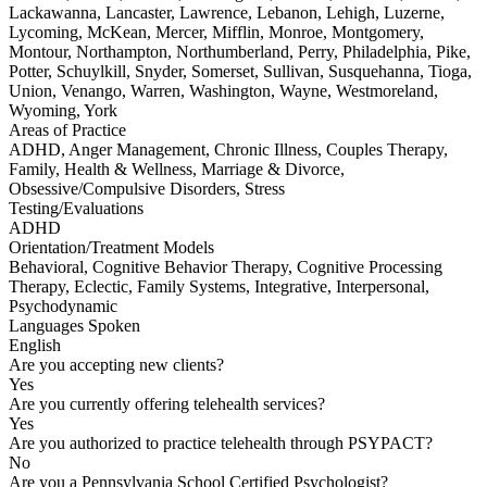
Lackawanna, Lancaster, Lawrence, Lebanon, Lehigh, Luzerne,
Lycoming, McKean, Mercer, Mifflin, Monroe, Montgomery,
Montour, Northampton, Northumberland, Perry, Philadelphia, Pike,
Potter, Schuylkill, Snyder, Somerset, Sullivan, Susquehanna, Tioga,
Union, Venango, Warren, Washington, Wayne, Westmoreland,
Wyoming, York
Areas of Practice
ADHD, Anger Management, Chronic Illness, Couples Therapy,
Family, Health & Wellness, Marriage & Divorce,
Obsessive/Compulsive Disorders, Stress
Testing/Evaluations
ADHD
Orientation/Treatment Models
Behavioral, Cognitive Behavior Therapy, Cognitive Processing
Therapy, Eclectic, Family Systems, Integrative, Interpersonal,
Psychodynamic
Languages Spoken
English
Are you accepting new clients?
Yes
Are you currently offering telehealth services?
Yes
Are you authorized to practice telehealth through PSYPACT?
No
Are you a Pennsylvania School Certified Psychologist?