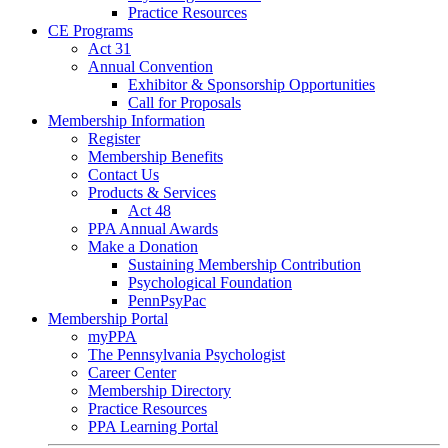
Practice Resources
CE Programs
Act 31
Annual Convention
Exhibitor & Sponsorship Opportunities
Call for Proposals
Membership Information
Register
Membership Benefits
Contact Us
Products & Services
Act 48
PPA Annual Awards
Make a Donation
Sustaining Membership Contribution
Psychological Foundation
PennPsyPac
Membership Portal
myPPA
The Pennsylvania Psychologist
Career Center
Membership Directory
Practice Resources
PPA Learning Portal