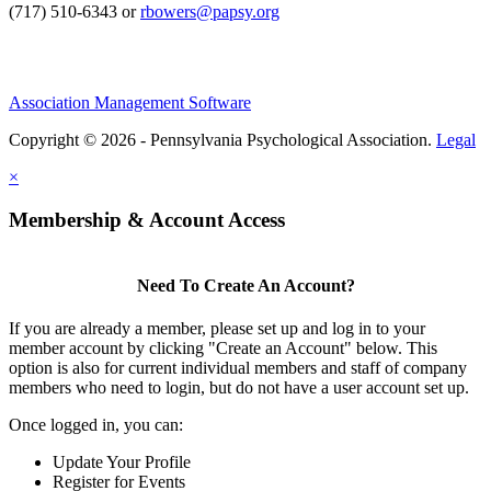
(717) 510-6343 or
rbowers@papsy.org
Association Management Software
Copyright © 2026 - Pennsylvania Psychological Association.
Legal
×
Membership & Account Access
Need To Create An Account?
If you are already a member, please set up and log in to your
member account by clicking "Create an Account" below. This
option is also for current individual members and staff of company
members who need to login, but do not have a user account set up.
Once logged in, you can:
Update Your Profile
Register for Events