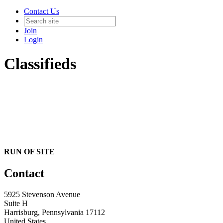
Contact Us
Join
Login
Classifieds
RUN OF SITE
Contact
5925 Stevenson Avenue
Suite H
Harrisburg, Pennsylvania 17112
United States