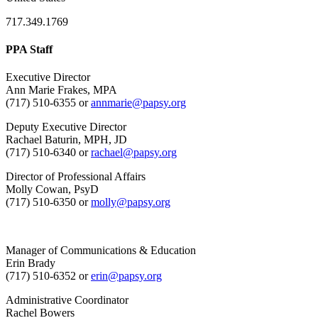
717.349.1769
PPA Staff
Executive Director
Ann Marie Frakes, MPA
(717) 510-6355 or
annmarie@papsy.org
Deputy Executive Director
Rachael Baturin, MPH, JD
(717) 510-6340 or
rachael@papsy.org
Director of Professional Affairs
Molly Cowan, PsyD
(717) 510-6350 or
molly@papsy.org
Manager of Communications & Education
Erin Brady
(717) 510-6352 or
erin@papsy.org
Administrative Coordinator
Rachel Bowers