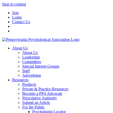
Skip to content
Join
Login
Contact Us
About Us
About Us
Leadership
Committees
Special Interest Groups
Staff
Advertising
Resources
Products
Private & Practice Resources
Become a PPA Advocate
Prescriptive Authority
Submit an Article
For the Public
Psychologist Locator