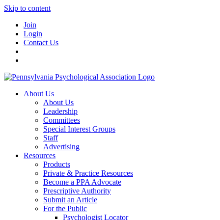
Skip to content
Join
Login
Contact Us
About Us
About Us
Leadership
Committees
Special Interest Groups
Staff
Advertising
Resources
Products
Private & Practice Resources
Become a PPA Advocate
Prescriptive Authority
Submit an Article
For the Public
Psychologist Locator