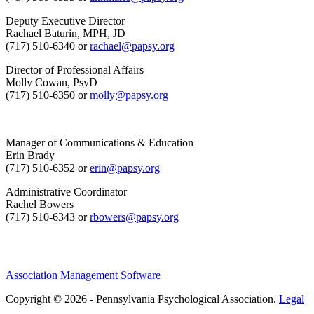
Deputy Executive Director
Rachael Baturin, MPH, JD
(717) 510-6340 or
rachael@papsy.org
Director of Professional Affairs
Molly Cowan, PsyD
(717) 510-6350 or
molly@papsy.org
Manager of Communications & Education
Erin Brady
(717) 510-6352 or
erin@papsy.org
Administrative Coordinator
Rachel Bowers
(717) 510-6343 or
rbowers@papsy.org
Association Management Software
Copyright © 2026 - Pennsylvania Psychological Association.
Legal