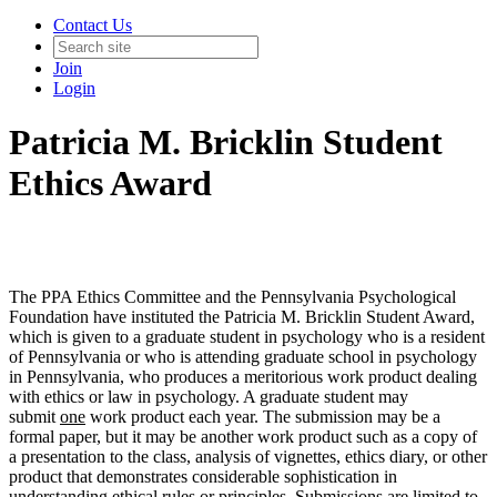
Contact Us
Join
Login
Patricia M. Bricklin Student
Ethics Award
The PPA Ethics Committee and the Pennsylvania Psychological
Foundation have instituted the Patricia M. Bricklin Student Award,
which is given to a graduate student in psychology who is a resident
of Pennsylvania or who is attending graduate school in psychology
in Pennsylvania, who produces a meritorious work product dealing
with ethics or law in psychology. A graduate student may
submit
one
work product each year. The submission may be a
formal paper, but it may be another work product such as a copy of
a presentation to the class, analysis of vignettes, ethics diary, or other
product that demonstrates considerable sophistication in
understanding ethical rules or principles. Submissions are limited to