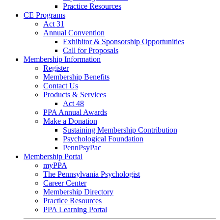
Practice Resources
CE Programs
Act 31
Annual Convention
Exhibitor & Sponsorship Opportunities
Call for Proposals
Membership Information
Register
Membership Benefits
Contact Us
Products & Services
Act 48
PPA Annual Awards
Make a Donation
Sustaining Membership Contribution
Psychological Foundation
PennPsyPac
Membership Portal
myPPA
The Pennsylvania Psychologist
Career Center
Membership Directory
Practice Resources
PPA Learning Portal