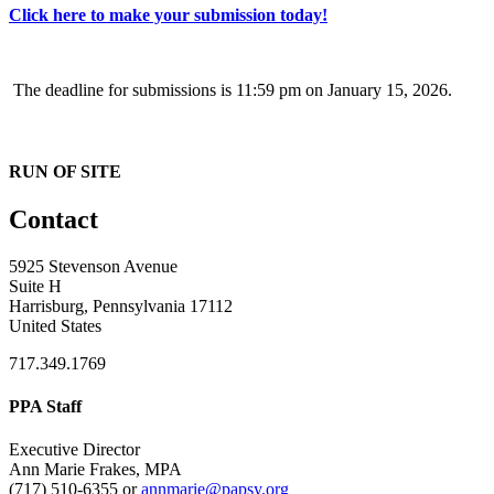
Click here to make your submission today!
The deadline for submissions is 11:59 pm on January 15, 2026.
RUN OF SITE
Contact
5925 Stevenson Avenue
Suite H
Harrisburg, Pennsylvania 17112
United States
717.349.1769
PPA Staff
Executive Director
Ann Marie Frakes, MPA
(717) 510-6355 or
annmarie@papsy.org