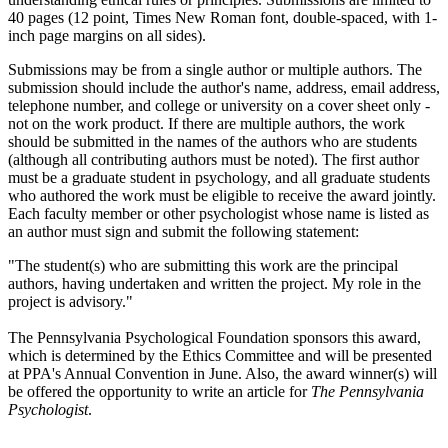
40 pages (12 point, Times New Roman font, double-spaced, with 1-
inch page margins on all sides).
Submissions may be from a single author or multiple authors. The
submission should include the author's name, address, email address,
telephone number, and college or university on a cover sheet only -
not on the work product. If there are multiple authors, the work
should be submitted in the names of the authors who are students
(although all contributing authors must be noted). The first author
must be a graduate student in psychology, and all graduate students
who authored the work must be eligible to receive the award jointly.
Each faculty member or other psychologist whose name is listed as
an author must sign and submit the following statement:
"The student(s) who are submitting this work are the principal
authors, having undertaken and written the project. My role in the
project is advisory."
The Pennsylvania Psychological Foundation sponsors this award,
which is determined by the Ethics Committee and will be presented
at PPA's Annual Convention in June. Also, the award winner(s) will
be offered the opportunity to write an article for
The
Pennsylvania
Psychologist
.