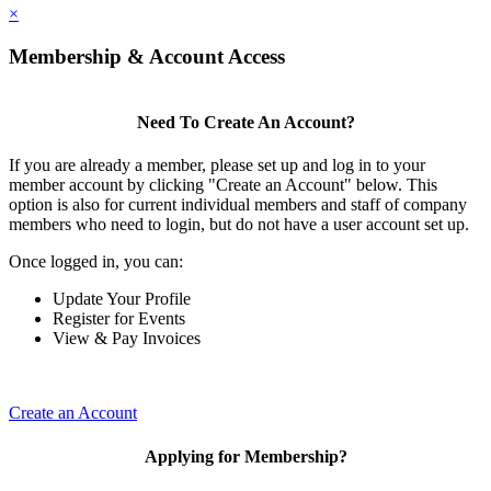
×
Membership & Account Access
Need To Create An Account?
If you are already a member, please set up and log in to your
member account by clicking "Create an Account" below. This
option is also for current individual members and staff of company
members who need to login, but do not have a user account set up.
Once logged in, you can:
Update Your Profile
Register for Events
View & Pay Invoices
Create an Account
Applying for Membership?