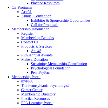
Practice Resources
CE Programs
Act 31
Annual Convention
Exhibitor & Sponsorship Opportunities
Call for Proposals
Membership Information
Register
Membership Benefits
Contact Us
Products & Services
Act 48
PPA Annual Awards
Make a Donation
Sustaining Membership Contribution
Psychological Foundation
PennPsyPac
Membership Portal
myPPA
The Pennsylvania Psychologist
Career Center
Membership Directory
Practice Resources
PPA Learning Portal