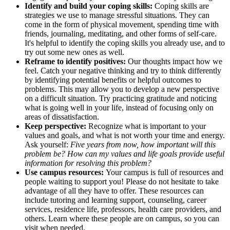
Identify and build your coping skills:
Coping skills are
strategies we use to manage stressful situations. They can
come in the form of physical movement, spending time with
friends, journaling, meditating, and other forms of self-care.
It's helpful to identify the coping skills you already use, and to
try out some new ones as well.
Reframe to identify positives:
Our thoughts impact how we
feel. Catch your negative thinking and try to think differently
by identifying potential benefits or helpful outcomes to
problems. This may allow you to develop a new perspective
on a difficult situation. Try practicing gratitude and noticing
what is going well in your life, instead of focusing only on
areas of dissatisfaction.
Keep perspective:
Recognize what is important to your
values and goals, and what is not worth your time and energy.
Ask yourself:
Five years from now, how important will this
problem be? How can my values and life goals provide useful
information for resolving this problem?
Use campus resources:
Your campus is full of resources and
people waiting to support you! Please do not hesitate to take
advantage of all they have to offer. These resources can
include tutoring and learning support, counseling, career
services, residence life, professors, health care providers, and
others. Learn where these people are on campus, so you can
visit when needed.