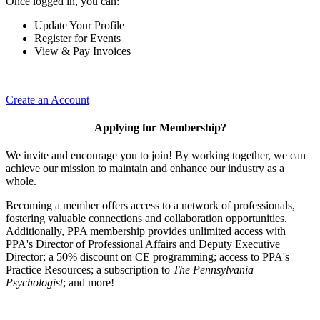
Once logged in, you can:
Update Your Profile
Register for Events
View & Pay Invoices
Create an Account
Applying for Membership?
We invite and encourage you to join! By working together, we can
achieve our mission to maintain and enhance our industry as a
whole.
Becoming a member offers access to a network of professionals,
fostering valuable connections and collaboration opportunities.
Additionally, PPA membership provides unlimited access with
PPA's Director of Professional Affairs and Deputy Executive
Director; a 50% discount on CE programming; access to PPA's
Practice Resources; a subscription to
The Pennsylvania
Psychologist
; and more!