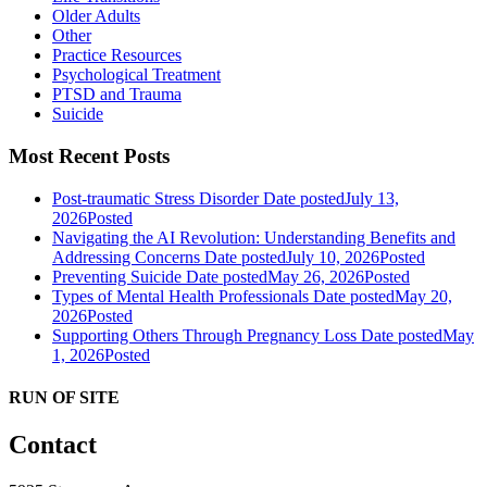
Older Adults
Other
Practice Resources
Psychological Treatment
PTSD and Trauma
Suicide
Most Recent Posts
Post-traumatic Stress Disorder
Date posted
July 13,
2026
Posted
Navigating the AI Revolution: Understanding Benefits and
Addressing Concerns
Date posted
July 10, 2026
Posted
Preventing Suicide
Date posted
May 26, 2026
Posted
Types of Mental Health Professionals
Date posted
May 20,
2026
Posted
Supporting Others Through Pregnancy Loss
Date posted
May
1, 2026
Posted
RUN OF SITE
Contact