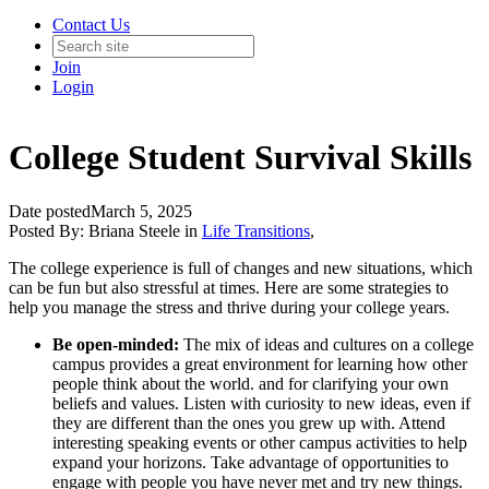
Contact Us
Join
Login
College Student Survival Skills
Date posted
March 5, 2025
Posted By:
Briana Steele
in
Life Transitions
,
The college experience is full of changes and new situations, which
can be fun but also stressful at times. Here are some strategies to
help you manage the stress and thrive during your college years.
Be open-minded:
The mix of ideas and cultures on a college
campus provides a great environment for learning how other
people think about the world. and for clarifying your own
beliefs and values. Listen with curiosity to new ideas, even if
they are different than the ones you grew up with. Attend
interesting speaking events or other campus activities to help
expand your horizons. Take advantage of opportunities to
engage with people you have never met and try new things.