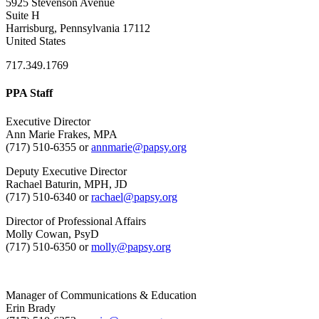
5925 Stevenson Avenue
Suite H
Harrisburg, Pennsylvania 17112
United States
717.349.1769
PPA Staff
Executive Director
Ann Marie Frakes, MPA
(717) 510-6355 or
annmarie@papsy.org
Deputy Executive Director
Rachael Baturin, MPH, JD
(717) 510-6340 or
rachael@papsy.org
Director of Professional Affairs
Molly Cowan, PsyD
(717) 510-6350 or
molly@papsy.org
Manager of Communications & Education
Erin Brady