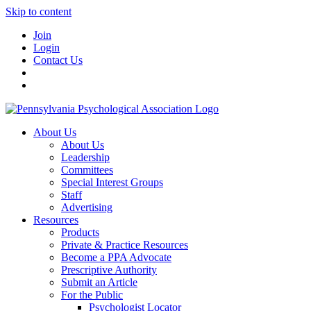
Skip to content
Join
Login
Contact Us
About Us
About Us
Leadership
Committees
Special Interest Groups
Staff
Advertising
Resources
Products
Private & Practice Resources
Become a PPA Advocate
Prescriptive Authority
Submit an Article
For the Public
Psychologist Locator