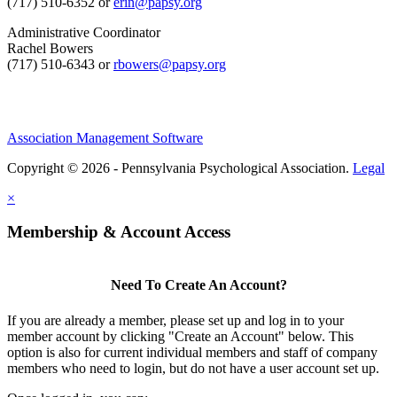
(717) 510-6352 or
erin@papsy.org
Administrative Coordinator
Rachel Bowers
(717) 510-6343 or
rbowers@papsy.org
Association Management Software
Copyright © 2026 - Pennsylvania Psychological Association.
Legal
×
Membership & Account Access
Need To Create An Account?
If you are already a member, please set up and log in to your
member account by clicking "Create an Account" below. This
option is also for current individual members and staff of company
members who need to login, but do not have a user account set up.