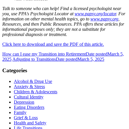
Talk to someone who can help! Find a licensed psychologist near
you, use PPA's Psychologist Locator at
www.papsy.org/locator
. For
information on other mental health topics, go to
www.papsy.org
,
Resources, and then Public Resources. PPA offers these articles for
informational purposes only; they are not a substitute for
professional diagnosis or treatment.
Click here to download and save the PDF of this article.
How can I ease my Transition into Retirement
Date posted
March 5,
2025
Adjusting to Transitions
Date posted
March 5, 2025
Categories
Alcohol & Drug Use
Anxiety & Stress
Children & Adolescents
Cultural Identity
Depression
Eating Disorders
Family
Grief & Loss
Health and Safety
Life Transitions