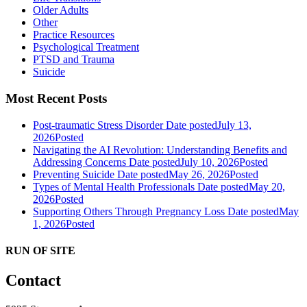
Older Adults
Other
Practice Resources
Psychological Treatment
PTSD and Trauma
Suicide
Most Recent Posts
Post-traumatic Stress Disorder
Date posted
July 13,
2026
Posted
Navigating the AI Revolution: Understanding Benefits and
Addressing Concerns
Date posted
July 10, 2026
Posted
Preventing Suicide
Date posted
May 26, 2026
Posted
Types of Mental Health Professionals
Date posted
May 20,
2026
Posted
Supporting Others Through Pregnancy Loss
Date posted
May
1, 2026
Posted
RUN OF SITE
Contact