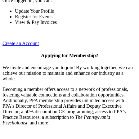
Once logged in, you can:
Update Your Profile
Register for Events
View & Pay Invoices
Create an Account
Applying for Membership?
We invite and encourage you to join! By working together, we can
achieve our mission to maintain and enhance our industry as a
whole.
Becoming a member offers access to a network of professionals,
fostering valuable connections and collaboration opportunities.
Additionally, PPA membership provides unlimited access with
PPA's Director of Professional Affairs and Deputy Executive
Director; a 50% discount on CE programming; access to PPA's
Practice Resources; a subscription to
The Pennsylvania
Psychologist
; and more!