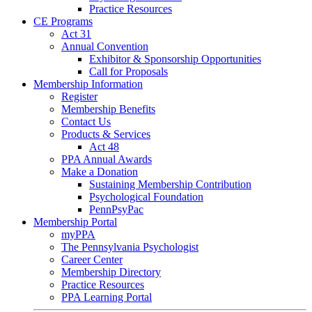
Practice Resources
CE Programs
Act 31
Annual Convention
Exhibitor & Sponsorship Opportunities
Call for Proposals
Membership Information
Register
Membership Benefits
Contact Us
Products & Services
Act 48
PPA Annual Awards
Make a Donation
Sustaining Membership Contribution
Psychological Foundation
PennPsyPac
Membership Portal
myPPA
The Pennsylvania Psychologist
Career Center
Membership Directory
Practice Resources
PPA Learning Portal