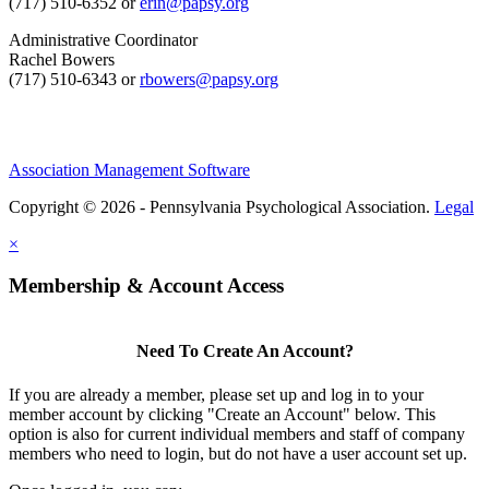
(717) 510-6352 or
erin@papsy.org
Administrative Coordinator
Rachel Bowers
(717) 510-6343 or
rbowers@papsy.org
Association Management Software
Copyright © 2026 - Pennsylvania Psychological Association.
Legal
×
Membership & Account Access
Need To Create An Account?
If you are already a member, please set up and log in to your
member account by clicking "Create an Account" below. This
option is also for current individual members and staff of company
members who need to login, but do not have a user account set up.