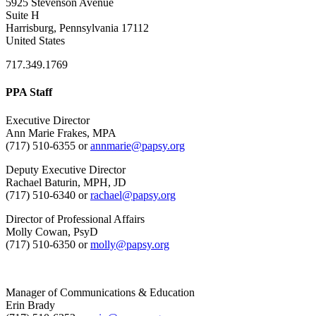
5925 Stevenson Avenue
Suite H
Harrisburg, Pennsylvania 17112
United States
717.349.1769
PPA Staff
Executive Director
Ann Marie Frakes, MPA
(717) 510-6355 or
annmarie@papsy.org
Deputy Executive Director
Rachael Baturin, MPH, JD
(717) 510-6340 or
rachael@papsy.org
Director of Professional Affairs
Molly Cowan, PsyD
(717) 510-6350 or
molly@papsy.org
Manager of Communications & Education
Erin Brady