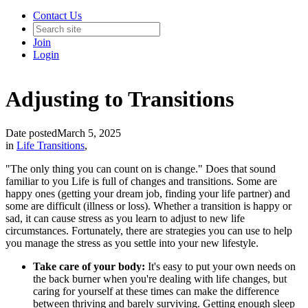
Contact Us
Join
Login
Adjusting to Transitions
Date posted
March 5, 2025
in
Life Transitions
,
"The only thing you can count on is change." Does that sound
familiar to you Life is full of changes and transitions. Some are
happy ones (getting your dream job, finding your life partner) and
some are difficult (illness or loss). Whether a transition is happy or
sad, it can cause stress as you learn to adjust to new life
circumstances. Fortunately, there are strategies you can use to help
you manage the stress as you settle into your new lifestyle.
Take care of your body:
It's easy to put your own needs on
the back burner when you're dealing with life changes, but
caring for yourself at these times can make the difference
between thriving and barely surviving. Getting enough sleep