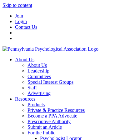
Skip to content
Join
Login
Contact Us
About Us
About Us
Leadership
Committees
Special Interest Groups
Staff
Advertising
Resources
Products
Private & Practice Resources
Become a PPA Advocate
Prescriptive Authority
Submit an Article
For the Public
Psychologist Locator