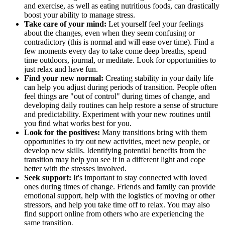
and exercise, as well as eating nutritious foods, can drastically
boost your ability to manage stress.
Take care of your mind:
Let yourself feel your feelings
about the changes, even when they seem confusing or
contradictory (this is normal and will ease over time). Find a
few moments every day to take come deep breaths, spend
time outdoors, journal, or meditate. Look for opportunities to
just relax and have fun.
Find your new normal:
Creating stability in your daily life
can help you adjust during periods of transition. People often
feel things are "out of control" during times of change, and
developing daily routines can help restore a sense of structure
and predictability. Experiment with your new routines until
you find what works best for you.
Look for the positives:
Many transitions bring with them
opportunities to try out new activities, meet new people, or
develop new skills. Identifying potential benefits from the
transition may help you see it in a different light and cope
better with the stresses involved.
Seek support:
It's important to stay connected with loved
ones during times of change. Friends and family can provide
emotional support, help with the logistics of moving or other
stressors, and help you take time off to relax. You may also
find support online from others who are experiencing the
same transition.