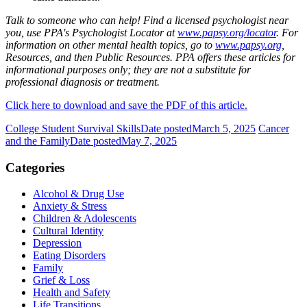
Talk to someone who can help! Find a licensed psychologist near
you, use PPA's Psychologist Locator at
www.papsy.org/locator
. For
information on other mental health topics, go to
www.papsy.org
,
Resources, and then Public Resources. PPA offers these articles for
informational purposes only; they are not a substitute for
professional diagnosis or treatment.
Click here to download and save the PDF of this article.
College Student Survival Skills
Date posted
March 5, 2025
Cancer
and the Family
Date posted
May 7, 2025
Categories
Alcohol & Drug Use
Anxiety & Stress
Children & Adolescents
Cultural Identity
Depression
Eating Disorders
Family
Grief & Loss
Health and Safety
Life Transitions