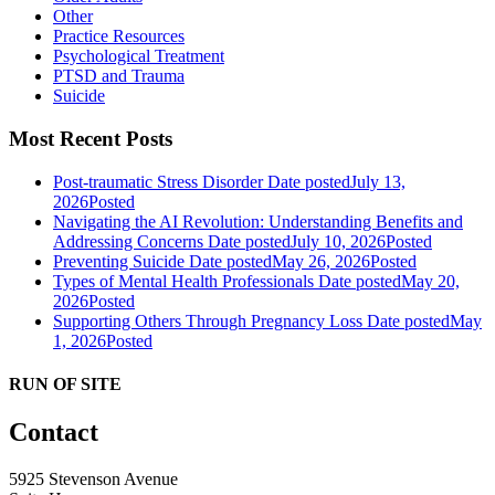
Other
Practice Resources
Psychological Treatment
PTSD and Trauma
Suicide
Most Recent Posts
Post-traumatic Stress Disorder
Date posted
July 13,
2026
Posted
Navigating the AI Revolution: Understanding Benefits and
Addressing Concerns
Date posted
July 10, 2026
Posted
Preventing Suicide
Date posted
May 26, 2026
Posted
Types of Mental Health Professionals
Date posted
May 20,
2026
Posted
Supporting Others Through Pregnancy Loss
Date posted
May
1, 2026
Posted
RUN OF SITE
Contact
5925 Stevenson Avenue