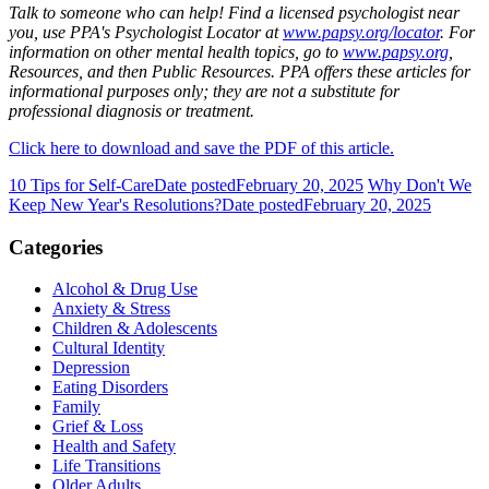
Talk to someone who can help! Find a licensed psychologist near
you, use PPA's Psychologist Locator at
www.papsy.org/locator
. For
information on other mental health topics, go to
www.papsy.org
,
Resources, and then Public Resources. PPA offers these articles for
informational purposes only; they are not a substitute for
professional diagnosis or treatment.
Click here to download and save the PDF of this article.
10 Tips for Self-Care
Date posted
February 20, 2025
Why Don't We
Keep New Year's Resolutions?
Date posted
February 20, 2025
Categories
Alcohol & Drug Use
Anxiety & Stress
Children & Adolescents
Cultural Identity
Depression
Eating Disorders
Family
Grief & Loss
Health and Safety
Life Transitions
Older Adults