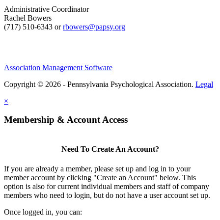
Administrative Coordinator
Rachel Bowers
(717) 510-6343 or
rbowers@papsy.org
Association Management Software
Copyright © 2026 - Pennsylvania Psychological Association.
Legal
×
Membership & Account Access
Need To Create An Account?
If you are already a member, please set up and log in to your
member account by clicking "Create an Account" below. This
option is also for current individual members and staff of company
members who need to login, but do not have a user account set up.
Once logged in, you can: