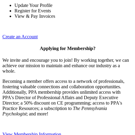
Update Your Profile
Register for Events
View & Pay Invoices
Create an Account
Applying for Membership?
We invite and encourage you to join! By working together, we can
achieve our mission to maintain and enhance our industry as a
whole.
Becoming a member offers access to a network of professionals,
fostering valuable connections and collaboration opportunities.
Additionally, PPA membership provides unlimited access with
PPA's Director of Professional Affairs and Deputy Executive
Director; a 50% discount on CE programming; access to PPA's
Practice Resources; a subscription to
The Pennsylvania
Psychologist
; and more!
View Membership Information