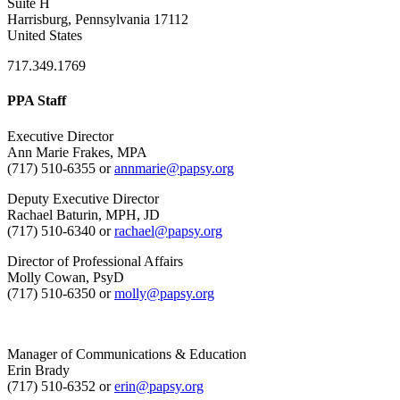
Suite H
Harrisburg, Pennsylvania 17112
United States
717.349.1769
PPA Staff
Executive Director
Ann Marie Frakes, MPA
(717) 510-6355 or
annmarie@papsy.org
Deputy Executive Director
Rachael Baturin, MPH, JD
(717) 510-6340 or
rachael@papsy.org
Director of Professional Affairs
Molly Cowan, PsyD
(717) 510-6350 or
molly@papsy.org
Manager of Communications & Education
Erin Brady
(717) 510-6352 or
erin@papsy.org