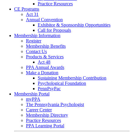
Practice Resources
CE Programs
Act 31
Annual Convention
Exhibitor & Sponsorship Opportunities
Call for Proposals
Membership Information
Register
Membership Benefits
Contact Us
Products & Services
Act 48
PPA Annual Awards
Make a Donation
Sustaining Membership Contribution
Psychological Foundation
PennPsyPac
Membership Portal
myPPA
The Pennsylvania Psychologist
Career Center
Membership Directory
Practice Resources
PPA Learning Portal