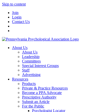
Skip to content
Join
Login
Contact Us
About Us
About Us
Leadership
Committees
Special Interest Groups
Staff
Advertising
Resources
Products
Private & Practice Resources
Become a PPA Advocate
Prescriptive Authority
Submit an Article
For the Public
Psychologist Locator