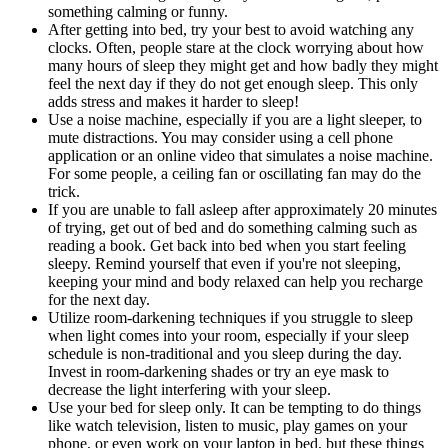
something calming or funny.
After getting into bed, try your best to avoid watching any
clocks. Often, people stare at the clock worrying about how
many hours of sleep they might get and how badly they might
feel the next day if they do not get enough sleep. This only
adds stress and makes it harder to sleep!
Use a noise machine, especially if you are a light sleeper, to
mute distractions. You may consider using a cell phone
application or an online video that simulates a noise machine.
For some people, a ceiling fan or oscillating fan may do the
trick.
If you are unable to fall asleep after approximately 20 minutes
of trying, get out of bed and do something calming such as
reading a book. Get back into bed when you start feeling
sleepy. Remind yourself that even if you're not sleeping,
keeping your mind and body relaxed can help you recharge
for the next day.
Utilize room-darkening techniques if you struggle to sleep
when light comes into your room, especially if your sleep
schedule is non-traditional and you sleep during the day.
Invest in room-darkening shades or try an eye mask to
decrease the light interfering with your sleep.
Use your bed for sleep only. It can be tempting to do things
like watch television, listen to music, play games on your
phone, or even work on your laptop in bed, but these things