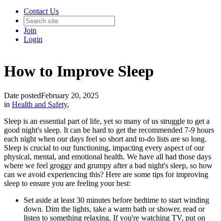
Contact Us
Join
Login
How to Improve Sleep
Date posted
February 20, 2025
in
Health and Safety
,
Sleep is an essential part of life, yet so many of us struggle to get a
good night's sleep. It can be hard to get the recommended 7-9 hours
each night when our days feel so short and to-do lists are so long.
Sleep is crucial to our functioning, impacting every aspect of our
physical, mental, and emotional health. We have all had those days
where we feel groggy and grumpy after a bad night's sleep, so how
can we avoid experiencing this? Here are some tips for improving
sleep to ensure you are feeling your best:
Set aside at least 30 minutes before bedtime to start winding
down. Dim the lights, take a warm bath or shower, read or
listen to something relaxing. If you're watching TV, put on