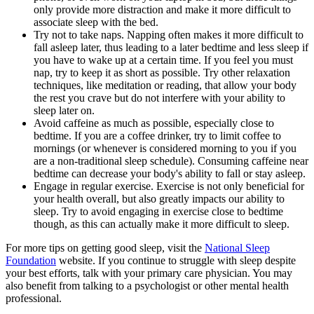
only provide more distraction and make it more difficult to
associate sleep with the bed.
Try not to take naps. Napping often makes it more difficult to
fall asleep later, thus leading to a later bedtime and less sleep if
you have to wake up at a certain time. If you feel you must
nap, try to keep it as short as possible. Try other relaxation
techniques, like meditation or reading, that allow your body
the rest you crave but do not interfere with your ability to
sleep later on.
Avoid caffeine as much as possible, especially close to
bedtime. If you are a coffee drinker, try to limit coffee to
mornings (or whenever is considered morning to you if you
are a non-traditional sleep schedule). Consuming caffeine near
bedtime can decrease your body's ability to fall or stay asleep.
Engage in regular exercise. Exercise is not only beneficial for
your health overall, but also greatly impacts our ability to
sleep. Try to avoid engaging in exercise close to bedtime
though, as this can actually make it more difficult to sleep.
For more tips on getting good sleep, visit the
National Sleep
Foundation
website. If you continue to struggle with sleep despite
your best efforts, talk with your primary care physician. You may
also benefit from talking to a psychologist or other mental health
professional.