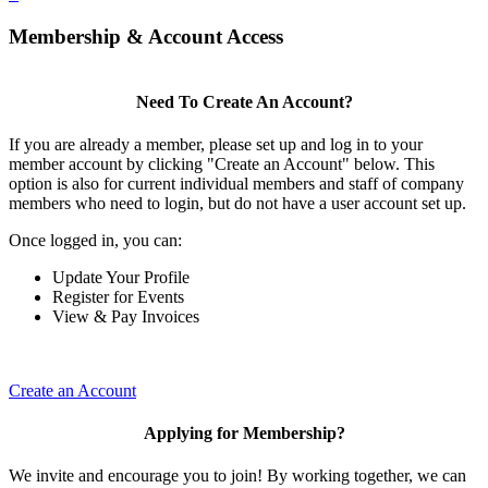
Membership & Account Access
Need To Create An Account?
If you are already a member, please set up and log in to your
member account by clicking "Create an Account" below. This
option is also for current individual members and staff of company
members who need to login, but do not have a user account set up.
Once logged in, you can:
Update Your Profile
Register for Events
View & Pay Invoices
Create an Account
Applying for Membership?
We invite and encourage you to join! By working together, we can