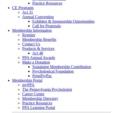
Practice Resources
CE Programs
Act 31
Annual Convention
Exhibitor & Sponsorship Opportunities
Call for Proposals
Membership Information
Register
Membership Benefits
Contact Us
Products & Services
Act 48
PPA Annual Awards
Make a Donation
Sustaining Membership Contribution
Psychological Foundation
PennPsyPac
Membership Portal
myPPA
The Pennsylvania Psychologist
Career Center
Membership Directory
Practice Resources
PPA Learning Portal