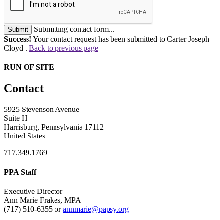
Submitting contact form...
Submit
Success!
Your contact request has been submitted to Carter Joseph
Cloyd .
Back to previous page
RUN OF SITE
Contact
5925 Stevenson Avenue
Suite H
Harrisburg, Pennsylvania 17112
United States
717.349.1769
PPA Staff
Executive Director
Ann Marie Frakes, MPA
(717) 510-6355 or
annmarie@papsy.org