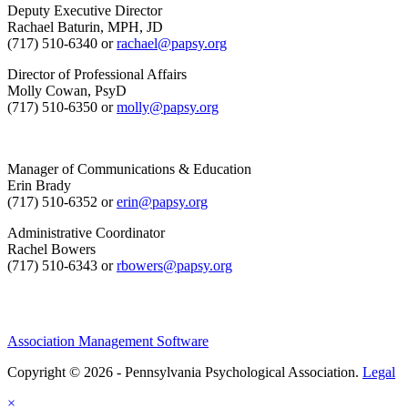
Deputy Executive Director
Rachael Baturin, MPH, JD
(717) 510-6340 or
rachael@papsy.org
Director of Professional Affairs
Molly Cowan, PsyD
(717) 510-6350 or
molly@papsy.org
Manager of Communications & Education
Erin Brady
(717) 510-6352 or
erin@papsy.org
Administrative Coordinator
Rachel Bowers
(717) 510-6343 or
rbowers@papsy.org
Association Management Software
Copyright © 2026 - Pennsylvania Psychological Association.
Legal
×