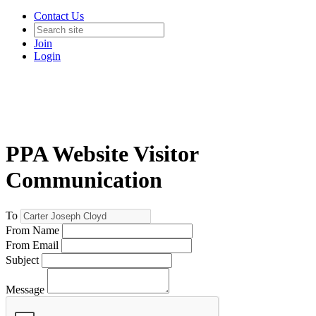
Contact Us
Join
Login
PPA Website Visitor
Communication
To
From Name
From Email
Subject
Message