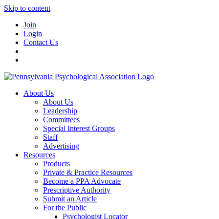
Skip to content
Join
Login
Contact Us
About Us
About Us
Leadership
Committees
Special Interest Groups
Staff
Advertising
Resources
Products
Private & Practice Resources
Become a PPA Advocate
Prescriptive Authority
Submit an Article
For the Public
Psychologist Locator