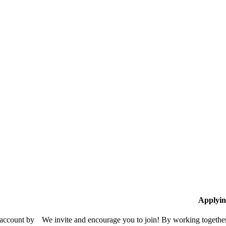
Applyin
 account by
We invite and encourage you to join! By working together