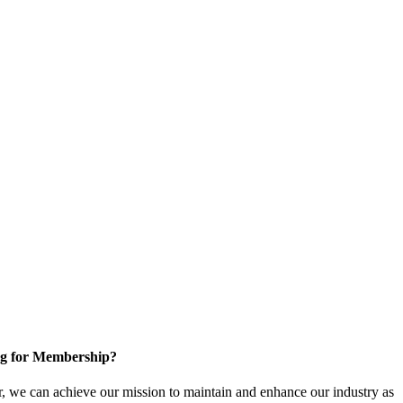
g for Membership?
, we can achieve our mission to maintain and enhance our industry as