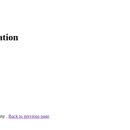
ation
cny .
Back to previous page