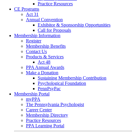
Practice Resources
CE Programs
Act 31
Annual Convention
Exhibitor & Sponsorship Opportunities
Call for Proposals
Membership Information
Register
Membership Benefits
Contact Us
Products & Services
Act 48
PPA Annual Awards
Make a Donation
Sustaining Membership Contribution
Psychological Foundation
PennPsyPac
Membership Portal
myPPA
The Pennsylvania Psychologist
Career Center
Membership Directory
Practice Resources
PPA Learning Portal