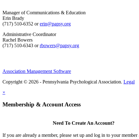
Manager of Communications & Education
Erin Brady
(717) 510-6352 or
erin@papsy.org
Administrative Coordinator
Rachel Bowers
(717) 510-6343 or
rbowers@papsy.org
Association Management Software
Copyright © 2026 - Pennsylvania Psychological Association.
Legal
×
Membership & Account Access
Need To Create An Account?
If you are already a member, please set up and log in to your member