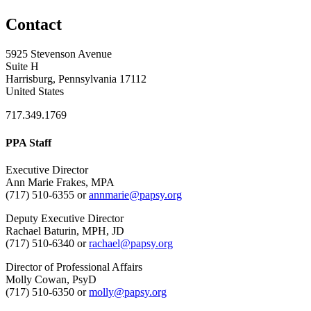
Contact
5925 Stevenson Avenue
Suite H
Harrisburg, Pennsylvania 17112
United States
717.349.1769
PPA Staff
Executive Director
Ann Marie Frakes, MPA
(717) 510-6355 or
annmarie@papsy.org
Deputy Executive Director
Rachael Baturin, MPH, JD
(717) 510-6340 or
rachael@papsy.org
Director of Professional Affairs
Molly Cowan, PsyD
(717) 510-6350 or
molly@papsy.org