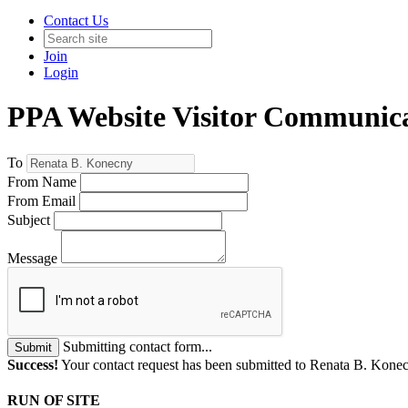
Contact Us
Join
Login
PPA Website Visitor Communic
To
From Name
From Email
Subject
Message
Submitting contact form...
Submit
Success!
Your contact request has been submitted to Renata B. Kone
RUN OF SITE