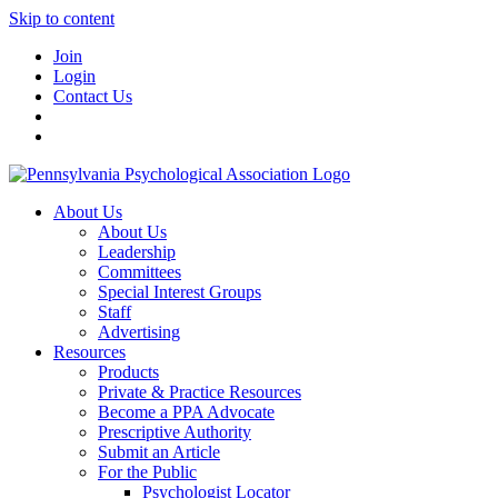
Skip to content
Join
Login
Contact Us
About Us
About Us
Leadership
Committees
Special Interest Groups
Staff
Advertising
Resources
Products
Private & Practice Resources
Become a PPA Advocate
Prescriptive Authority
Submit an Article
For the Public
Psychologist Locator