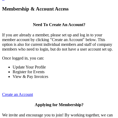
Membership & Account Access
Need To Create An Account?
If you are already a member, please set up and log in to your
member account by clicking "Create an Account" below. This
option is also for current individual members and staff of company
members who need to login, but do not have a user account set up.
Once logged in, you can:
Update Your Profile
Register for Events
View & Pay Invoices
Create an Account
Applying for Membership?
We invite and encourage you to join! By working together, we can