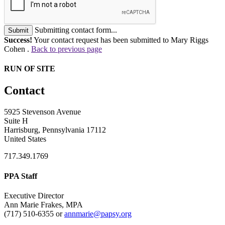
Submitting contact form...
Submit
Success!
Your contact request has been submitted to Mary Riggs
Cohen .
Back to previous page
RUN OF SITE
Contact
5925 Stevenson Avenue
Suite H
Harrisburg, Pennsylvania 17112
United States
717.349.1769
PPA Staff
Executive Director
Ann Marie Frakes, MPA
(717) 510-6355 or
annmarie@papsy.org