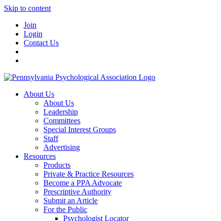
Skip to content
Join
Login
Contact Us
About Us
About Us
Leadership
Committees
Special Interest Groups
Staff
Advertising
Resources
Products
Private & Practice Resources
Become a PPA Advocate
Prescriptive Authority
Submit an Article
For the Public
Psychologist Locator