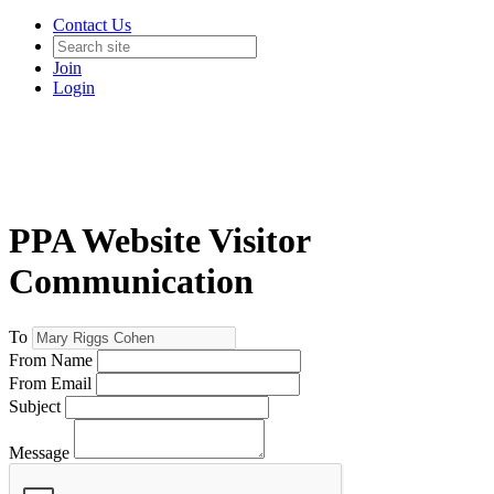
Contact Us
Join
Login
PPA Website Visitor
Communication
To
From Name
From Email
Subject
Message