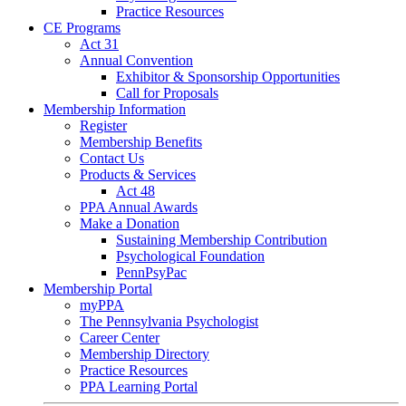
Practice Resources
CE Programs
Act 31
Annual Convention
Exhibitor & Sponsorship Opportunities
Call for Proposals
Membership Information
Register
Membership Benefits
Contact Us
Products & Services
Act 48
PPA Annual Awards
Make a Donation
Sustaining Membership Contribution
Psychological Foundation
PennPsyPac
Membership Portal
myPPA
The Pennsylvania Psychologist
Career Center
Membership Directory
Practice Resources
PPA Learning Portal