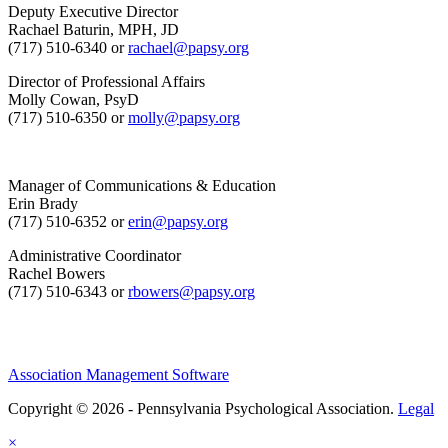
Deputy Executive Director
Rachael Baturin, MPH, JD
(717) 510-6340 or
rachael@papsy.org
Director of Professional Affairs
Molly Cowan, PsyD
(717) 510-6350 or
molly@papsy.org
Manager of Communications & Education
Erin Brady
(717) 510-6352 or
erin@papsy.org
Administrative Coordinator
Rachel Bowers
(717) 510-6343 or
rbowers@papsy.org
Association Management Software
Copyright © 2026 - Pennsylvania Psychological Association.
Legal
×