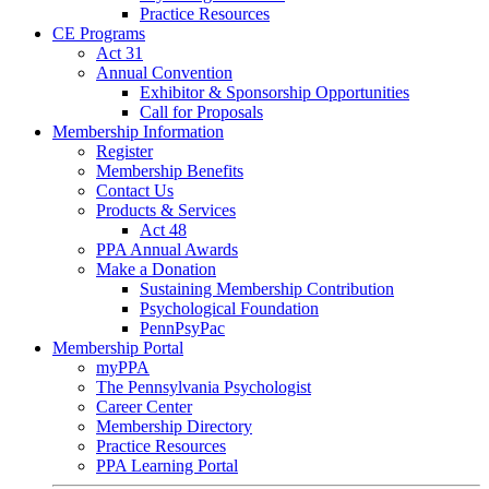
Practice Resources
CE Programs
Act 31
Annual Convention
Exhibitor & Sponsorship Opportunities
Call for Proposals
Membership Information
Register
Membership Benefits
Contact Us
Products & Services
Act 48
PPA Annual Awards
Make a Donation
Sustaining Membership Contribution
Psychological Foundation
PennPsyPac
Membership Portal
myPPA
The Pennsylvania Psychologist
Career Center
Membership Directory
Practice Resources
PPA Learning Portal