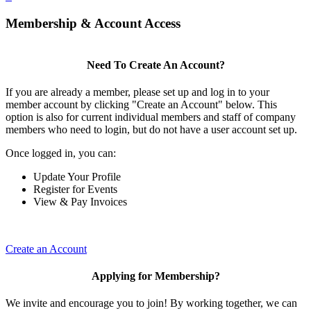
Membership & Account Access
Need To Create An Account?
If you are already a member, please set up and log in to your
member account by clicking "Create an Account" below. This
option is also for current individual members and staff of company
members who need to login, but do not have a user account set up.
Once logged in, you can:
Update Your Profile
Register for Events
View & Pay Invoices
Create an Account
Applying for Membership?
We invite and encourage you to join! By working together, we can