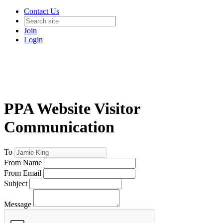
Contact Us
Join
Login
PPA Website Visitor
Communication
To
From Name
From Email
Subject
Message