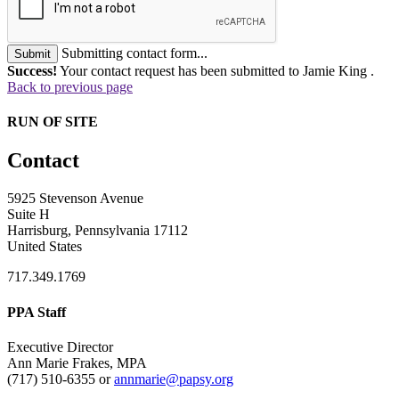
Submitting contact form...
Submit
Success!
Your contact request has been submitted to Jamie King .
Back to previous page
RUN OF SITE
Contact
5925 Stevenson Avenue
Suite H
Harrisburg, Pennsylvania 17112
United States
717.349.1769
PPA Staff
Executive Director
Ann Marie Frakes, MPA
(717) 510-6355 or
annmarie@papsy.org