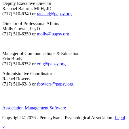
Deputy Executive Director
Rachael Baturin, MPH, JD
(717) 510-6340 or
rachael@papsy.org
Director of Professional Affairs
Molly Cowan, PsyD
(717) 510-6350 or
molly@papsy.org
Manager of Communications & Education
Erin Brady
(717) 510-6352 or
erin@papsy.org
Administrative Coordinator
Rachel Bowers
(717) 510-6343 or
rbowers@papsy.org
Association Management Software
Copyright © 2026 - Pennsylvania Psychological Association.
Legal
×