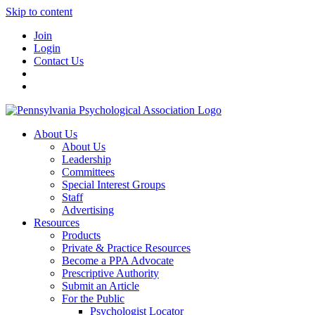
Skip to content
Join
Login
Contact Us
About Us
About Us
Leadership
Committees
Special Interest Groups
Staff
Advertising
Resources
Products
Private & Practice Resources
Become a PPA Advocate
Prescriptive Authority
Submit an Article
For the Public
Psychologist Locator