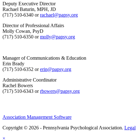
Deputy Executive Director
Rachael Baturin, MPH, JD
(717) 510-6340 or
rachael@papsy.org
Director of Professional Affairs
Molly Cowan, PsyD
(717) 510-6350 or
molly@papsy.org
Manager of Communications & Education
Erin Brady
(717) 510-6352 or
erin@papsy.org
Administrative Coordinator
Rachel Bowers
(717) 510-6343 or
rbowers@papsy.org
Association Management Software
Copyright © 2026 - Pennsylvania Psychological Association.
Legal
×