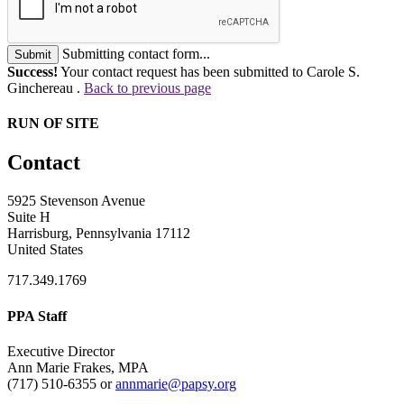
Submitting contact form...
Submit
Success!
Your contact request has been submitted to Carole S.
Ginchereau .
Back to previous page
RUN OF SITE
Contact
5925 Stevenson Avenue
Suite H
Harrisburg, Pennsylvania 17112
United States
717.349.1769
PPA Staff
Executive Director
Ann Marie Frakes, MPA
(717) 510-6355 or
annmarie@papsy.org