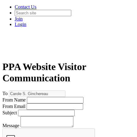
Contact Us
Join
Login
PPA Website Visitor
Communication
To
From Name
From Email
Subject
Message