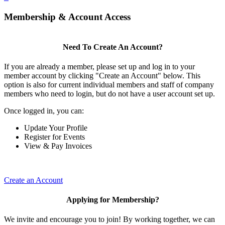
Membership & Account Access
Need To Create An Account?
If you are already a member, please set up and log in to your
member account by clicking "Create an Account" below. This
option is also for current individual members and staff of company
members who need to login, but do not have a user account set up.
Once logged in, you can:
Update Your Profile
Register for Events
View & Pay Invoices
Create an Account
Applying for Membership?
We invite and encourage you to join! By working together, we can