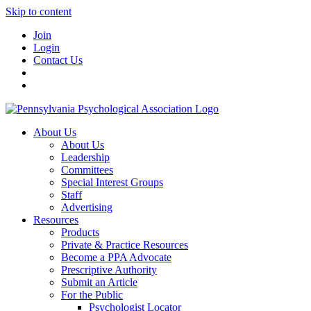
Skip to content
Join
Login
Contact Us
About Us
About Us
Leadership
Committees
Special Interest Groups
Staff
Advertising
Resources
Products
Private & Practice Resources
Become a PPA Advocate
Prescriptive Authority
Submit an Article
For the Public
Psychologist Locator