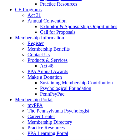
Practice Resources
CE Programs
Act 31
Annual Convention
Exhibitor & Sponsorship Opportunities
Call for Proposals
Membership Information
Register
Membership Benefits
Contact Us
Products & Services
Act 48
PPA Annual Awards
Make a Donation
Sustaining Membership Contribution
Psychological Foundation
PennPsyPac
Membership Portal
myPPA
The Pennsylvania Psychologist
Career Center
Membership Directory
Practice Resources
PPA Learning Portal