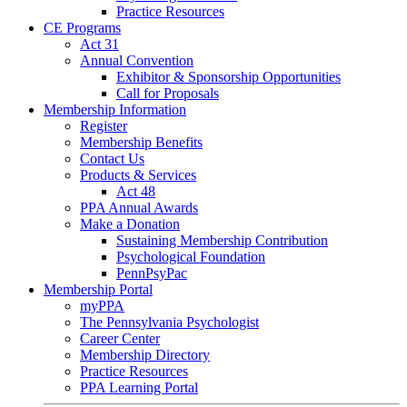
Practice Resources
CE Programs
Act 31
Annual Convention
Exhibitor & Sponsorship Opportunities
Call for Proposals
Membership Information
Register
Membership Benefits
Contact Us
Products & Services
Act 48
PPA Annual Awards
Make a Donation
Sustaining Membership Contribution
Psychological Foundation
PennPsyPac
Membership Portal
myPPA
The Pennsylvania Psychologist
Career Center
Membership Directory
Practice Resources
PPA Learning Portal