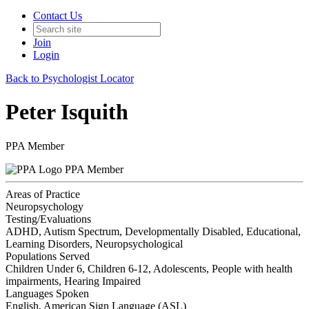
Contact Us
Join
Login
Back to Psychologist Locator
Peter Isquith
PPA Member
PPA Member
Areas of Practice
Neuropsychology
Testing/Evaluations
ADHD, Autism Spectrum, Developmentally Disabled, Educational,
Learning Disorders, Neuropsychological
Populations Served
Children Under 6, Children 6-12, Adolescents, People with health
impairments, Hearing Impaired
Languages Spoken
English, American Sign Language (ASL)