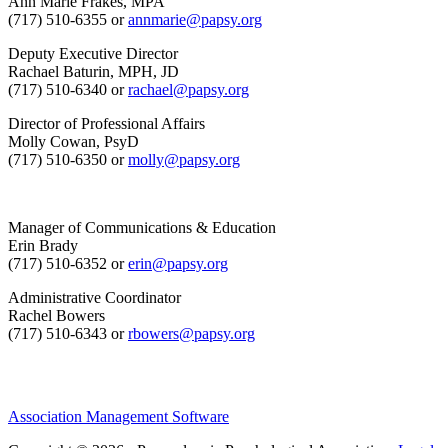
Ann Marie Frakes, MPA
(717) 510-6355 or
annmarie@papsy.org
Deputy Executive Director
Rachael Baturin, MPH, JD
(717) 510-6340 or
rachael@papsy.org
Director of Professional Affairs
Molly Cowan, PsyD
(717) 510-6350 or
molly@papsy.org
Manager of Communications & Education
Erin Brady
(717) 510-6352 or
erin@papsy.org
Administrative Coordinator
Rachel Bowers
(717) 510-6343 or
rbowers@papsy.org
Association Management Software