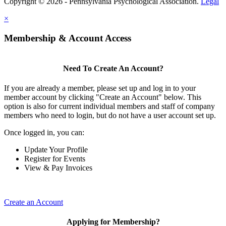
Copyright © 2026 - Pennsylvania Psychological Association.
Legal
×
Membership & Account Access
Need To Create An Account?
If you are already a member, please set up and log in to your
member account by clicking "Create an Account" below. This
option is also for current individual members and staff of company
members who need to login, but do not have a user account set up.
Once logged in, you can:
Update Your Profile
Register for Events
View & Pay Invoices
Create an Account
Applying for Membership?