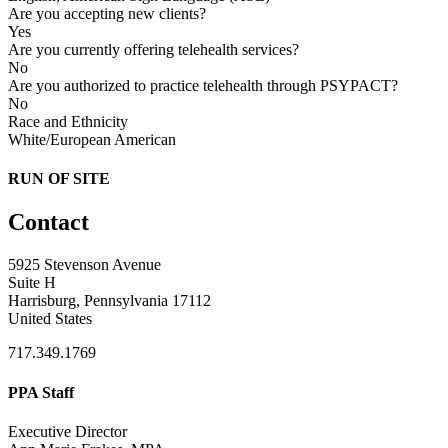
Are you accepting new clients?
Yes
Are you currently offering telehealth services?
No
Are you authorized to practice telehealth through PSYPACT?
No
Race and Ethnicity
White/European American
RUN OF SITE
Contact
5925 Stevenson Avenue
Suite H
Harrisburg, Pennsylvania 17112
United States
717.349.1769
PPA Staff
Executive Director