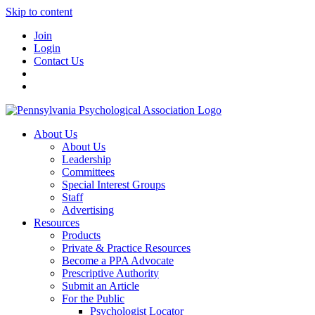
Skip to content
Join
Login
Contact Us
About Us
About Us
Leadership
Committees
Special Interest Groups
Staff
Advertising
Resources
Products
Private & Practice Resources
Become a PPA Advocate
Prescriptive Authority
Submit an Article
For the Public
Psychologist Locator