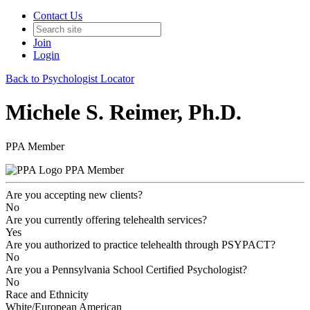
Contact Us
Join
Login
Back to Psychologist Locator
Michele S. Reimer, Ph.D.
PPA Member
PPA Member
Are you accepting new clients?
No
Are you currently offering telehealth services?
Yes
Are you authorized to practice telehealth through PSYPACT?
No
Are you a Pennsylvania School Certified Psychologist?
No
Race and Ethnicity
White/European American