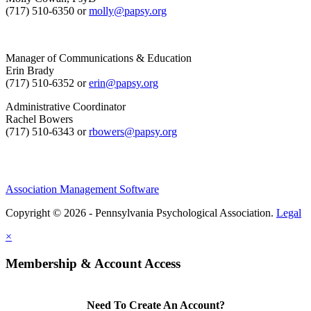
(717) 510-6350 or
molly@papsy.org
Manager of Communications & Education
Erin Brady
(717) 510-6352 or
erin@papsy.org
Administrative Coordinator
Rachel Bowers
(717) 510-6343 or
rbowers@papsy.org
Association Management Software
Copyright © 2026 - Pennsylvania Psychological Association.
Legal
×
Membership & Account Access
Need To Create An Account?