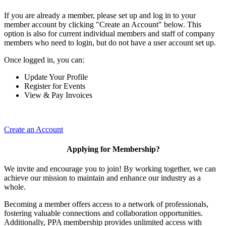
If you are already a member, please set up and log in to your
member account by clicking "Create an Account" below. This
option is also for current individual members and staff of company
members who need to login, but do not have a user account set up.
Once logged in, you can:
Update Your Profile
Register for Events
View & Pay Invoices
Create an Account
Applying for Membership?
We invite and encourage you to join! By working together, we can
achieve our mission to maintain and enhance our industry as a
whole.
Becoming a member offers access to a network of professionals,
fostering valuable connections and collaboration opportunities.
Additionally, PPA membership provides unlimited access with