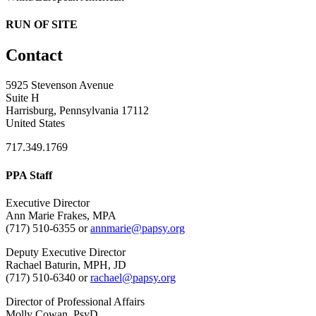
RUN OF SITE
Contact
5925 Stevenson Avenue
Suite H
Harrisburg, Pennsylvania 17112
United States
717.349.1769
PPA Staff
Executive Director
Ann Marie Frakes, MPA
(717) 510-6355 or
annmarie@papsy.org
Deputy Executive Director
Rachael Baturin, MPH, JD
(717) 510-6340 or
rachael@papsy.org
Director of Professional Affairs
Molly Cowan, PsyD