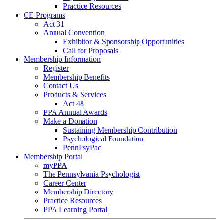
Practice Resources
CE Programs
Act 31
Annual Convention
Exhibitor & Sponsorship Opportunities
Call for Proposals
Membership Information
Register
Membership Benefits
Contact Us
Products & Services
Act 48
PPA Annual Awards
Make a Donation
Sustaining Membership Contribution
Psychological Foundation
PennPsyPac
Membership Portal
myPPA
The Pennsylvania Psychologist
Career Center
Membership Directory
Practice Resources
PPA Learning Portal