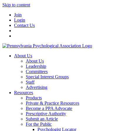
Skip to content
Join
Login
Contact Us
About Us
About Us
Leadership
Committees
Special Interest Groups
Staff
Advertising
Resources
Products
Private & Practice Resources
Become a PPA Advocate
Prescriptive Authority
Submit an Article
For the Public
Psychologist Locator