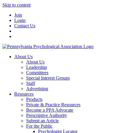
Skip to content
Join
Login
Contact Us
About Us
About Us
Leadership
Committees
Special Interest Groups
Staff
Advertising
Resources
Products
Private & Practice Resources
Become a PPA Advocate
Prescriptive Authority
Submit an Article
For the Public
Psychologist Locator