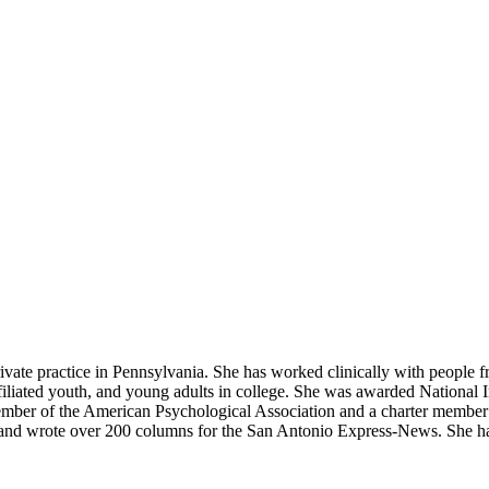
a private practice in Pennsylvania. She has worked clinically with pe
liated youth, and young adults in college. She was awarded National Ins
 member of the American Psychological Association and a charter memb
s and wrote over 200 columns for the San Antonio Express-News. She ha