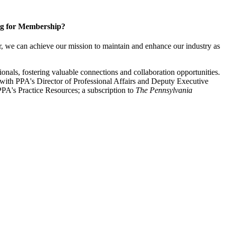
g for Membership?
, we can achieve our mission to maintain and enhance our industry as
nals, fostering valuable connections and collaboration opportunities.
with PPA's Director of Professional Affairs and Deputy Executive
PA's Practice Resources; a subscription to
The Pennsylvania