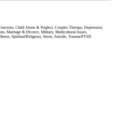
oncerns, Child Abuse & Neglect, Couples Therapy, Depression,
, Marriage & Divorce, Military, Multicultural Issues,
lness, Spiritual/Religious, Stress, Suicide, Trauma/PTSD