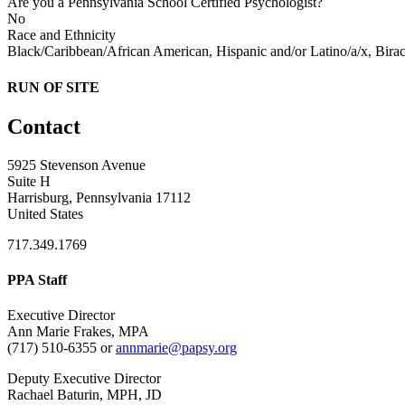
Are you a Pennsylvania School Certified Psychologist?
No
Race and Ethnicity
Black/Caribbean/African American, Hispanic and/or Latino/a/x, Biraci
RUN OF SITE
Contact
5925 Stevenson Avenue
Suite H
Harrisburg, Pennsylvania 17112
United States
717.349.1769
PPA Staff
Executive Director
Ann Marie Frakes, MPA
(717) 510-6355 or
annmarie@papsy.org
Deputy Executive Director
Rachael Baturin, MPH, JD