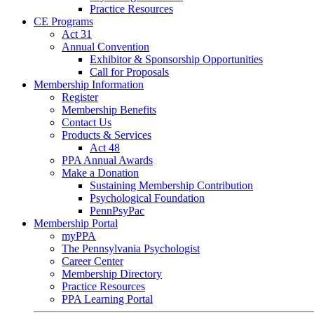
Practice Resources
CE Programs
Act 31
Annual Convention
Exhibitor & Sponsorship Opportunities
Call for Proposals
Membership Information
Register
Membership Benefits
Contact Us
Products & Services
Act 48
PPA Annual Awards
Make a Donation
Sustaining Membership Contribution
Psychological Foundation
PennPsyPac
Membership Portal
myPPA
The Pennsylvania Psychologist
Career Center
Membership Directory
Practice Resources
PPA Learning Portal