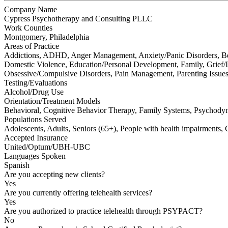
Company Name
Cypress Psychotherapy and Consulting PLLC
Work Counties
Montgomery, Philadelphia
Areas of Practice
Addictions, ADHD, Anger Management, Anxiety/Panic Disorders, Beh
Domestic Violence, Education/Personal Development, Family, Grief/L
Obsessive/Compulsive Disorders, Pain Management, Parenting Issues, 
Testing/Evaluations
Alcohol/Drug Use
Orientation/Treatment Models
Behavioral, Cognitive Behavior Therapy, Family Systems, Psychody
Populations Served
Adolescents, Adults, Seniors (65+), People with health impairment
Accepted Insurance
United/Optum/UBH-UBC
Languages Spoken
Spanish
Are you accepting new clients?
Yes
Are you currently offering telehealth services?
Yes
Are you authorized to practice telehealth through PSYPACT?
No