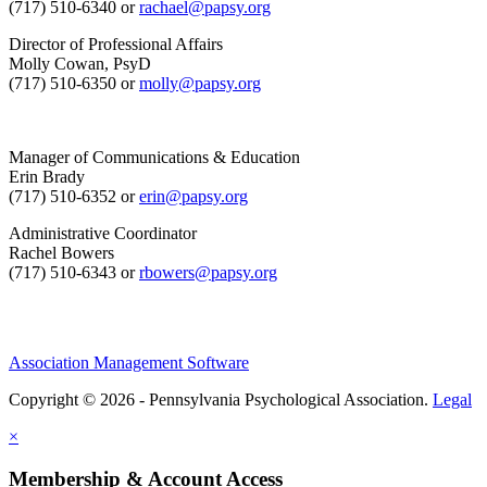
(717) 510-6340 or
rachael@papsy.org
Director of Professional Affairs
Molly Cowan, PsyD
(717) 510-6350 or
molly@papsy.org
Manager of Communications & Education
Erin Brady
(717) 510-6352 or
erin@papsy.org
Administrative Coordinator
Rachel Bowers
(717) 510-6343 or
rbowers@papsy.org
Association Management Software
Copyright © 2026 - Pennsylvania Psychological Association.
Legal
×
Membership & Account Access