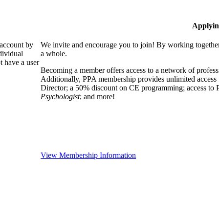
Applyin
 account by
We invite and encourage you to join! By working together
dividual
a whole.
 have a user
Becoming a member offers access to a network of professio
Additionally, PPA membership provides unlimited access 
Director; a 50% discount on CE programming; access to P
Psychologist
; and more!
View Membership Information