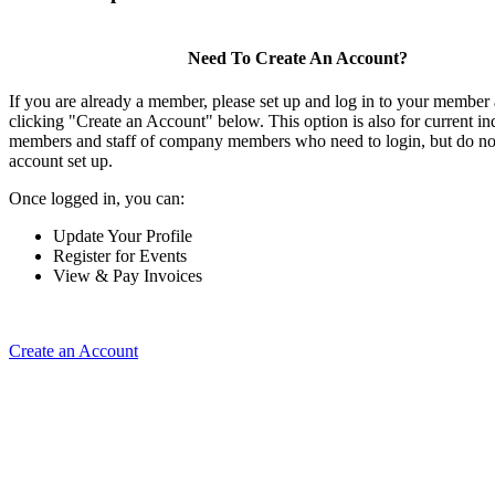
Need To Create An Account?
If you are already a member, please set up and log in to your member
clicking "Create an Account" below. This option is also for current in
members and staff of company members who need to login, but do not
account set up.
Once logged in, you can:
Update Your Profile
Register for Events
View & Pay Invoices
Create an Account