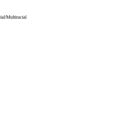
al/Multiracial