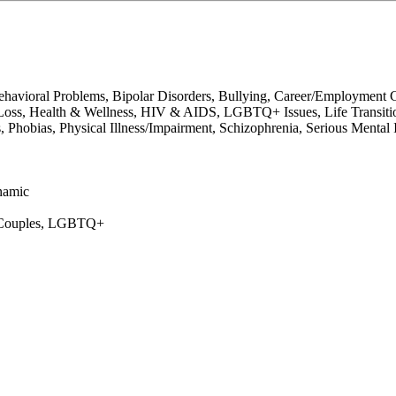
avioral Problems, Bipolar Disorders, Bullying, Career/Employment C
oss, Health & Wellness, HIV & AIDS, LGBTQ+ Issues, Life Transitions
Phobias, Physical Illness/Impairment, Schizophrenia, Serious Mental Il
namic
s, Couples, LGBTQ+