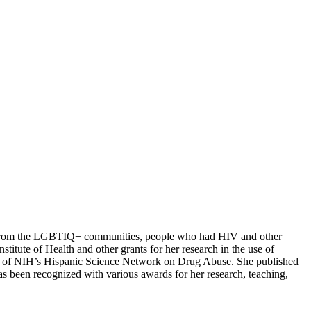
ople from the LGBTIQ+ communities, people who had HIV and other
titute of Health and other grants for her research in the use of
er of NIH’s Hispanic Science Network on Drug Abuse. She published
s been recognized with various awards for her research, teaching,