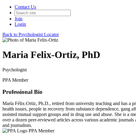
Contact Us
Join
Login
Back to Psychologist Locator
Maria Felix-Ortiz, PhD
Psychologist
PPA Member
Professional Bio
María Félix-Ortiz, Ph.D., retired from university teaching and has 
health issues, people in recovery from substance dependence, gang affi
assisted mutual support groups and in drug use and abuse. She is a
over a dozen peer-reviewed articles across various academic journal
and journalism.
PPA Member