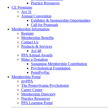
Practice Resources
CE Programs
Act 31
Annual Convention
Exhibitor & Sponsorship Opportunities
Call for Proposals
Membership Information
Register
Membership Benefits
Contact Us
Products & Services
Act 48
PPA Annual Awards
Make a Donation
Sustaining Membership Contribution
Psychological Foundation
PennPsyPac
Membership Portal
myPPA
The Pennsylvania Psychologist
Career Center
Membership Directory
Practice Resources
PPA Learning Portal