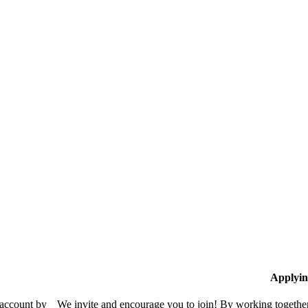
Applyin
 account by
We invite and encourage you to join! By working together