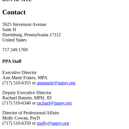
Contact
5925 Stevenson Avenue
Suite H
Harrisburg, Pennsylvania 17112
United States
717.349.1769
PPA Staff
Executive Director
Ann Marie Frakes, MPA
(717) 510-6355 or
annmarie@papsy.org
Deputy Executive Director
Rachael Baturin, MPH, JD
(717) 510-6340 or
rachael@papsy.org
Director of Professional Affairs
Molly Cowan, PsyD
(717) 510-6350 or
molly@papsy.org