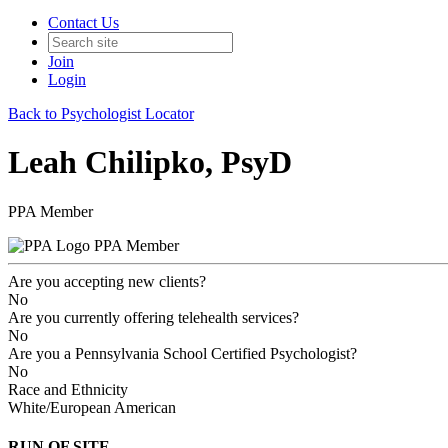
Contact Us
Join
Login
Back to Psychologist Locator
Leah Chilipko, PsyD
PPA Member
PPA Member
Are you accepting new clients?
No
Are you currently offering telehealth services?
No
Are you a Pennsylvania School Certified Psychologist?
No
Race and Ethnicity
White/European American
RUN OF SITE