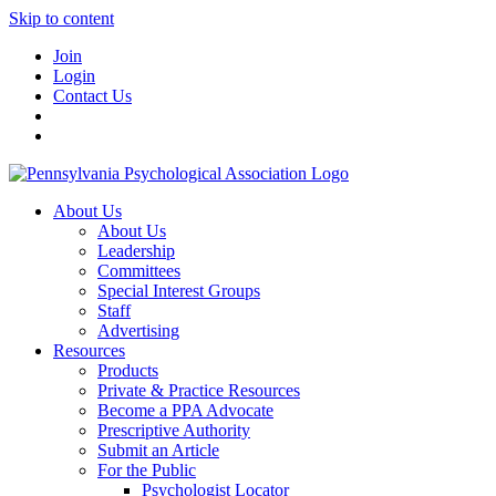
Skip to content
Join
Login
Contact Us
About Us
About Us
Leadership
Committees
Special Interest Groups
Staff
Advertising
Resources
Products
Private & Practice Resources
Become a PPA Advocate
Prescriptive Authority
Submit an Article
For the Public
Psychologist Locator