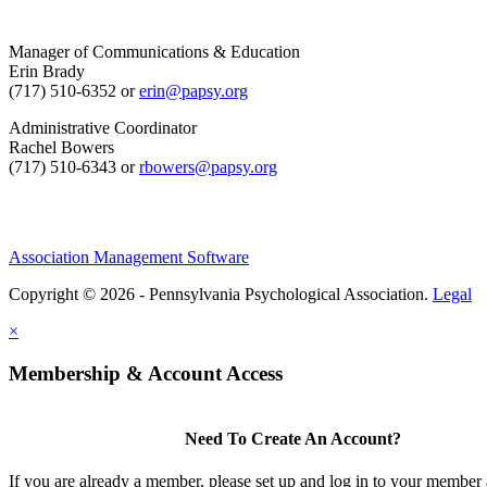
Manager of Communications & Education
Erin Brady
(717) 510-6352 or
erin@papsy.org
Administrative Coordinator
Rachel Bowers
(717) 510-6343 or
rbowers@papsy.org
Association Management Software
Copyright © 2026 - Pennsylvania Psychological Association.
Legal
×
Membership & Account Access
Need To Create An Account?
If you are already a member, please set up and log in to your member