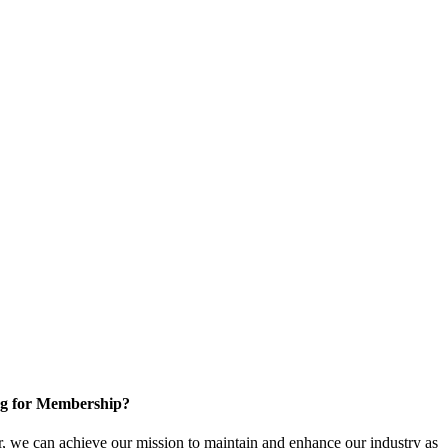
g for Membership?
, we can achieve our mission to maintain and enhance our industry as