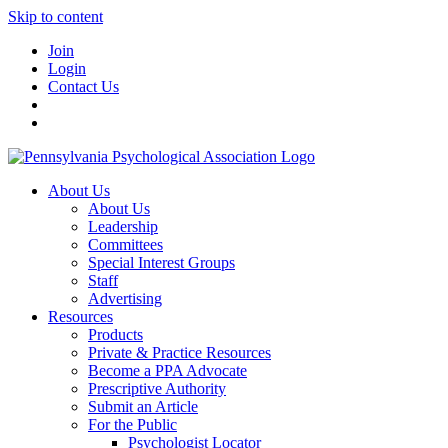
Skip to content
Join
Login
Contact Us
About Us
About Us
Leadership
Committees
Special Interest Groups
Staff
Advertising
Resources
Products
Private & Practice Resources
Become a PPA Advocate
Prescriptive Authority
Submit an Article
For the Public
Psychologist Locator