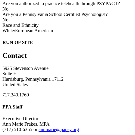
Are you authorized to practice telehealth through PSYPACT?
No
Are you a Pennsylvania School Certified Psychologist?
No
Race and Ethnicity
White/European American
RUN OF SITE
Contact
5925 Stevenson Avenue
Suite H
Harrisburg, Pennsylvania 17112
United States
717.349.1769
PPA Staff
Executive Director
Ann Marie Frakes, MPA
(717) 510-6355 or
annmarie@papsy.org