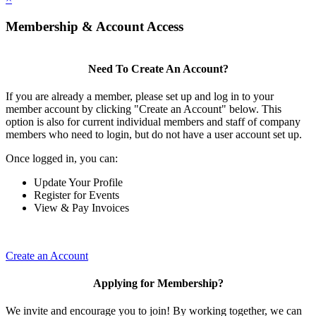
Membership & Account Access
Need To Create An Account?
If you are already a member, please set up and log in to your
member account by clicking "Create an Account" below. This
option is also for current individual members and staff of company
members who need to login, but do not have a user account set up.
Once logged in, you can:
Update Your Profile
Register for Events
View & Pay Invoices
Create an Account
Applying for Membership?
We invite and encourage you to join! By working together, we can