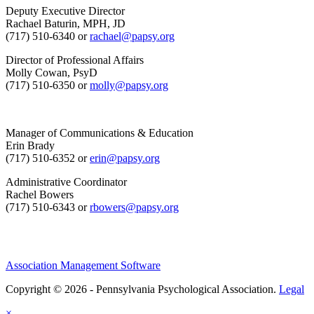
Deputy Executive Director
Rachael Baturin, MPH, JD
(717) 510-6340 or
rachael@papsy.org
Director of Professional Affairs
Molly Cowan, PsyD
(717) 510-6350 or
molly@papsy.org
Manager of Communications & Education
Erin Brady
(717) 510-6352 or
erin@papsy.org
Administrative Coordinator
Rachel Bowers
(717) 510-6343 or
rbowers@papsy.org
Association Management Software
Copyright © 2026 - Pennsylvania Psychological Association.
Legal
×