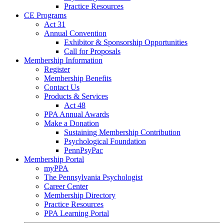
Practice Resources
CE Programs
Act 31
Annual Convention
Exhibitor & Sponsorship Opportunities
Call for Proposals
Membership Information
Register
Membership Benefits
Contact Us
Products & Services
Act 48
PPA Annual Awards
Make a Donation
Sustaining Membership Contribution
Psychological Foundation
PennPsyPac
Membership Portal
myPPA
The Pennsylvania Psychologist
Career Center
Membership Directory
Practice Resources
PPA Learning Portal