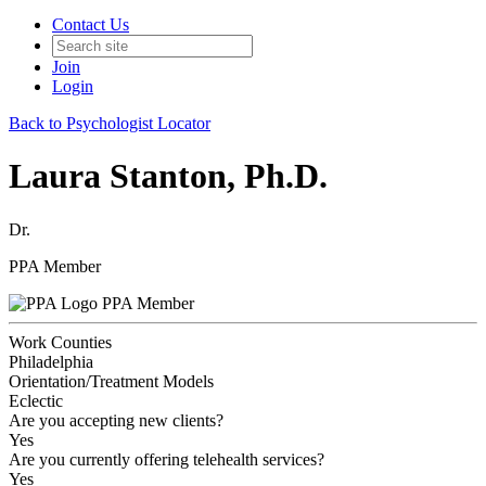
Contact Us
Join
Login
Back to Psychologist Locator
Laura Stanton, Ph.D.
Dr.
PPA Member
PPA Member
Work Counties
Philadelphia
Orientation/Treatment Models
Eclectic
Are you accepting new clients?
Yes
Are you currently offering telehealth services?
Yes