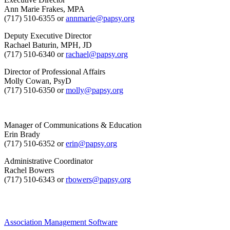
Ann Marie Frakes, MPA
(717) 510-6355 or
annmarie@papsy.org
Deputy Executive Director
Rachael Baturin, MPH, JD
(717) 510-6340 or
rachael@papsy.org
Director of Professional Affairs
Molly Cowan, PsyD
(717) 510-6350 or
molly@papsy.org
Manager of Communications & Education
Erin Brady
(717) 510-6352 or
erin@papsy.org
Administrative Coordinator
Rachel Bowers
(717) 510-6343 or
rbowers@papsy.org
Association Management Software