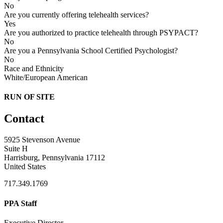
No
Are you currently offering telehealth services?
Yes
Are you authorized to practice telehealth through PSYPACT?
No
Are you a Pennsylvania School Certified Psychologist?
No
Race and Ethnicity
White/European American
RUN OF SITE
Contact
5925 Stevenson Avenue
Suite H
Harrisburg, Pennsylvania 17112
United States
717.349.1769
PPA Staff
Executive Director