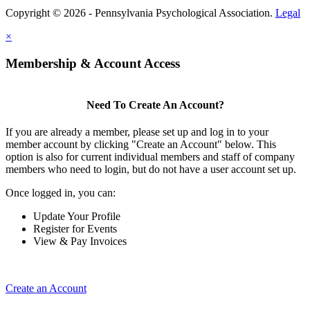
Copyright © 2026 - Pennsylvania Psychological Association.
Legal
×
Membership & Account Access
Need To Create An Account?
If you are already a member, please set up and log in to your
member account by clicking "Create an Account" below. This
option is also for current individual members and staff of company
members who need to login, but do not have a user account set up.
Once logged in, you can:
Update Your Profile
Register for Events
View & Pay Invoices
Create an Account