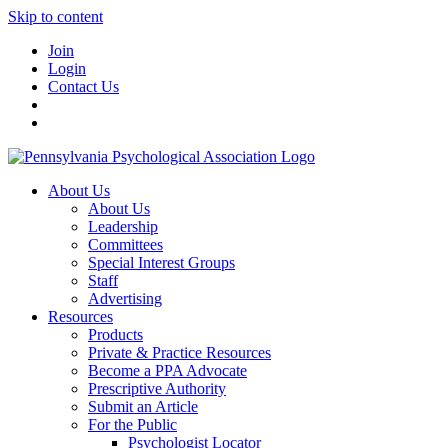
Skip to content
Join
Login
Contact Us
About Us
About Us
Leadership
Committees
Special Interest Groups
Staff
Advertising
Resources
Products
Private & Practice Resources
Become a PPA Advocate
Prescriptive Authority
Submit an Article
For the Public
Psychologist Locator