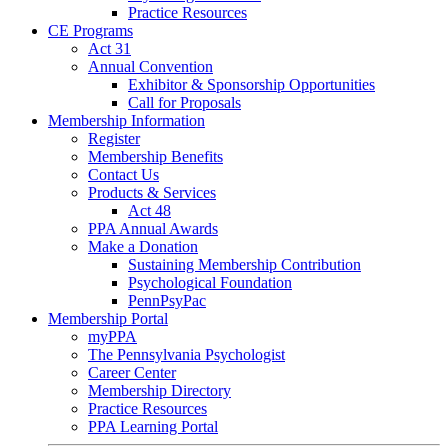
Practice Resources
CE Programs
Act 31
Annual Convention
Exhibitor & Sponsorship Opportunities
Call for Proposals
Membership Information
Register
Membership Benefits
Contact Us
Products & Services
Act 48
PPA Annual Awards
Make a Donation
Sustaining Membership Contribution
Psychological Foundation
PennPsyPac
Membership Portal
myPPA
The Pennsylvania Psychologist
Career Center
Membership Directory
Practice Resources
PPA Learning Portal