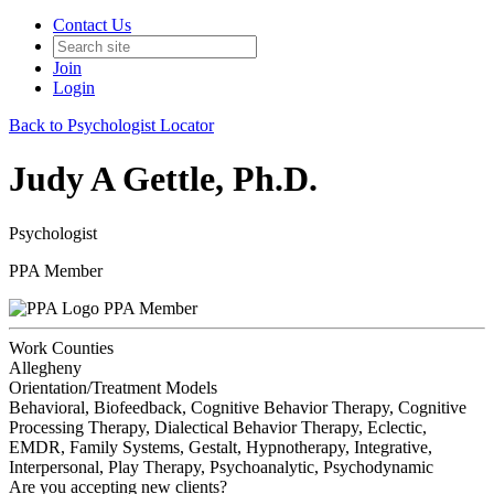
Contact Us
Join
Login
Back to Psychologist Locator
Judy A Gettle, Ph.D.
Psychologist
PPA Member
PPA Member
Work Counties
Allegheny
Orientation/Treatment Models
Behavioral, Biofeedback, Cognitive Behavior Therapy, Cognitive
Processing Therapy, Dialectical Behavior Therapy, Eclectic,
EMDR, Family Systems, Gestalt, Hypnotherapy, Integrative,
Interpersonal, Play Therapy, Psychoanalytic, Psychodynamic
Are you accepting new clients?