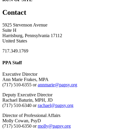
Contact
5925 Stevenson Avenue
Suite H
Harrisburg, Pennsylvania 17112
United States
717.349.1769
PPA Staff
Executive Director
Ann Marie Frakes, MPA
(717) 510-6355 or
annmarie@papsy.org
Deputy Executive Director
Rachael Baturin, MPH, JD
(717) 510-6340 or
rachael@papsy.org
Director of Professional Affairs
Molly Cowan, PsyD
(717) 510-6350 or
molly@papsy.org