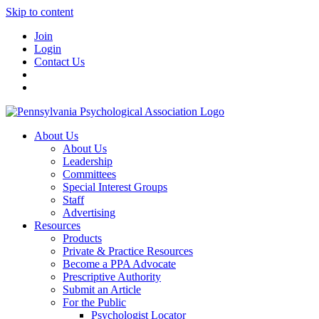
Skip to content
Join
Login
Contact Us
About Us
About Us
Leadership
Committees
Special Interest Groups
Staff
Advertising
Resources
Products
Private & Practice Resources
Become a PPA Advocate
Prescriptive Authority
Submit an Article
For the Public
Psychologist Locator