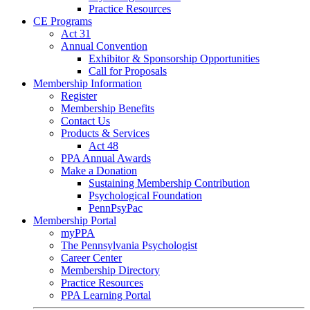
Practice Resources
CE Programs
Act 31
Annual Convention
Exhibitor & Sponsorship Opportunities
Call for Proposals
Membership Information
Register
Membership Benefits
Contact Us
Products & Services
Act 48
PPA Annual Awards
Make a Donation
Sustaining Membership Contribution
Psychological Foundation
PennPsyPac
Membership Portal
myPPA
The Pennsylvania Psychologist
Career Center
Membership Directory
Practice Resources
PPA Learning Portal