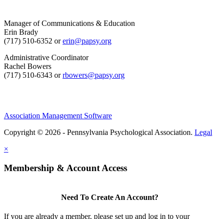
Manager of Communications & Education
Erin Brady
(717) 510-6352 or
erin@papsy.org
Administrative Coordinator
Rachel Bowers
(717) 510-6343 or
rbowers@papsy.org
Association Management Software
Copyright © 2026 - Pennsylvania Psychological Association.
Legal
×
Membership & Account Access
Need To Create An Account?
If you are already a member, please set up and log in to your