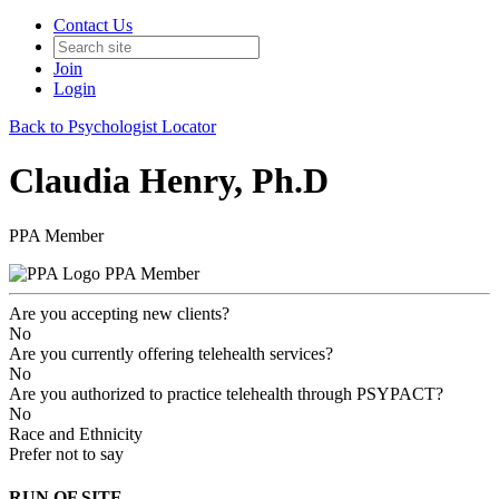
Contact Us
Join
Login
Back to Psychologist Locator
Claudia Henry, Ph.D
PPA Member
PPA Member
Are you accepting new clients?
No
Are you currently offering telehealth services?
No
Are you authorized to practice telehealth through PSYPACT?
No
Race and Ethnicity
Prefer not to say
RUN OF SITE