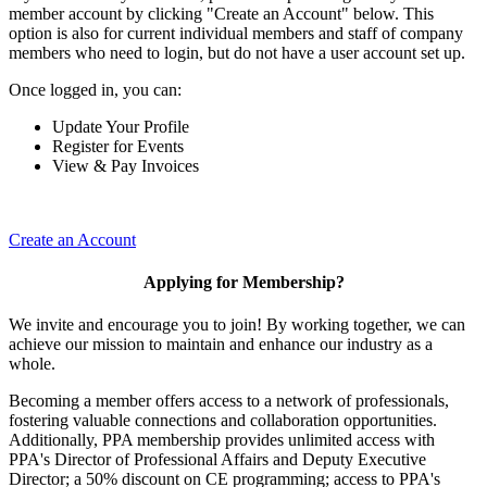
member account by clicking "Create an Account" below. This
option is also for current individual members and staff of company
members who need to login, but do not have a user account set up.
Once logged in, you can:
Update Your Profile
Register for Events
View & Pay Invoices
Create an Account
Applying for Membership?
We invite and encourage you to join! By working together, we can
achieve our mission to maintain and enhance our industry as a
whole.
Becoming a member offers access to a network of professionals,
fostering valuable connections and collaboration opportunities.
Additionally, PPA membership provides unlimited access with
PPA's Director of Professional Affairs and Deputy Executive
Director; a 50% discount on CE programming; access to PPA's