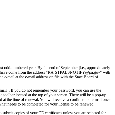
xt odd-numbered year. By the end of September (i.e., approximately
e e-mails have come from the address "RA-STPALSNOTIFY@pa.gov" with
e e-mail at the e-mail address on file with the State Board of
email_. If you do not remember your password, you can use the
e toolbar located at the top of your screen. There will be a pop-up
d at the time of renewal. You will receive a confirmation e-mail once
 what needs to be completed for your license to be renewed.
submit copies of your CE certificates unless you are selected for