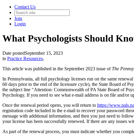
Contact Us
Join
Login
What Psychologists Should Kno
Date posted
September 15, 2023
in
Practice Resources
,
This article was published in the September 2023 issue of
The Pennsyl
In Pennsylvania, all full psychology licenses run on the same renew
60 days prior to the end of the licensure cycle), the State Board 
the subject line "Attention: Commonwealth of PA State Board of Psychol
Psychology. If you need to see what e-mail address is on file and/or 
Once the renewal period opens, you will return to
https://www.pals.p
registration code included in the e-mail to recover your password thro
message with additional information, and then you just need to follow
your license has been successfully renewed. If there are any issues w
As part of the renewal process, you must indicate whether you complet