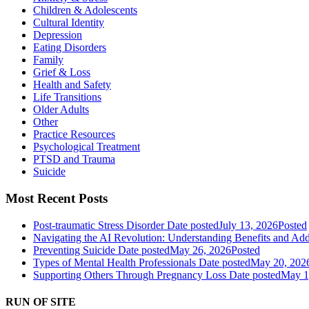
Children & Adolescents
Cultural Identity
Depression
Eating Disorders
Family
Grief & Loss
Health and Safety
Life Transitions
Older Adults
Other
Practice Resources
Psychological Treatment
PTSD and Trauma
Suicide
Most Recent Posts
Post-traumatic Stress Disorder
Date posted
July 13, 2026
Posted
Navigating the AI Revolution: Understanding Benefits and Ad
Preventing Suicide
Date posted
May 26, 2026
Posted
Types of Mental Health Professionals
Date posted
May 20, 202
Supporting Others Through Pregnancy Loss
Date posted
May 1
RUN OF SITE