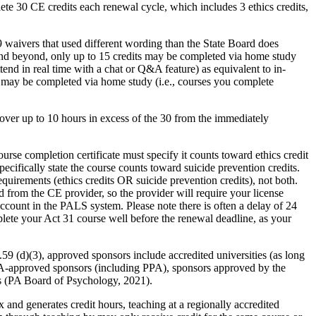
ete 30 CE credits each renewal cycle, which includes 3 ethics credits,
aivers that used different wording than the State Board does
and beyond, only up to 15 credits may be completed via home study
tend in real time with a chat or Q&A feature) as equivalent to in-
ts may be completed via home study (i.e., courses you complete
 over up to 10 hours in excess of the 30 from the immediately
 course completion certificate must specify it counts toward ethics credit
specifically state the course counts toward suicide prevention credits.
quirements (ethics credits OR suicide prevention credits), not both.
d from the CE provider, so the provider will require your license
 account in the PALS system. Please note there is often a delay of 24
plete your Act 31 course well before the renewal deadline, as your
9 (d)(3), approved sponsors include accredited universities (as long
APA-approved sponsors (including PPA), sponsors approved by the
is (PA Board of Psychology, 2021).
and generates credit hours, teaching at a regionally accredited