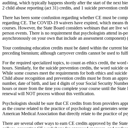
auditing, which typically happens shortly after the start of the next 
2 child abuse reporting (act 31) credits, and 1 suicide prevention credit
There has been some confustion regarding whether CE must be comple
regarding CE. The COVID-19 waivers have expired, which means that w
courses. However, the State Board considers webinars that are live with
person events. There is no requirement that psychologists attend in-p
asynchronously on your own that include an assessment component) 
Your continuing education credits must be dated within the current bi
preceding biennium; although carryover credits cannot be used to fulfil
For the required specialized topics, to count as ethics credit, the word e
hours. Similarly, for the suicide prevention credits, the word suicide or
While some courses meet the requirements for both ethics and suicide 
Child abuse recognition and prevention credits must be from an approve
number, date of birth, and last 4 digits of your Social Security Number
hours or more from the time you complete your course until the State 
renewal will NOT process without this verification.
Psychologists should be sure that CE credits from from providers app
as the course related to the practice of psychology and generates s
American Medical Association that directly relate to the practice of
There are several other ways to earn CE credits approved by the State