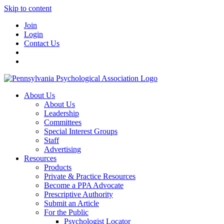
Skip to content
Join
Login
Contact Us
About Us
About Us
Leadership
Committees
Special Interest Groups
Staff
Advertising
Resources
Products
Private & Practice Resources
Become a PPA Advocate
Prescriptive Authority
Submit an Article
For the Public
Psychologist Locator