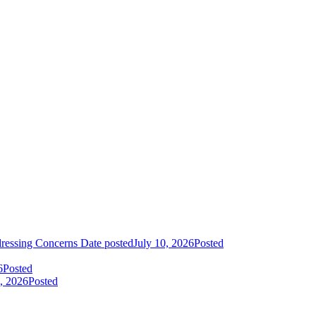
dressing Concerns
Date posted
July 10, 2026
Posted
6
Posted
, 2026
Posted