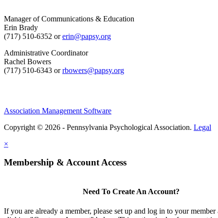
Manager of Communications & Education
Erin Brady
(717) 510-6352 or
erin@papsy.org
Administrative Coordinator
Rachel Bowers
(717) 510-6343 or
rbowers@papsy.org
Association Management Software
Copyright © 2026 - Pennsylvania Psychological Association.
Legal
×
Membership & Account Access
Need To Create An Account?
If you are already a member, please set up and log in to your member