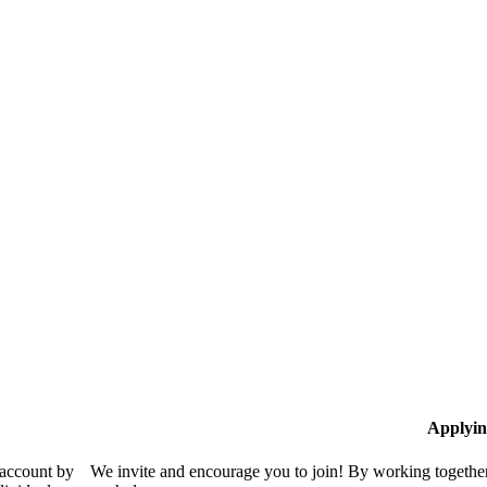
Applyin
 account by
We invite and encourage you to join! By working together