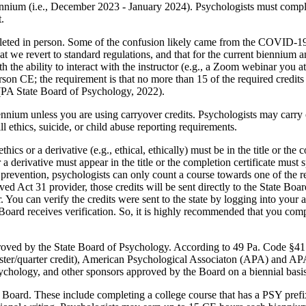
biennium (i.e., December 2023 - January 2024). Psychologists must compl
.
ted in person. Some of the confusion likely came from the COVID-19 w
e revert to standard regulations, and that for the current biennium 
 the ability to interact with the instructor (e.g., a Zoom webinar you at
erson CE; the requirement is that no more than 15 of the required credi
(PA State Board of Psychology, 2022).
ennium unless you are using carryover credits. Psychologists may carry
l ethics, suicide, or child abuse reporting requirements.
thics or a derivative (e.g., ethical, ethically) must be in the title or the
 a derivative must appear in the title or the completion certificate must 
prevention, psychologists can only count a course towards one of the re
d Act 31 provider, those credits will be sent directly to the State Boar
. You can verify the credits were sent to the state by logging into your
Board receives verification. So, it is highly recommended that you com
roved by the State Board of Psychology. According to 49 Pa. Code §41.5
emester/quarter credit), American Psychological Associaton (APA) and 
 psychology, and other sponsors approved by the Board on a biennial bas
 Board. These include completing a college course that has a PSY prefix 