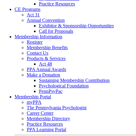
Practice Resources
CE Programs
Act 31
Annual Convention
Exhibitor & Sponsorship Opportunities
Call for Proposals
Membership Information
Register
Membership Benefits
Contact Us
Products & Services
Act 48
PPA Annual Awards
Make a Donation
Sustaining Membership Contribution
Psychological Foundation
PennPsyPac
Membership Portal
myPPA
The Pennsylvania Psychologist
Career Center
Membership Directory
Practice Resources
PPA Learning Portal