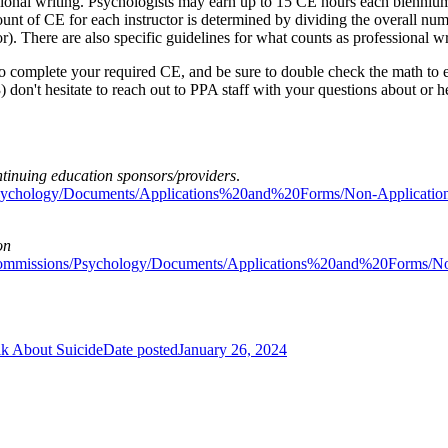
ional writing. Psychologists may earn up to 15 CE hours each biennium
ount of CE for each instructor is determined by dividing the overall nu
). There are also specific guidelines for what counts as professional w
to complete your required CE, and be sure to double check the math to e
) don't hesitate to reach out to PPA staff with your questions about or 
tinuing education sponsors/providers
.
s/Psychology/Documents/Applications%20and%20Forms/Non-Applica
on
dsCommissions/Psychology/Documents/Applications%20and%20Forms
k About Suicide
Date posted
January 26, 2024