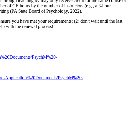
 through teaching by may only receive credit for the same course or
mber of CE hours by the number of instructors (e.g., a 3-hour
riting (PA State Board of Psychology, 2022).
nsure you have met your requirements; (2) don't wait until the last
help with the renewal process!
tion%20Documents/PsychM%20-
/Non-Application%20Documents/PsychM%20-