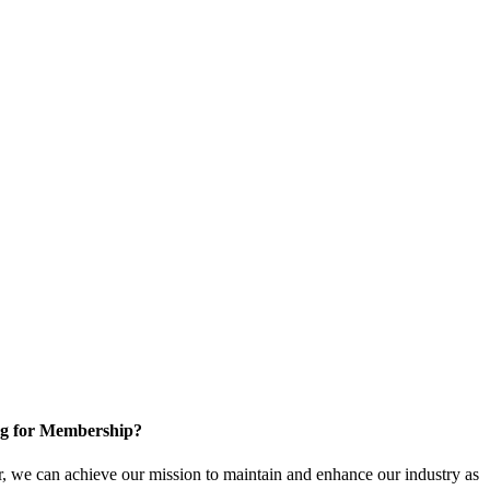
g for Membership?
, we can achieve our mission to maintain and enhance our industry as