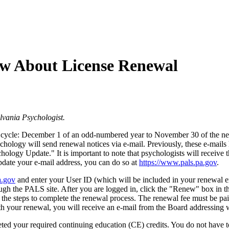
w About License Renewal
vania Psychologist.
al cycle: December 1 of an odd-numbered year to November 30 of the ne
of Psychology will send renewal notices via e-mail. Previously, thes
ogy Update." It is important to note that psychologists will receive th
update your e-mail address, you can do so at
https://www.pals.pa.gov
.
a.gov
and enter your User ID (which will be included in your renewal 
ugh the PALS site. After you are logged in, click the "Renew" box in th
 the steps to complete the renewal process. The renewal fee must be pai
ith your renewal, you will receive an e-mail from the Board addressing
ed your required continuing education (CE) credits. You do not have to 