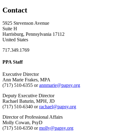
Contact
5925 Stevenson Avenue
Suite H
Harrisburg, Pennsylvania 17112
United States
717.349.1769
PPA Staff
Executive Director
Ann Marie Frakes, MPA
(717) 510-6355 or
annmarie@papsy.org
Deputy Executive Director
Rachael Baturin, MPH, JD
(717) 510-6340 or
rachael@papsy.org
Director of Professional Affairs
Molly Cowan, PsyD
(717) 510-6350 or
molly@papsy.org