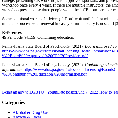
college, presenting CE workshops for approved sponsors, and profess
workshop once every 4 years. If there are multiple instructors, the am
workshop presented by three people would be 1 CE hour per instructor
Some additional words of advice: (1) Don't wait until the last minute 
minute to process your renewal in case you run into any issues; and (3
References
49 Pa. Code §41.59. Continuing education.
Pennsylvania State Board of Psychology. (2021).
Board approved con
https://www.dos.pa.gov/ProfessionalLicensing/BoardCommission
%20Board%20Approved%20CE%20Providers.pdf
Pennsylvania State Board of Psychology. (2022).
Continuing educati
information.
https://www.dos.pa.gov/ProfessionalLicensing/Boar
%20Continuing%20Education%20Information.pdf
Being an ally to LGBTQ+ Youth
Date posted
June 7, 2022
How to Tal
Categories
Alcohol & Drug Use
Anxiety & Stress