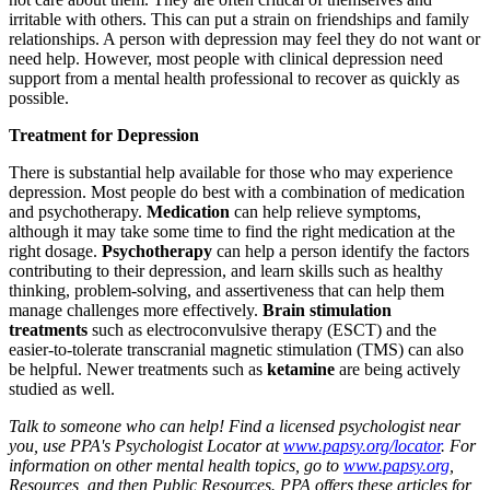
irritable with others. This can put a strain on friendships and family
relationships. A person with depression may feel they do not want or
need help. However, most people with clinical depression need
support from a mental health professional to recover as quickly as
possible.
Treatment for Depression
There is substantial help available for those who may experience
depression. Most people do best with a combination of medication
and psychotherapy.
Medication
can help relieve symptoms,
although it may take some time to find the right medication at the
right dosage.
Psychotherapy
can help a person identify the factors
contributing to their depression, and learn skills such as healthy
thinking, problem-solving, and assertiveness that can help them
manage challenges more effectively.
Brain stimulation
treatments
such as electroconvulsive therapy (ESCT) and the
easier-to-tolerate transcranial magnetic stimulation (TMS) can also
be helpful. Newer treatments such as
ketamine
are being actively
studied as well.
Talk to someone who can help! Find a licensed psychologist near
you, use PPA's Psychologist Locator at
www.papsy.org/locator
. For
information on other mental health topics, go to
www.papsy.org
,
Resources, and then Public Resources. PPA offers these articles for