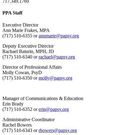
717.349.1769
PPA Staff
Executive Director
Ann Marie Frakes, MPA
(717) 510-6355 or
annmarie@papsy.org
Deputy Executive Director
Rachael Baturin, MPH, JD
(717) 510-6340 or
rachael@papsy.org
Director of Professional Affairs
Molly Cowan, PsyD
(717) 510-6350 or
molly@papsy.org
Manager of Communications & Education
Erin Brady
(717) 510-6352 or
erin@papsy.org
Administrative Coordinator
Rachel Bowers
(717) 510-6343 or
rbowers@papsy.org