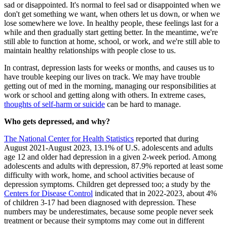
sad or disappointed. It's normal to feel sad or disappointed when we
don't get something we want, when others let us down, or when we
lose somewhere we love. In healthy people, these feelings last for a
while and then gradually start getting better. In the meantime, we're
still able to function at home, school, or work, and we're still able to
maintain healthy relationships with people close to us.
In contrast, depression lasts for weeks or months, and causes us to
have trouble keeping our lives on track. We may have trouble
getting out of med in the morning, managing our responsibilities at
work or school and getting along with others. In extreme cases,
thoughts of self-harm or suicide
can be hard to manage.
Who gets depressed, and why?
The National Center for Health Statistics
reported that during
August 2021-August 2023, 13.1% of U.S. adolescents and adults
age 12 and older had depression in a given 2-week period. Among
adolescents and adults with depression, 87.9% reported at least some
difficulty with work, home, and school activities because of
depression symptoms. Children get depressed too; a study by the
Centers for Disease Control
indicated that in 2022-2023, about 4%
of children 3-17 had been diagnosed with depression. These
numbers may be underestimates, because some people never seek
treatment or because their symptoms may come out in different