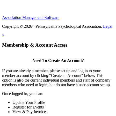
Association Management Software
Copyright © 2026 - Pennsylvania Psychological Association.
Legal
×
Membership & Account Access
Need To Create An Account?
If you are already a member, please set up and log in to your
member account by clicking "Create an Account" below. This
option is also for current individual members and staff of company
members who need to login, but do not have a user account set up.
Once logged in, you can:
Update Your Profile
Register for Events
View & Pay Invoices