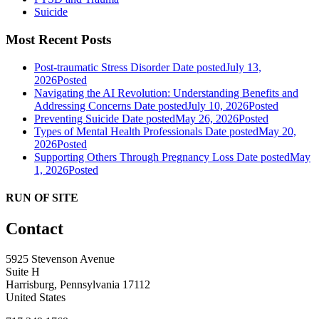
Suicide
Most Recent Posts
Post-traumatic Stress Disorder
Date posted
July 13,
2026
Posted
Navigating the AI Revolution: Understanding Benefits and
Addressing Concerns
Date posted
July 10, 2026
Posted
Preventing Suicide
Date posted
May 26, 2026
Posted
Types of Mental Health Professionals
Date posted
May 20,
2026
Posted
Supporting Others Through Pregnancy Loss
Date posted
May
1, 2026
Posted
RUN OF SITE
Contact
5925 Stevenson Avenue
Suite H
Harrisburg, Pennsylvania 17112
United States