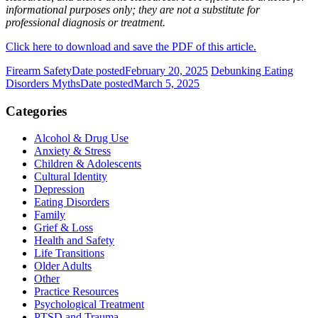
informational purposes only; they are not a substitute for
professional diagnosis or treatment.
Click here to download and save the PDF of this article.
Firearm Safety
Date posted
February 20, 2025
Debunking Eating
Disorders Myths
Date posted
March 5, 2025
Categories
Alcohol & Drug Use
Anxiety & Stress
Children & Adolescents
Cultural Identity
Depression
Eating Disorders
Family
Grief & Loss
Health and Safety
Life Transitions
Older Adults
Other
Practice Resources
Psychological Treatment
PTSD and Trauma