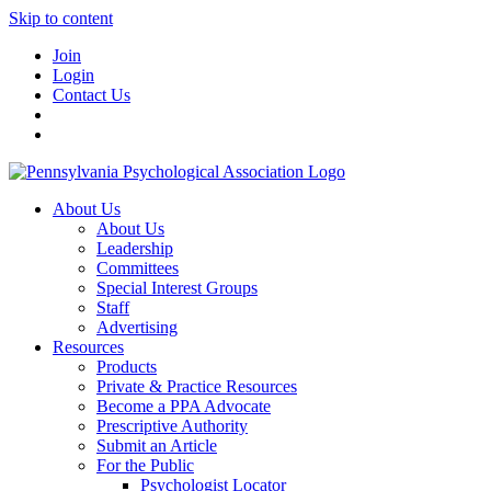
Skip to content
Join
Login
Contact Us
About Us
About Us
Leadership
Committees
Special Interest Groups
Staff
Advertising
Resources
Products
Private & Practice Resources
Become a PPA Advocate
Prescriptive Authority
Submit an Article
For the Public
Psychologist Locator