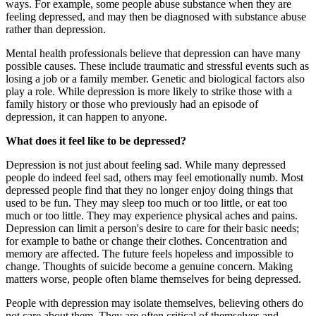
ways. For example, some people abuse substance when they are
feeling depressed, and may then be diagnosed with substance abuse
rather than depression.
Mental health professionals believe that depression can have many
possible causes. These include traumatic and stressful events such as
losing a job or a family member. Genetic and biological factors also
play a role. While depression is more likely to strike those with a
family history or those who previously had an episode of
depression, it can happen to anyone.
What does it feel like to be depressed?
Depression is not just about feeling sad. While many depressed
people do indeed feel sad, others may feel emotionally numb. Most
depressed people find that they no longer enjoy doing things that
used to be fun. They may sleep too much or too little, or eat too
much or too little. They may experience physical aches and pains.
Depression can limit a person's desire to care for their basic needs;
for example to bathe or change their clothes. Concentration and
memory are affected. The future feels hopeless and impossible to
change. Thoughts of suicide become a genuine concern. Making
matters worse, people often blame themselves for being depressed.
People with depression may isolate themselves, believing others do
not care about them. They are often critical of themselves and