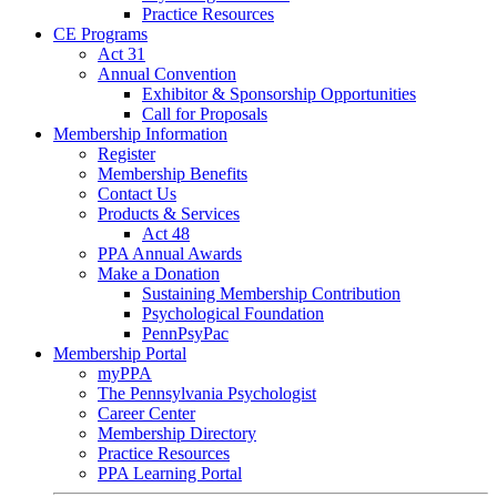
Practice Resources
CE Programs
Act 31
Annual Convention
Exhibitor & Sponsorship Opportunities
Call for Proposals
Membership Information
Register
Membership Benefits
Contact Us
Products & Services
Act 48
PPA Annual Awards
Make a Donation
Sustaining Membership Contribution
Psychological Foundation
PennPsyPac
Membership Portal
myPPA
The Pennsylvania Psychologist
Career Center
Membership Directory
Practice Resources
PPA Learning Portal