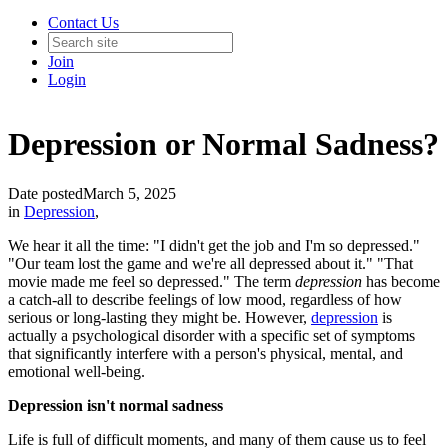
Contact Us
Join
Login
Depression or Normal Sadness?
Date posted
March 5, 2025
in
Depression
,
We hear it all the time: "I didn't get the job and I'm so depressed."
"Our team lost the game and we're all depressed about it." "That
movie made me feel so depressed." The term
depression
has become
a catch-all to describe feelings of low mood, regardless of how
serious or long-lasting they might be. However,
depression
is
actually a psychological disorder with a specific set of symptoms
that significantly interfere with a person's physical, mental, and
emotional well-being.
Depression isn't normal sadness
Life is full of difficult moments, and many of them cause us to feel