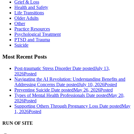
Grief & Loss
Health and Safety
Life Transitions
Older Adults
Other
Practice Resources
Psychological Treatment
PTSD and Trauma
Suicide
Most Recent Posts
Post-traumatic Stress Disorder
Date posted
July 13,
2026
Posted
Navigating the AI Revolution: Understanding Benefits and
Addressing Concerns
Date posted
July 10, 2026
Posted
Preventing Suicide
Date posted
May 26, 2026
Posted
Types of Mental Health Professionals
Date posted
May 20,
2026
Posted
Supporting Others Through Pregnancy Loss
Date posted
May
1, 2026
Posted
RUN OF SITE