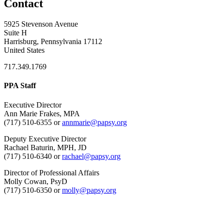
Contact
5925 Stevenson Avenue
Suite H
Harrisburg, Pennsylvania 17112
United States
717.349.1769
PPA Staff
Executive Director
Ann Marie Frakes, MPA
(717) 510-6355 or
annmarie@papsy.org
Deputy Executive Director
Rachael Baturin, MPH, JD
(717) 510-6340 or
rachael@papsy.org
Director of Professional Affairs
Molly Cowan, PsyD
(717) 510-6350 or
molly@papsy.org