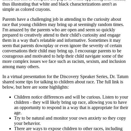
thus illustrating that white and black characterizations aren't as
simple as colored crayons.
Parents have a challenging job in attending to the curiosity about
race that young children may bring up at seemingly random times.
I'm amazed by the parents who are open and seem so quickly
prepared to creatively attend to their child's curiosity and engage
them in a way that's relatable and informative. Sometimes it may
seem that parents downplay or even ignore the severity of certain
conversations their child may bring up. I encourage parents to be
courageous and motivated to help their child navigate some of the
more complex issues we face such as racism, sexism, and inclusion
among many others.
In a virtual presentation for the Discovery Speaker Series, Dr. Tatum
shared some tips for talking to children about race. The full link is
below, but here are some highlights:
Children notice differences and will be curious. Listen to your
children - they will likely bring up race, allowing you to have
an opportunity to respond in a way that is appropriate for their
age.
Try to be natural and monitor your own anxiety so they copy
your behavior.
There are ways to expose children to other races, including