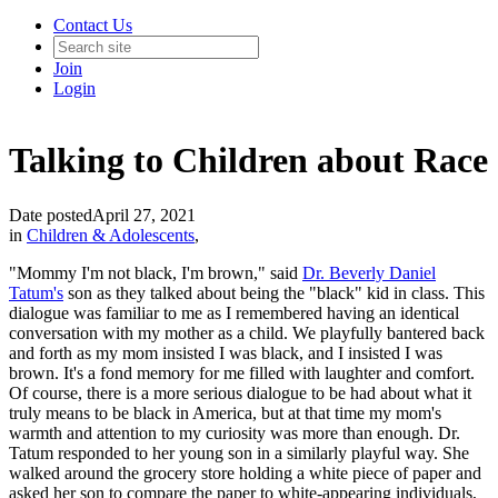
Contact Us
Join
Login
Talking to Children about Race
Date posted
April 27, 2021
in
Children & Adolescents
,
"Mommy I'm not black, I'm brown," said
Dr. Beverly Daniel
Tatum's
son as they talked about being the "black" kid in class. This
dialogue was familiar to me as I remembered having an identical
conversation with my mother as a child. We playfully bantered back
and forth as my mom insisted I was black, and I insisted I was
brown. It's a fond memory for me filled with laughter and comfort.
Of course, there is a more serious dialogue to be had about what it
truly means to be black in America, but at that time my mom's
warmth and attention to my curiosity was more than enough. Dr.
Tatum responded to her young son in a similarly playful way. She
walked around the grocery store holding a white piece of paper and
asked her son to compare the paper to white-appearing individuals,