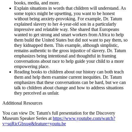
books, media, and more.
Explain situations in words that children will understand. As
some topics might be upsetting, you want to be honest
without being anxiety-provoking. For example, Dr. Tatum
explained slavery to her 4-year-old son in a particularly
impressive and relatable way. She shared that Europeans
wanted to get strong and smart workers from Africa to help
them build the United States but did not want to pay them, so
they kidnapped them. This example, although simplistic,
remains authentic to the gross injustice of slavery. Dr. Tatum
emphasizes being intentional and thoughtful in framing
conversations about race to help guide your child to a more
empowering place.
Reading books to children about our history can both teach
them and help them examine current inequities. Dr. Tatum
emphasizes that these conversations can be hard, but we can
talk to children about change and how to address situations
they perceived as unfair.
Additional Resources
You can view Dr. Tatum's full presentation for the Discovery
Museum Speaker Series at
https://www.youtube.com/watch?
v=sqRicGbxug&feature=youtu.be