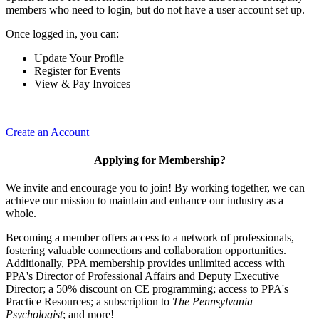
members who need to login, but do not have a user account set up.
Once logged in, you can:
Update Your Profile
Register for Events
View & Pay Invoices
Create an Account
Applying for Membership?
We invite and encourage you to join! By working together, we can
achieve our mission to maintain and enhance our industry as a
whole.
Becoming a member offers access to a network of professionals,
fostering valuable connections and collaboration opportunities.
Additionally, PPA membership provides unlimited access with
PPA's Director of Professional Affairs and Deputy Executive
Director; a 50% discount on CE programming; access to PPA's
Practice Resources; a subscription to
The Pennsylvania
Psychologist
; and more!