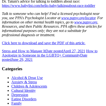
Dr. Tatum's advice for talking to toddlers about race:
https://www.babylist.com/hello-baby/talkingabout-race-toddler
Talk to someone who can help! Find a licensed psychologist near
you, use PPA's Psychologist Locator at
www.papsy.org/locator
. For
information on other mental health topics, go to
www.papsy.org
,
Resources, and then Public Resources. PPA offers these articles for
informational purposes only; they are not a substitute for
professional diagnosis or treatment.
Click here to download and save the PDF of this article.
Stress and How to Manage It
Date posted
April 27, 2021
How to
Apologize to Someone in the LGBTQ+ Community
Date
posted
June 29, 2021
Categories
Alcohol & Drug Use
Anxiety & Stress
Children & Adolescents
Cultural Identity
Depression
Eating Disorders
Family