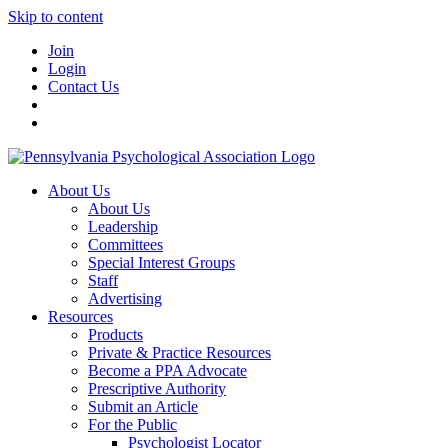
Skip to content
Join
Login
Contact Us
About Us
About Us
Leadership
Committees
Special Interest Groups
Staff
Advertising
Resources
Products
Private & Practice Resources
Become a PPA Advocate
Prescriptive Authority
Submit an Article
For the Public
Psychologist Locator