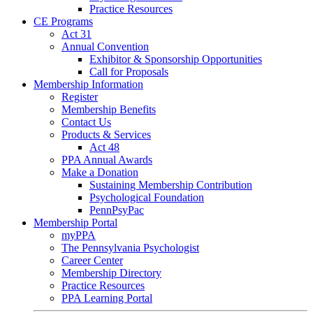
Practice Resources
CE Programs
Act 31
Annual Convention
Exhibitor & Sponsorship Opportunities
Call for Proposals
Membership Information
Register
Membership Benefits
Contact Us
Products & Services
Act 48
PPA Annual Awards
Make a Donation
Sustaining Membership Contribution
Psychological Foundation
PennPsyPac
Membership Portal
myPPA
The Pennsylvania Psychologist
Career Center
Membership Directory
Practice Resources
PPA Learning Portal