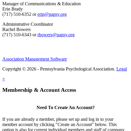
Manager of Communications & Education
Erin Brady
(717) 510-6352 or
erin@papsy.org
Administrative Coordinator
Rachel Bowers
(717) 510-6343 or
rbowers@papsy.org
Association Management Software
Copyright © 2026 - Pennsylvania Psychological Association.
Legal
×
Membership & Account Access
Need To Create An Account?
If you are already a member, please set up and log in to your
member account by clicking "Create an Account" below. This
option is also for current individual members and staff of company