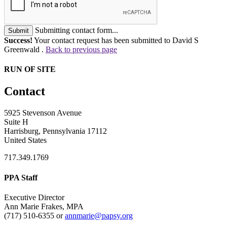
Submitting contact form...
Submit
Success!
Your contact request has been submitted to David S
Greenwald .
Back to previous page
RUN OF SITE
Contact
5925 Stevenson Avenue
Suite H
Harrisburg, Pennsylvania 17112
United States
717.349.1769
PPA Staff
Executive Director
Ann Marie Frakes, MPA
(717) 510-6355 or
annmarie@papsy.org