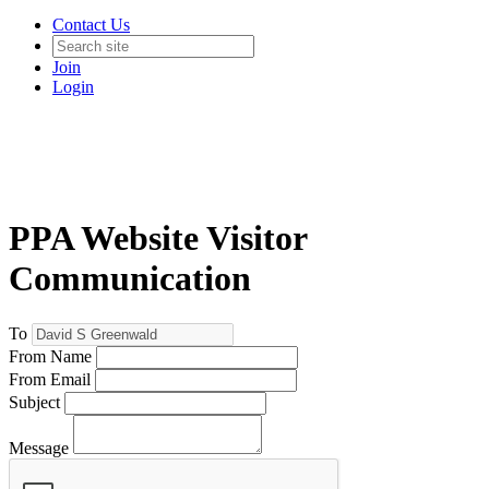
Contact Us
Join
Login
PPA Website Visitor
Communication
To
From Name
From Email
Subject
Message