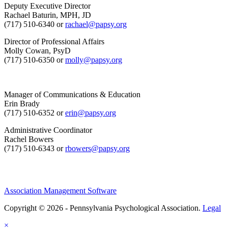
Deputy Executive Director
Rachael Baturin, MPH, JD
(717) 510-6340 or
rachael@papsy.org
Director of Professional Affairs
Molly Cowan, PsyD
(717) 510-6350 or
molly@papsy.org
Manager of Communications & Education
Erin Brady
(717) 510-6352 or
erin@papsy.org
Administrative Coordinator
Rachel Bowers
(717) 510-6343 or
rbowers@papsy.org
Association Management Software
Copyright © 2026 - Pennsylvania Psychological Association.
Legal
×