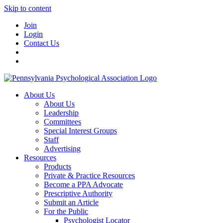
Skip to content
Join
Login
Contact Us
About Us
About Us
Leadership
Committees
Special Interest Groups
Staff
Advertising
Resources
Products
Private & Practice Resources
Become a PPA Advocate
Prescriptive Authority
Submit an Article
For the Public
Psychologist Locator