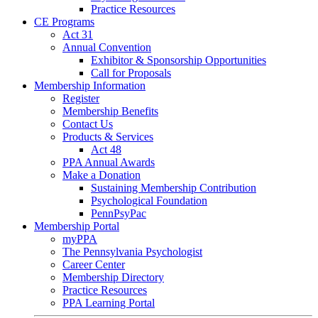
Practice Resources
CE Programs
Act 31
Annual Convention
Exhibitor & Sponsorship Opportunities
Call for Proposals
Membership Information
Register
Membership Benefits
Contact Us
Products & Services
Act 48
PPA Annual Awards
Make a Donation
Sustaining Membership Contribution
Psychological Foundation
PennPsyPac
Membership Portal
myPPA
The Pennsylvania Psychologist
Career Center
Membership Directory
Practice Resources
PPA Learning Portal