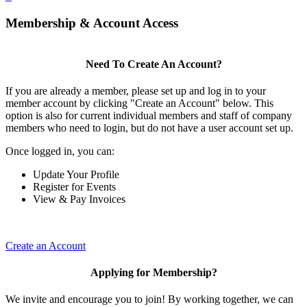
Membership & Account Access
Need To Create An Account?
If you are already a member, please set up and log in to your
member account by clicking "Create an Account" below. This
option is also for current individual members and staff of company
members who need to login, but do not have a user account set up.
Once logged in, you can:
Update Your Profile
Register for Events
View & Pay Invoices
Create an Account
Applying for Membership?
We invite and encourage you to join! By working together, we can