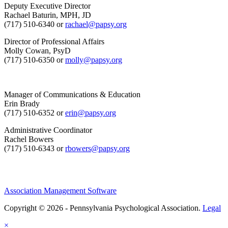
Deputy Executive Director
Rachael Baturin, MPH, JD
(717) 510-6340 or
rachael@papsy.org
Director of Professional Affairs
Molly Cowan, PsyD
(717) 510-6350 or
molly@papsy.org
Manager of Communications & Education
Erin Brady
(717) 510-6352 or
erin@papsy.org
Administrative Coordinator
Rachel Bowers
(717) 510-6343 or
rbowers@papsy.org
Association Management Software
Copyright © 2026 - Pennsylvania Psychological Association.
Legal
×