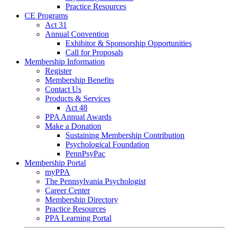
Practice Resources
CE Programs
Act 31
Annual Convention
Exhibitor & Sponsorship Opportunities
Call for Proposals
Membership Information
Register
Membership Benefits
Contact Us
Products & Services
Act 48
PPA Annual Awards
Make a Donation
Sustaining Membership Contribution
Psychological Foundation
PennPsyPac
Membership Portal
myPPA
The Pennsylvania Psychologist
Career Center
Membership Directory
Practice Resources
PPA Learning Portal