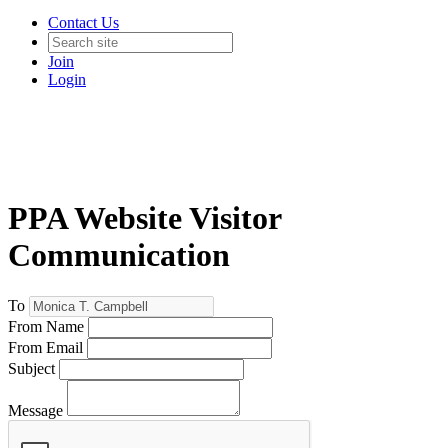
Contact Us
Join
Login
PPA Website Visitor
Communication
To
From Name
From Email
Subject
Message