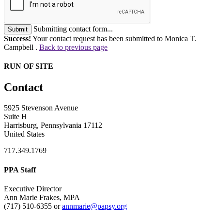
Submitting contact form...
Submit
Success!
Your contact request has been submitted to Monica T.
Campbell .
Back to previous page
RUN OF SITE
Contact
5925 Stevenson Avenue
Suite H
Harrisburg, Pennsylvania 17112
United States
717.349.1769
PPA Staff
Executive Director
Ann Marie Frakes, MPA
(717) 510-6355 or
annmarie@papsy.org