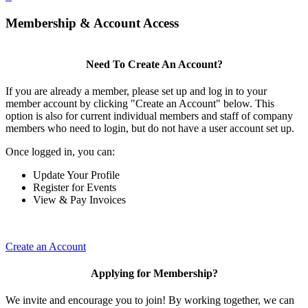
Membership & Account Access
Need To Create An Account?
If you are already a member, please set up and log in to your
member account by clicking "Create an Account" below. This
option is also for current individual members and staff of company
members who need to login, but do not have a user account set up.
Once logged in, you can:
Update Your Profile
Register for Events
View & Pay Invoices
Create an Account
Applying for Membership?
We invite and encourage you to join! By working together, we can