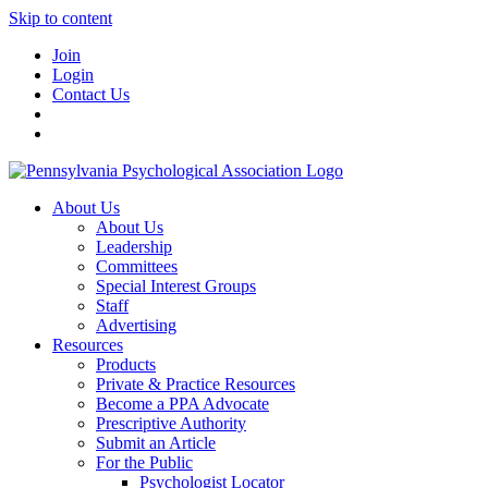
Skip to content
Join
Login
Contact Us
About Us
About Us
Leadership
Committees
Special Interest Groups
Staff
Advertising
Resources
Products
Private & Practice Resources
Become a PPA Advocate
Prescriptive Authority
Submit an Article
For the Public
Psychologist Locator