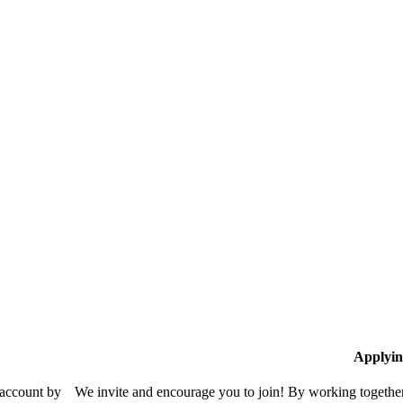
Applyin
 account by
We invite and encourage you to join! By working together