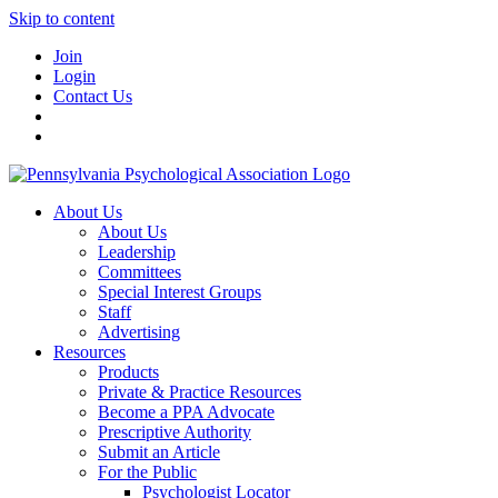
Skip to content
Join
Login
Contact Us
About Us
About Us
Leadership
Committees
Special Interest Groups
Staff
Advertising
Resources
Products
Private & Practice Resources
Become a PPA Advocate
Prescriptive Authority
Submit an Article
For the Public
Psychologist Locator