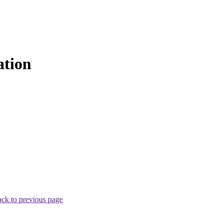
ation
ck to previous page