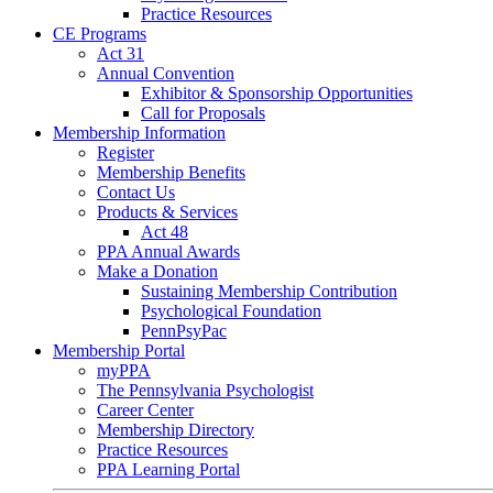
Practice Resources
CE Programs
Act 31
Annual Convention
Exhibitor & Sponsorship Opportunities
Call for Proposals
Membership Information
Register
Membership Benefits
Contact Us
Products & Services
Act 48
PPA Annual Awards
Make a Donation
Sustaining Membership Contribution
Psychological Foundation
PennPsyPac
Membership Portal
myPPA
The Pennsylvania Psychologist
Career Center
Membership Directory
Practice Resources
PPA Learning Portal