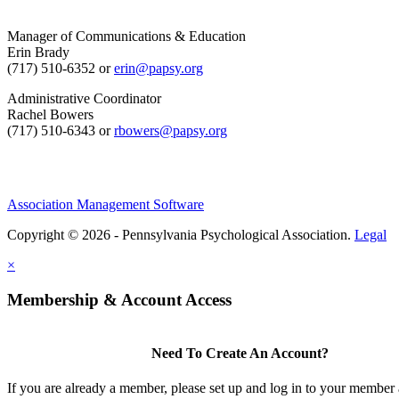
Manager of Communications & Education
Erin Brady
(717) 510-6352 or
erin@papsy.org
Administrative Coordinator
Rachel Bowers
(717) 510-6343 or
rbowers@papsy.org
Association Management Software
Copyright © 2026 - Pennsylvania Psychological Association.
Legal
×
Membership & Account Access
Need To Create An Account?
If you are already a member, please set up and log in to your member