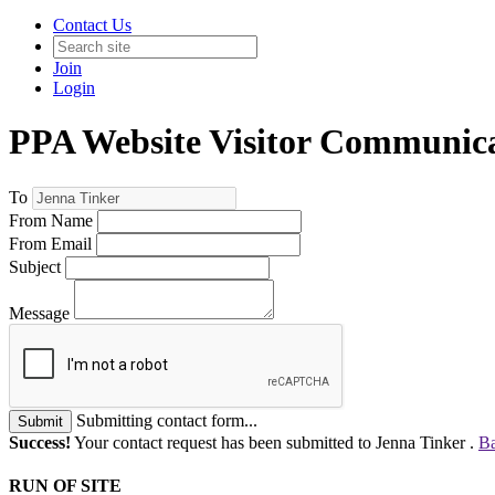
Contact Us
Join
Login
PPA Website Visitor Communic
To
From Name
From Email
Subject
Message
Submitting contact form...
Submit
Success!
Your contact request has been submitted to Jenna Tinker .
Ba
RUN OF SITE