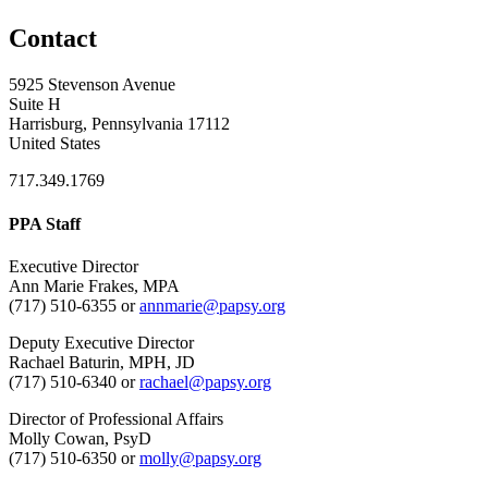
Contact
5925 Stevenson Avenue
Suite H
Harrisburg, Pennsylvania 17112
United States
717.349.1769
PPA Staff
Executive Director
Ann Marie Frakes, MPA
(717) 510-6355 or
annmarie@papsy.org
Deputy Executive Director
Rachael Baturin, MPH, JD
(717) 510-6340 or
rachael@papsy.org
Director of Professional Affairs
Molly Cowan, PsyD
(717) 510-6350 or
molly@papsy.org