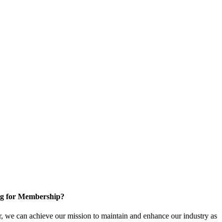
g for Membership?
, we can achieve our mission to maintain and enhance our industry as