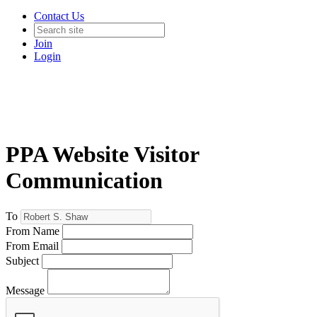
Contact Us
Join
Login
PPA Website Visitor
Communication
To
From Name
From Email
Subject
Message