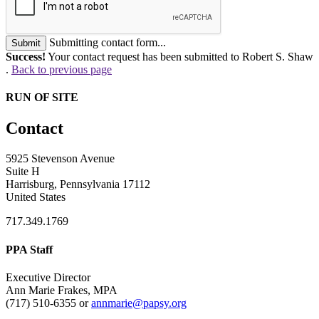
Submitting contact form...
Submit
Success!
Your contact request has been submitted to Robert S. Shaw
.
Back to previous page
RUN OF SITE
Contact
5925 Stevenson Avenue
Suite H
Harrisburg, Pennsylvania 17112
United States
717.349.1769
PPA Staff
Executive Director
Ann Marie Frakes, MPA
(717) 510-6355 or
annmarie@papsy.org