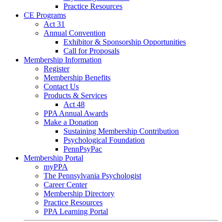
Practice Resources
CE Programs
Act 31
Annual Convention
Exhibitor & Sponsorship Opportunities
Call for Proposals
Membership Information
Register
Membership Benefits
Contact Us
Products & Services
Act 48
PPA Annual Awards
Make a Donation
Sustaining Membership Contribution
Psychological Foundation
PennPsyPac
Membership Portal
myPPA
The Pennsylvania Psychologist
Career Center
Membership Directory
Practice Resources
PPA Learning Portal