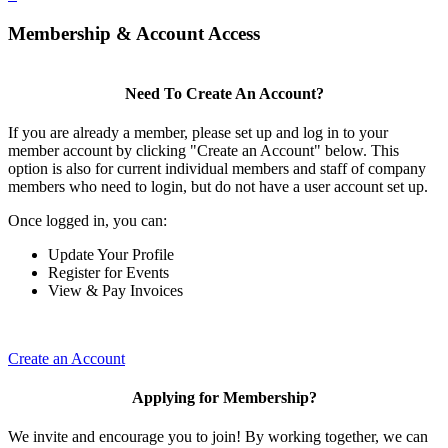
Membership & Account Access
Need To Create An Account?
If you are already a member, please set up and log in to your
member account by clicking "Create an Account" below. This
option is also for current individual members and staff of company
members who need to login, but do not have a user account set up.
Once logged in, you can:
Update Your Profile
Register for Events
View & Pay Invoices
Create an Account
Applying for Membership?
We invite and encourage you to join! By working together, we can