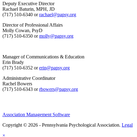
Deputy Executive Director
Rachael Baturin, MPH, JD
(717) 510-6340 or
rachael@papsy.org
Director of Professional Affairs
Molly Cowan, PsyD
(717) 510-6350 or
molly@papsy.org
Manager of Communications & Education
Erin Brady
(717) 510-6352 or
erin@papsy.org
Administrative Coordinator
Rachel Bowers
(717) 510-6343 or
rbowers@papsy.org
Association Management Software
Copyright © 2026 - Pennsylvania Psychological Association.
Legal
×