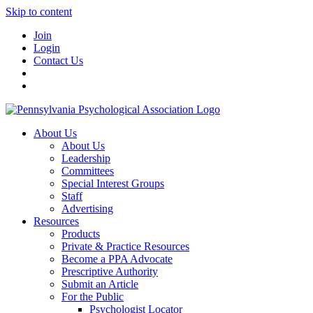
Skip to content
Join
Login
Contact Us
About Us
About Us
Leadership
Committees
Special Interest Groups
Staff
Advertising
Resources
Products
Private & Practice Resources
Become a PPA Advocate
Prescriptive Authority
Submit an Article
For the Public
Psychologist Locator