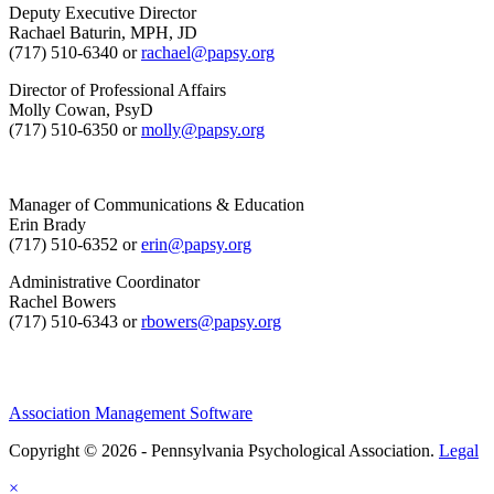
Deputy Executive Director
Rachael Baturin, MPH, JD
(717) 510-6340 or
rachael@papsy.org
Director of Professional Affairs
Molly Cowan, PsyD
(717) 510-6350 or
molly@papsy.org
Manager of Communications & Education
Erin Brady
(717) 510-6352 or
erin@papsy.org
Administrative Coordinator
Rachel Bowers
(717) 510-6343 or
rbowers@papsy.org
Association Management Software
Copyright © 2026 - Pennsylvania Psychological Association.
Legal
×