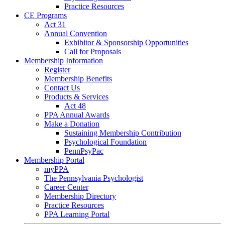
Practice Resources
CE Programs
Act 31
Annual Convention
Exhibitor & Sponsorship Opportunities
Call for Proposals
Membership Information
Register
Membership Benefits
Contact Us
Products & Services
Act 48
PPA Annual Awards
Make a Donation
Sustaining Membership Contribution
Psychological Foundation
PennPsyPac
Membership Portal
myPPA
The Pennsylvania Psychologist
Career Center
Membership Directory
Practice Resources
PPA Learning Portal