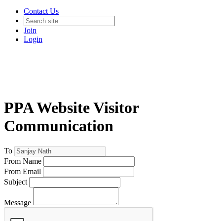
Contact Us
Join
Login
PPA Website Visitor
Communication
To
From Name
From Email
Subject
Message