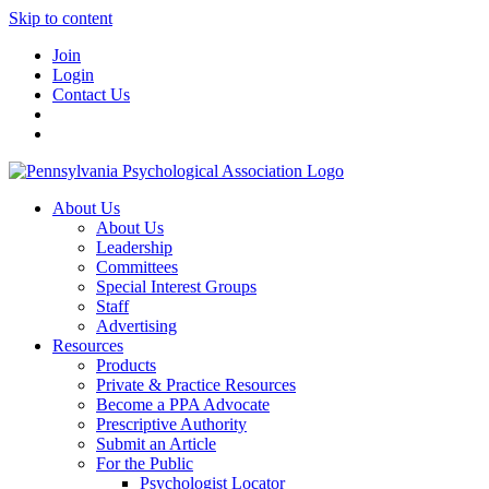
Skip to content
Join
Login
Contact Us
About Us
About Us
Leadership
Committees
Special Interest Groups
Staff
Advertising
Resources
Products
Private & Practice Resources
Become a PPA Advocate
Prescriptive Authority
Submit an Article
For the Public
Psychologist Locator