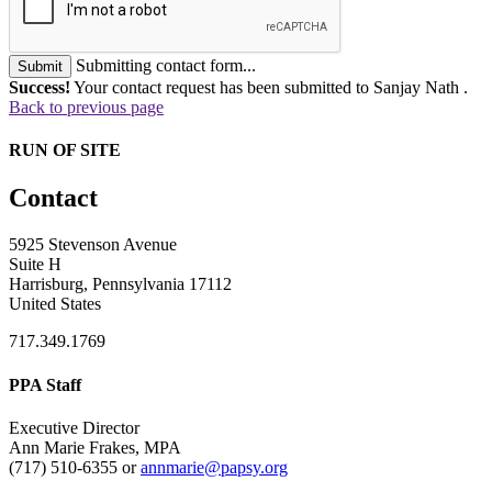
Submitting contact form...
Submit
Success!
Your contact request has been submitted to Sanjay Nath .
Back to previous page
RUN OF SITE
Contact
5925 Stevenson Avenue
Suite H
Harrisburg, Pennsylvania 17112
United States
717.349.1769
PPA Staff
Executive Director
Ann Marie Frakes, MPA
(717) 510-6355 or
annmarie@papsy.org