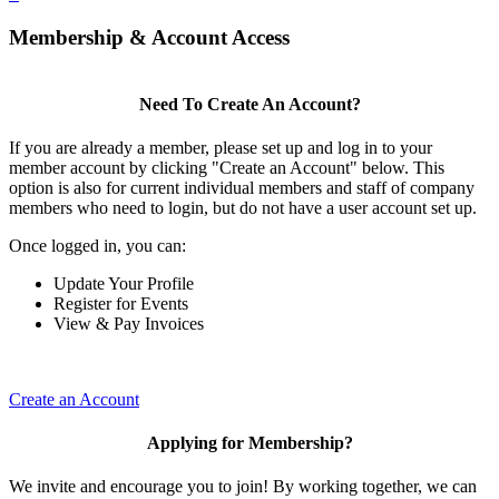
Membership & Account Access
Need To Create An Account?
If you are already a member, please set up and log in to your
member account by clicking "Create an Account" below. This
option is also for current individual members and staff of company
members who need to login, but do not have a user account set up.
Once logged in, you can:
Update Your Profile
Register for Events
View & Pay Invoices
Create an Account
Applying for Membership?
We invite and encourage you to join! By working together, we can