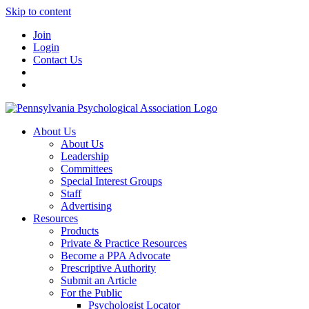
Skip to content
Join
Login
Contact Us
About Us
About Us
Leadership
Committees
Special Interest Groups
Staff
Advertising
Resources
Products
Private & Practice Resources
Become a PPA Advocate
Prescriptive Authority
Submit an Article
For the Public
Psychologist Locator