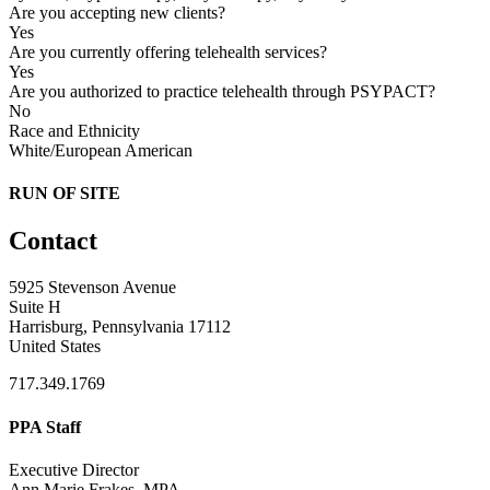
Are you accepting new clients?
Yes
Are you currently offering telehealth services?
Yes
Are you authorized to practice telehealth through PSYPACT?
No
Race and Ethnicity
White/European American
RUN OF SITE
Contact
5925 Stevenson Avenue
Suite H
Harrisburg, Pennsylvania 17112
United States
717.349.1769
PPA Staff
Executive Director
Ann Marie Frakes, MPA