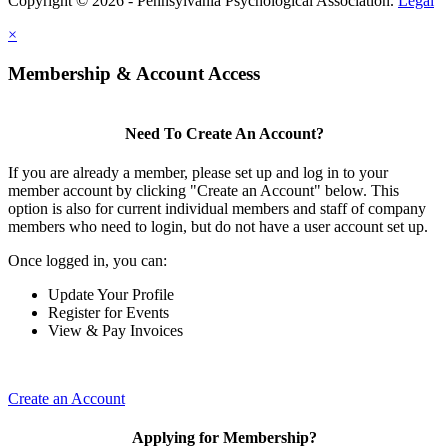
Copyright © 2026 - Pennsylvania Psychological Association.
Legal
×
Membership & Account Access
Need To Create An Account?
If you are already a member, please set up and log in to your
member account by clicking "Create an Account" below. This
option is also for current individual members and staff of company
members who need to login, but do not have a user account set up.
Once logged in, you can:
Update Your Profile
Register for Events
View & Pay Invoices
Create an Account
Applying for Membership?