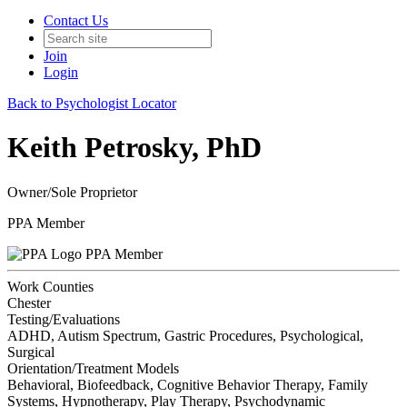
Contact Us
Join
Login
Back to Psychologist Locator
Keith Petrosky, PhD
Owner/Sole Proprietor
PPA Member
PPA Member
Work Counties
Chester
Testing/Evaluations
ADHD, Autism Spectrum, Gastric Procedures, Psychological,
Surgical
Orientation/Treatment Models
Behavioral, Biofeedback, Cognitive Behavior Therapy, Family
Systems, Hypnotherapy, Play Therapy, Psychodynamic