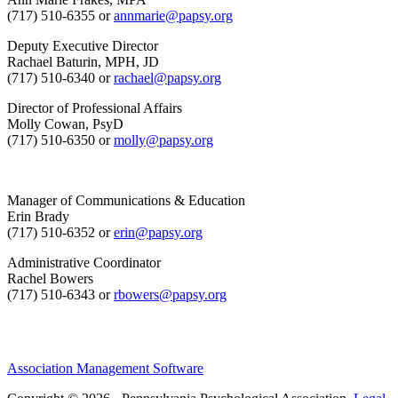
(717) 510-6355 or
annmarie@papsy.org
Deputy Executive Director
Rachael Baturin, MPH, JD
(717) 510-6340 or
rachael@papsy.org
Director of Professional Affairs
Molly Cowan, PsyD
(717) 510-6350 or
molly@papsy.org
Manager of Communications & Education
Erin Brady
(717) 510-6352 or
erin@papsy.org
Administrative Coordinator
Rachel Bowers
(717) 510-6343 or
rbowers@papsy.org
Association Management Software