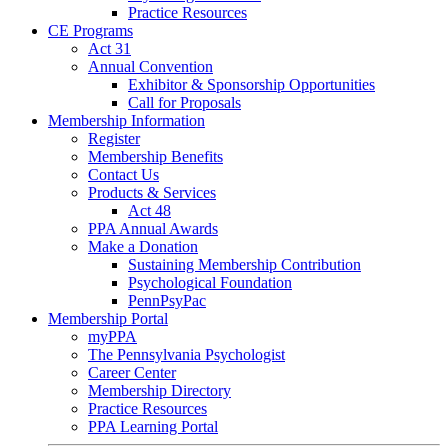
Practice Resources
CE Programs
Act 31
Annual Convention
Exhibitor & Sponsorship Opportunities
Call for Proposals
Membership Information
Register
Membership Benefits
Contact Us
Products & Services
Act 48
PPA Annual Awards
Make a Donation
Sustaining Membership Contribution
Psychological Foundation
PennPsyPac
Membership Portal
myPPA
The Pennsylvania Psychologist
Career Center
Membership Directory
Practice Resources
PPA Learning Portal