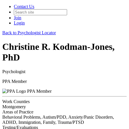
Contact Us
Join
Login
Back to Psychologist Locator
Christine R. Kodman-Jones,
PhD
Psychologist
PPA Member
PPA Member
Work Counties
Montgomery
Areas of Practice
Behavioral Problems, Autism/PDD, Anxiety/Panic Disorders,
ADHD, Immigration, Family, Trauma/PTSD
Testing/Evaluations