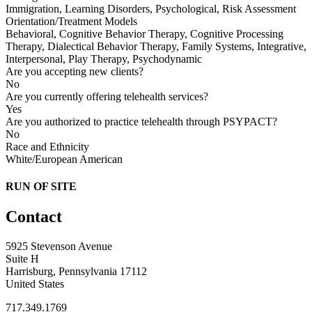
Immigration, Learning Disorders, Psychological, Risk Assessment
Orientation/Treatment Models
Behavioral, Cognitive Behavior Therapy, Cognitive Processing
Therapy, Dialectical Behavior Therapy, Family Systems, Integrative,
Interpersonal, Play Therapy, Psychodynamic
Are you accepting new clients?
No
Are you currently offering telehealth services?
Yes
Are you authorized to practice telehealth through PSYPACT?
No
Race and Ethnicity
White/European American
RUN OF SITE
Contact
5925 Stevenson Avenue
Suite H
Harrisburg, Pennsylvania 17112
United States
717.349.1769