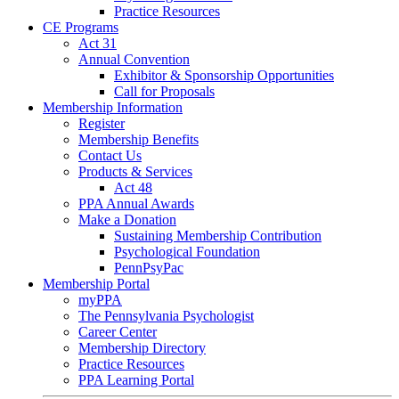
Practice Resources
CE Programs
Act 31
Annual Convention
Exhibitor & Sponsorship Opportunities
Call for Proposals
Membership Information
Register
Membership Benefits
Contact Us
Products & Services
Act 48
PPA Annual Awards
Make a Donation
Sustaining Membership Contribution
Psychological Foundation
PennPsyPac
Membership Portal
myPPA
The Pennsylvania Psychologist
Career Center
Membership Directory
Practice Resources
PPA Learning Portal