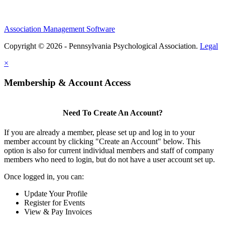
Association Management Software
Copyright © 2026 - Pennsylvania Psychological Association.
Legal
×
Membership & Account Access
Need To Create An Account?
If you are already a member, please set up and log in to your
member account by clicking "Create an Account" below. This
option is also for current individual members and staff of company
members who need to login, but do not have a user account set up.
Once logged in, you can:
Update Your Profile
Register for Events
View & Pay Invoices