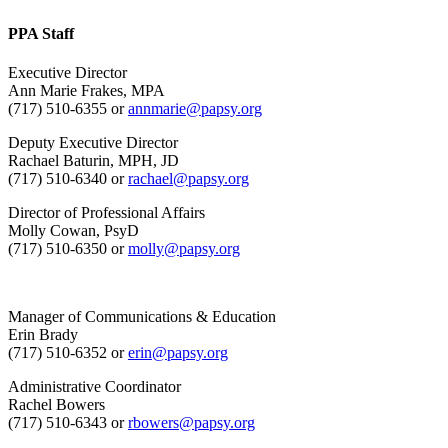
PPA Staff
Executive Director
Ann Marie Frakes, MPA
(717) 510-6355 or
annmarie@papsy.org
Deputy Executive Director
Rachael Baturin, MPH, JD
(717) 510-6340 or
rachael@papsy.org
Director of Professional Affairs
Molly Cowan, PsyD
(717) 510-6350 or
molly@papsy.org
Manager of Communications & Education
Erin Brady
(717) 510-6352 or
erin@papsy.org
Administrative Coordinator
Rachel Bowers
(717) 510-6343 or
rbowers@papsy.org