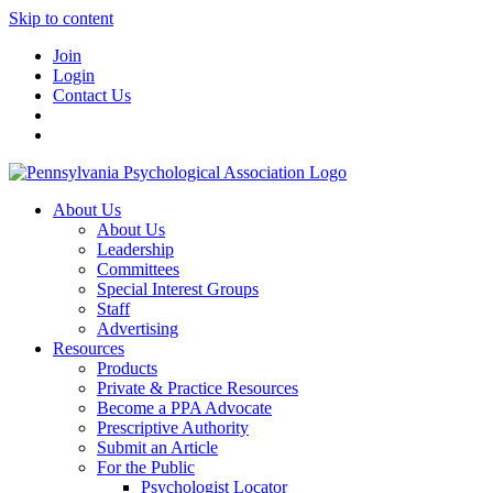
Skip to content
Join
Login
Contact Us
About Us
About Us
Leadership
Committees
Special Interest Groups
Staff
Advertising
Resources
Products
Private & Practice Resources
Become a PPA Advocate
Prescriptive Authority
Submit an Article
For the Public
Psychologist Locator