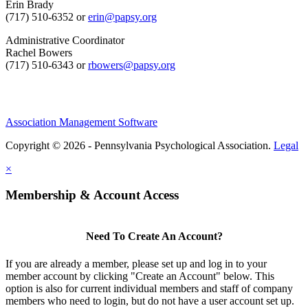
Erin Brady
(717) 510-6352 or
erin@papsy.org
Administrative Coordinator
Rachel Bowers
(717) 510-6343 or
rbowers@papsy.org
Association Management Software
Copyright © 2026 - Pennsylvania Psychological Association.
Legal
×
Membership & Account Access
Need To Create An Account?
If you are already a member, please set up and log in to your
member account by clicking "Create an Account" below. This
option is also for current individual members and staff of company
members who need to login, but do not have a user account set up.