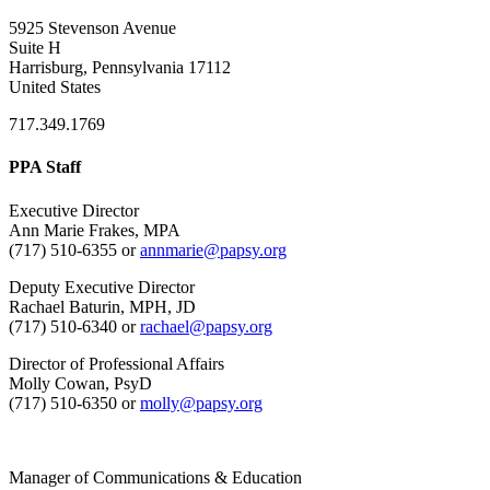
5925 Stevenson Avenue
Suite H
Harrisburg, Pennsylvania 17112
United States
717.349.1769
PPA Staff
Executive Director
Ann Marie Frakes, MPA
(717) 510-6355 or
annmarie@papsy.org
Deputy Executive Director
Rachael Baturin, MPH, JD
(717) 510-6340 or
rachael@papsy.org
Director of Professional Affairs
Molly Cowan, PsyD
(717) 510-6350 or
molly@papsy.org
Manager of Communications & Education