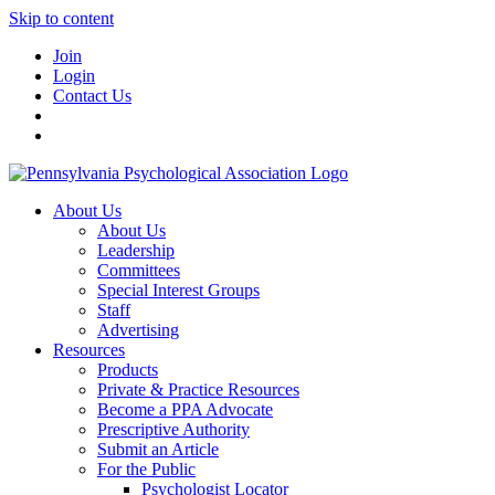
Skip to content
Join
Login
Contact Us
About Us
About Us
Leadership
Committees
Special Interest Groups
Staff
Advertising
Resources
Products
Private & Practice Resources
Become a PPA Advocate
Prescriptive Authority
Submit an Article
For the Public
Psychologist Locator