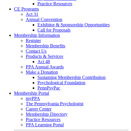
Practice Resources
CE Programs
Act 31
Annual Convention
Exhibitor & Sponsorship Opportunities
Call for Proposals
Membership Information
Register
Membership Benefits
Contact Us
Products & Services
Act 48
PPA Annual Awards
Make a Donation
Sustaining Membership Contribution
Psychological Foundation
PennPsyPac
Membership Portal
myPPA
The Pennsylvania Psychologist
Career Center
Membership Directory
Practice Resources
PPA Learning Portal