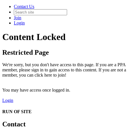
Contact Us
Join
Login
Content Locked
Restricted Page
We're sorry, but you don't have access to this page. If you are a PPA
member, please sign in to gain access to this content. If you are not a
member, you can click here to join!
You may have access once logged in.
Login
RUN OF SITE
Contact