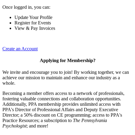
Once logged in, you can:
Update Your Profile
Register for Events
View & Pay Invoices
Create an Account
Applying for Membership?
We invite and encourage you to join! By working together, we can
achieve our mission to maintain and enhance our industry as a
whole.
Becoming a member offers access to a network of professionals,
fostering valuable connections and collaboration opportunities.
Additionally, PPA membership provides unlimited access with
PPA's Director of Professional Affairs and Deputy Executive
Director; a 50% discount on CE programming; access to PPA's
Practice Resources; a subscription to
The Pennsylvania
Psychologist
; and more!